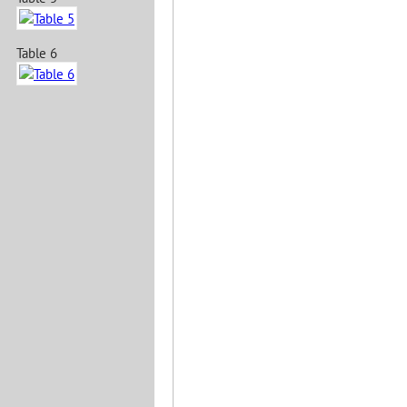
Table 6