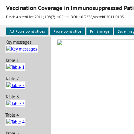
Vaccination Coverage in Immunosuppressed Pati
Dtsch Arztebl Int 2011; 108(7):
105-11
. DOI: 10.3238/arztebl.2011.0105
All Powerpoint slides
Powerpoint slide
Print image
Save ima
Key messages
Table 1
Table 2
Table 3
Table 4
Table 5