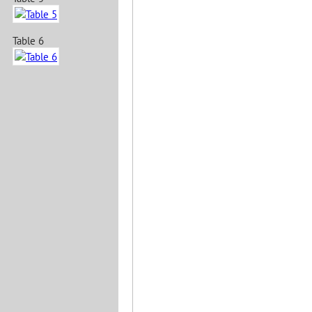
Table 6