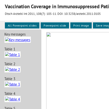
Vaccination Coverage in Immunosuppressed Pati
Dtsch Arztebl Int 2011; 108(7):
105-11
. DOI: 10.3238/arztebl.2011.0105
All Powerpoint slides
Powerpoint slide
Print image
Save ima
Key messages
Table 1
Table 2
Table 3
Table 4
Table 5