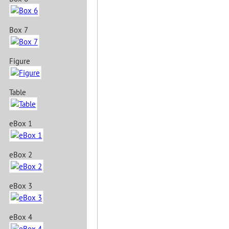
Box 7
Figure
Table
eBox 1
eBox 2
eBox 3
eBox 4