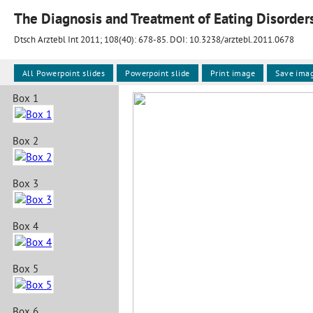
The Diagnosis and Treatment of Eating Disorder
Dtsch Arztebl Int 2011; 108(40):
678-85
. DOI: 10.3238/arztebl.2011.0678
All Powerpoint slides
Powerpoint slide
Print image
Save ima
Box 1
Box 2
Box 3
Box 4
Box 5
Box 6