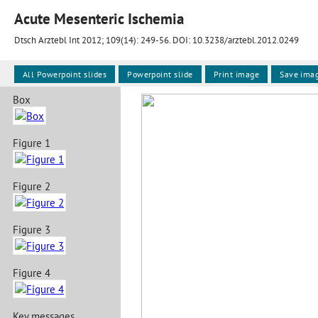
Acute Mesenteric Ischemia
Dtsch Arztebl Int 2012; 109(14):
249-56
. DOI: 10.3238/arztebl.2012.0249
All Powerpoint slides
Powerpoint slide
Print image
Save ima
Box
Figure 1
Figure 2
Figure 3
Figure 4
Key messages