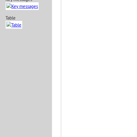
Table