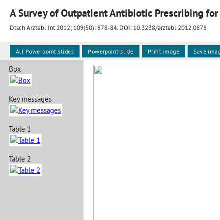
A Survey of Outpatient Antibiotic Prescribing for 
Dtsch Arztebl Int 2012; 109(50):
878-84
. DOI: 10.3238/arztebl.2012.0878
All Powerpoint slides
Powerpoint slide
Print image
Save ima
Box
Key messages
Table 1
Table 2