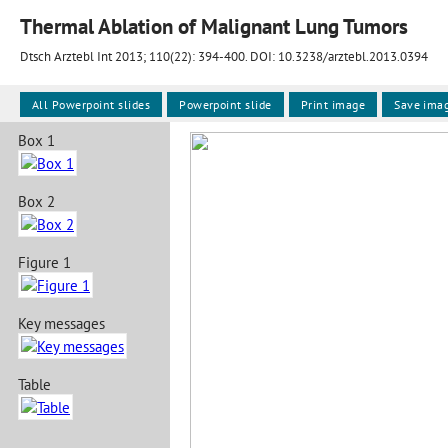
Thermal Ablation of Malignant Lung Tumors
Dtsch Arztebl Int 2013; 110(22):
394-400
. DOI: 10.3238/arztebl.2013.0394
All Powerpoint slides
Powerpoint slide
Print image
Save ima
Box 1
Box 2
Figure 1
Key messages
Table