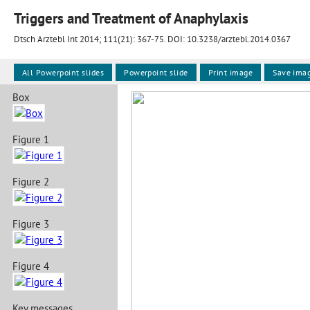
Triggers and Treatment of Anaphylaxis
Dtsch Arztebl Int 2014; 111(21):
367-75
. DOI: 10.3238/arztebl.2014.0367
All Powerpoint slides
Powerpoint slide
Print image
Save ima
Box
Figure 1
Figure 2
Figure 3
Figure 4
Key messages