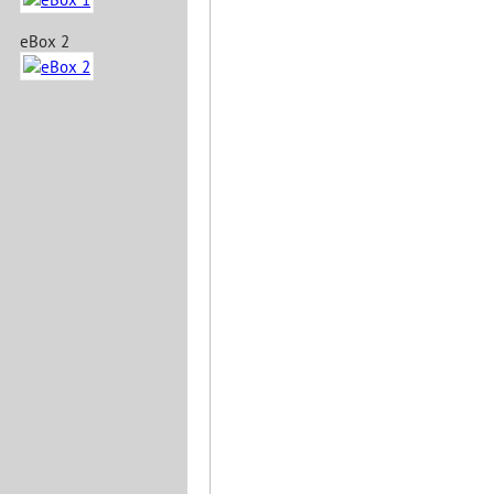
eBox 2