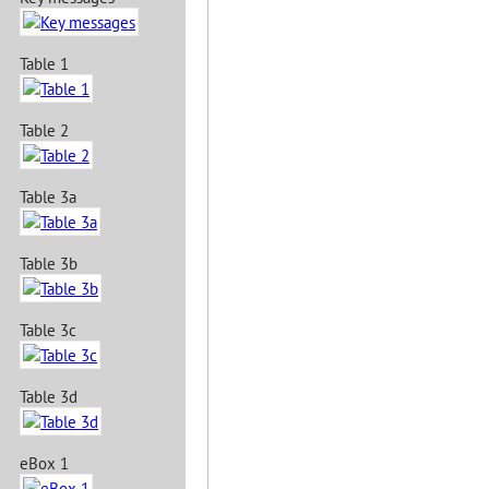
Table 1
Table 2
Table 3a
Table 3b
Table 3c
Table 3d
eBox 1