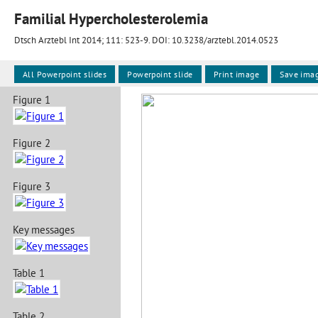
Familial Hypercholesterolemia
Dtsch Arztebl Int 2014; 111:
523-9
. DOI: 10.3238/arztebl.2014.0523
All Powerpoint slides
Powerpoint slide
Print image
Save ima
Figure 1
Figure 2
Figure 3
Key messages
Table 1
Table 2