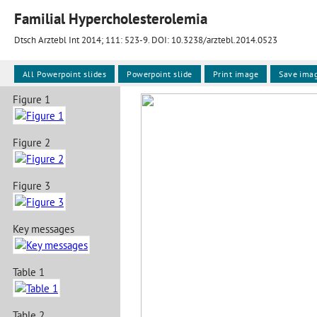
Familial Hypercholesterolemia
Dtsch Arztebl Int 2014; 111:
523-9
. DOI: 10.3238/arztebl.2014.0523
All Powerpoint slides
Powerpoint slide
Print image
Save ima
Figure 1
Figure 2
Figure 3
Key messages
Table 1
Table 2