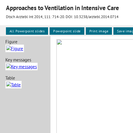
Approaches to Ventilation in Intensive Care
Dtsch Arztebl Int 2014; 111:
714-20
. DOI: 10.3238/arztebl.2014.0714
All Powerpoint slides
Powerpoint slide
Print image
Save ima
Figure
Key messages
Table