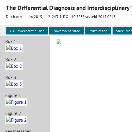
The Differential Diagnosis and Interdisciplinar
Dtsch Arztebl Int 2015; 112:
243-9
. DOI: 10.3238/arztebl.2015.0243
All Powerpoint slides
Powerpoint slide
Print image
Save ima
Box 1
Box 2
Box 3
Figure 1
Figure 2
Key messages