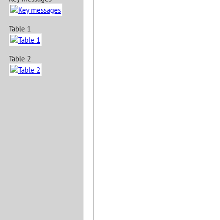
Table 1
Table 2