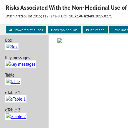
Risks Associated With the Non-Medicinal Use of
Dtsch Arztebl Int 2015; 112:
271-8
. DOI: 10.3238/arztebl.2015.0271
All Powerpoint slides
Powerpoint slide
Print image
Save ima
Box
Key messages
Table
eTable 1
eTable 2