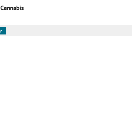
 Cannabis
ge