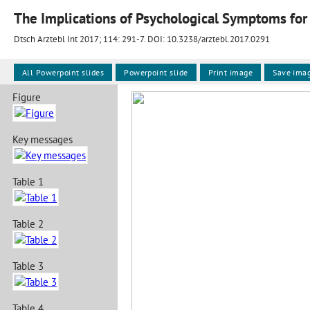
The Implications of Psychological Symptoms for 
Dtsch Arztebl Int 2017; 114:
291-7
. DOI: 10.3238/arztebl.2017.0291
All Powerpoint slides
Powerpoint slide
Print image
Save ima
Figure
Key messages
Table 1
Table 2
Table 3
Table 4