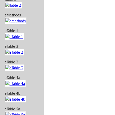
eMethods
eTable 1
eTable 2
eTable 3
eTable 4a
eTable 4b
eTable 5a