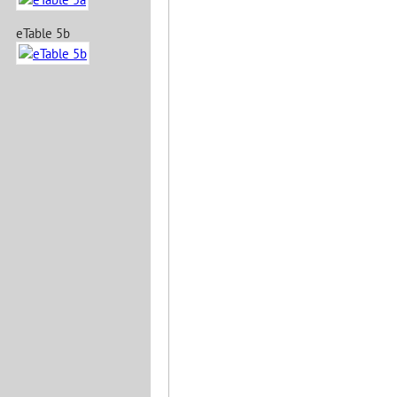
eTable 5b