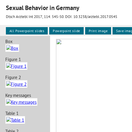
Sexual Behavior in Germany
Dtsch Arztebl Int 2017; 114:
545-50
. DOI: 10.3238/arztebl.2017.0545
All Powerpoint slides
Powerpoint slide
Print image
Save ima
Box
Figure 1
Figure 2
Key messages
Table 1
Table 2