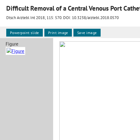
Difficult Removal of a Central Venous Port Cathe
Dtsch Arztebl Int 2018; 115:
570
. DOI: 10.3238/arztebl.2018.0570
Powerpoint slide
Print image
Save image
Figure