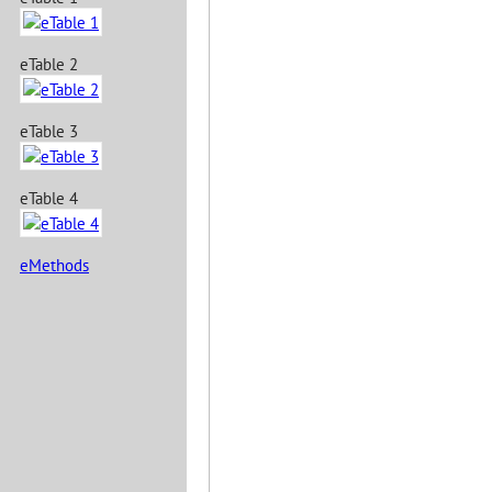
eTable 2
eTable 3
eTable 4
eMethods