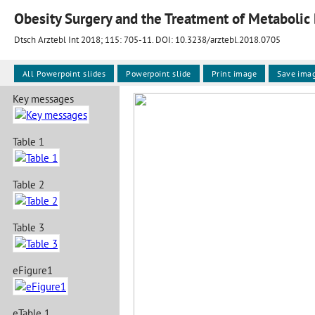
Obesity Surgery and the Treatment of Metabolic
Dtsch Arztebl Int 2018; 115:
705-11
. DOI: 10.3238/arztebl.2018.0705
All Powerpoint slides
Powerpoint slide
Print image
Save ima
Key messages
Table 1
Table 2
Table 3
eFigure1
eTable 1