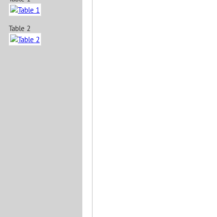
Table 2