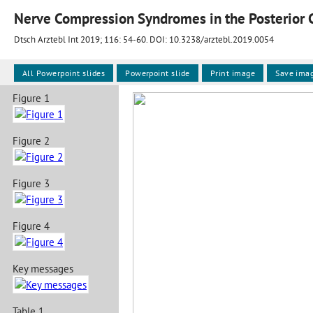
Nerve Compression Syndromes in the Posterior C
Dtsch Arztebl Int 2019; 116:
54-60
. DOI: 10.3238/arztebl.2019.0054
All Powerpoint slides
Powerpoint slide
Print image
Save ima
Figure 1
Figure 2
Figure 3
Figure 4
Key messages
Table 1