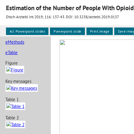
Estimation of the Number of People With Opioid
Dtsch Arztebl Int 2019; 116:
137-43
. DOI: 10.3238/arztebl.2019.0137
All Powerpoint slides
Powerpoint slide
Print image
Save ima
eMethods
eTable
Figure
Key messages
Table 1
Table 2