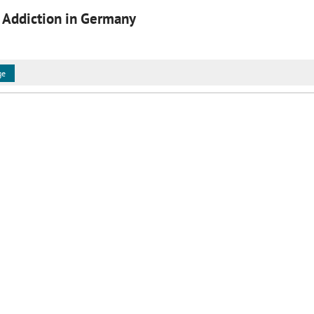
 Addiction in Germany
ge