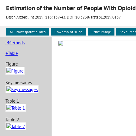
Estimation of the Number of People With Opioid
Dtsch Arztebl Int 2019; 116:
137-43
. DOI: 10.3238/arztebl.2019.0137
All Powerpoint slides
Powerpoint slide
Print image
Save ima
eMethods
eTable
Figure
Key messages
Table 1
Table 2