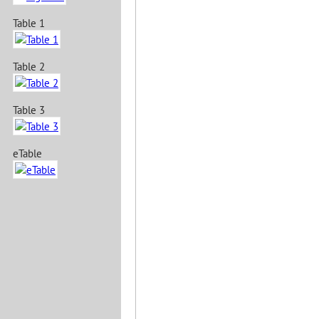
Table 1
Table 2
Table 3
eTable