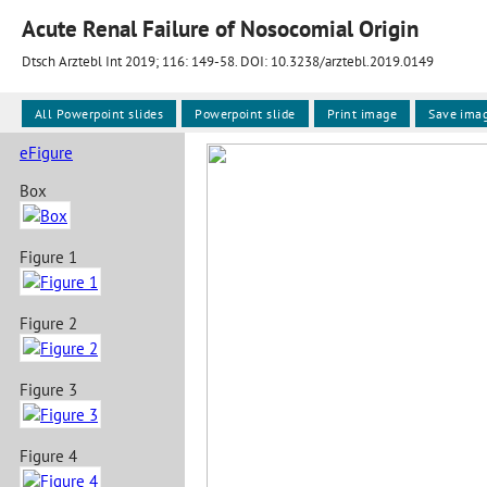
Acute Renal Failure of Nosocomial Origin
Dtsch Arztebl Int 2019; 116:
149-58
. DOI: 10.3238/arztebl.2019.0149
All Powerpoint slides
Powerpoint slide
Print image
Save ima
eFigure
Box
Figure 1
Figure 2
Figure 3
Figure 4