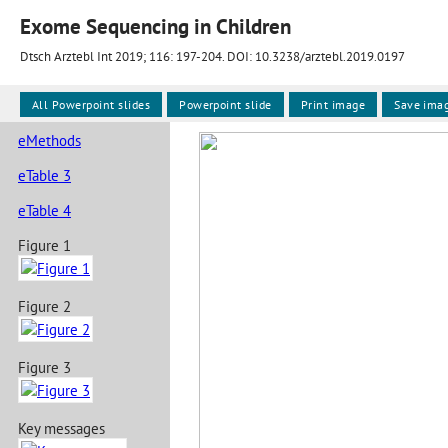
Exome Sequencing in Children
Dtsch Arztebl Int 2019; 116:
197-204
. DOI: 10.3238/arztebl.2019.0197
All Powerpoint slides
Powerpoint slide
Print image
Save ima
eMethods
eTable 3
eTable 4
Figure 1
Figure 2
Figure 3
Key messages