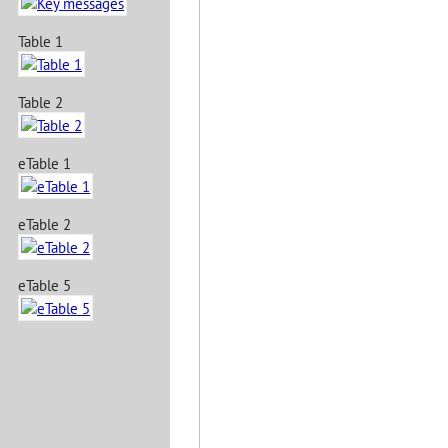
Table 1
Table 2
eTable 1
eTable 2
eTable 5