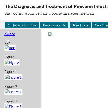
The Diagnosis and Treatment of Pinworm Infect
Dtsch Arztebl Int 2019; 116:
213-9
. DOI: 10.3238/arztebl.2019.0213
All Powerpoint slides
Powerpoint slide
Print image
Save ima
eVideo
Box
Figure
Figure 1
Figure 2
Figure 3