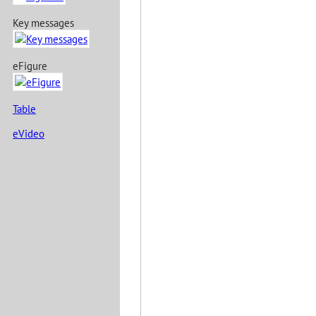
Key messages
eFigure
Table
eVideo