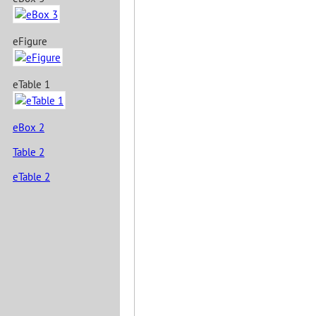
eFigure
eTable 1
eBox 2
Table 2
eTable 2