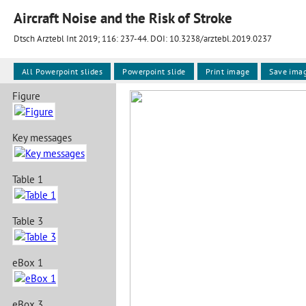
Aircraft Noise and the Risk of Stroke
Dtsch Arztebl Int 2019; 116:
237-44
. DOI: 10.3238/arztebl.2019.0237
All Powerpoint slides
Powerpoint slide
Print image
Save ima
Figure
Key messages
Table 1
Table 3
eBox 1
eBox 3