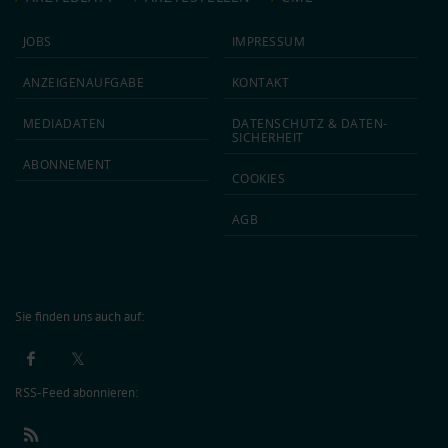
JOBS
IMPRESSUM
ANZEIGEN­AUFGABE
KONTAKT
MEDIA­DATEN
DATEN­SCHUTZ & DATEN­
SICHERHEIT
ABON­NEMENT
COOKIES
AGB
Sie finden uns auch auf:
RSS-Feed abonnieren: