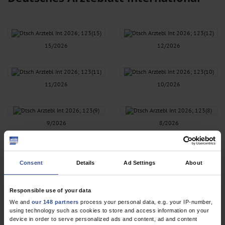
15/2026
12/2026
11/2026
10/2026
9/2026
8/2026
7/2026
6/2026
Consent
Details
Ad Settings
About
Responsible use of your data
5/2026
4/2026
We and
our 148 partners
process your personal data, e.g. your IP-number,
using technology such as cookies to store and access information on your
device in order to serve personalized ads and content, ad and content