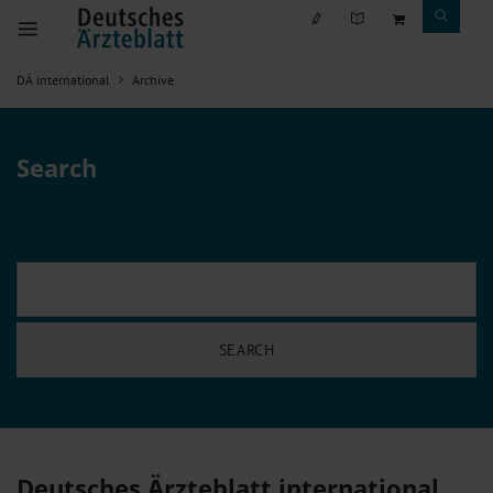
DÄ international
Archive
Search
Deutsches Ärzteblatt international