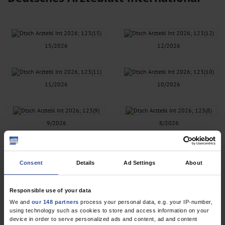
15/2026
12/2026
11/2026
10/2026
9/2026
8/2026
7/2026
6/2026
Consent
Details
Ad Settings
About
Responsible use of your data
5/2026
4/2026
We and
our 148 partners
process your personal data, e.g. your IP-number,
using technology such as cookies to store and access information on your
device in order to serve personalized ads and content, ad and content