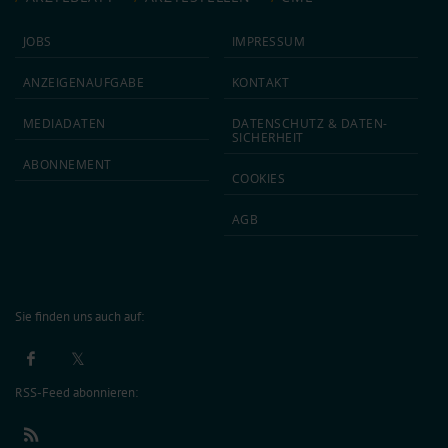
JOBS
IMPRESSUM
ANZEIGEN­AUFGABE
KONTAKT
MEDIA­DATEN
DATEN­SCHUTZ & DATEN­
SICHERHEIT
ABON­NEMENT
COOKIES
AGB
Sie finden uns auch auf:
RSS-Feed abonnieren: