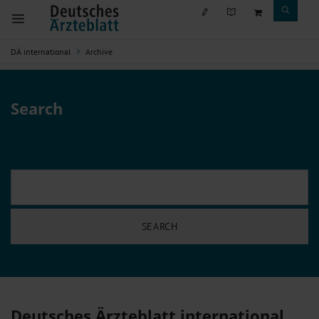
DÄ international
Archive
Search
Deutsches Ärzteblatt international