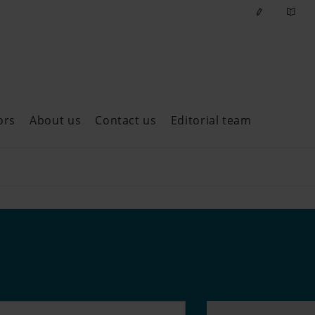
ors
About us
Contact us
Editorial team
ast issues