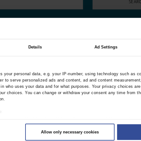
000–2023
Tranexamic Acid for Acute Bleeding in Severely Traumatized..
artial...
The Assessment of Indications for Percutaneous Coronary...
on to Stop...
The Period Prevalence and In-Hospital Mortality of Centr
ersion
Glomerular Filtration Rate, Albuminuria, and Reported Kidney...
..
Dermatomyofibroma on the Breast
nternational
Details
Ad Settings
 your personal data, e.g. your IP-number, using technology such as c
10/2026
9/2026
8/2026
rder to serve personalized ads and content, ad and content measurement
n who uses your data and for what purposes. Your privacy choices are o
ur choices. You can change or withdraw your consent any time from th
on.
o:
4/2026
3/2026
2/2026
 your geographical location which can be accurate to within several met
ively scanning it for specific characteristics (fingerprinting)
Allow only necessary cookies
rsonal data is processed and set your preferences in the
details secti