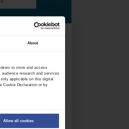
.
al...
About
ookies to store and access
7/2026
, audience research and services
nly applicable on this digital
e Cookie Declaration or by
ALL
ISSUES
ers
Allow all cookies
on
.