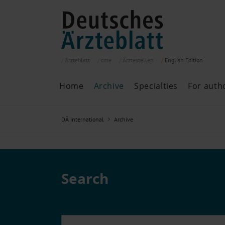
Ärzteblatt
cme
Ärztestellen
English
Edition
Home
Archive
Specialties
For auth
Archive
P
DÄ international
Archive
Search
Current issue
All issues
Specialties
ePaper
Search
Past articles