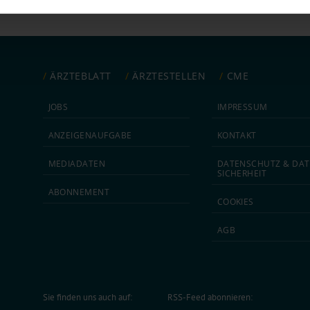
ntent and ads, to provide social media features and to analyse our traf
ur social media, advertising and analytics partners who may combine it w
hey’ve collected from your use of their services.
|
Imprint
ÄRZTEBLATT
ÄRZTESTELLEN
CME
JOBS
IMPRESSUM
ANZEIGEN­AUFGABE
KONTAKT
MEDIA­DATEN
DATEN­SCHUTZ & DAT
SICHERHEIT
ABON­NEMENT
COOKIES
AGB
Sie finden uns auch auf:
RSS-Feed abonnieren: