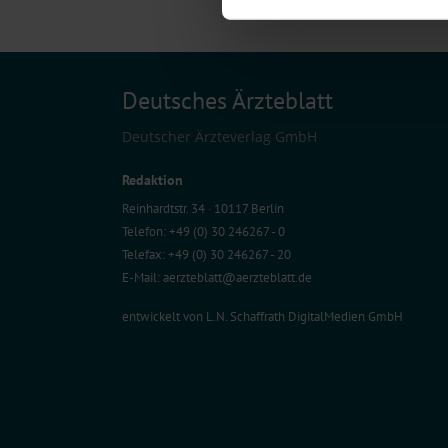
We use cookies to personalise co
about your use of our site with o
you’ve provided to them or that t
Information on data protection
Deutsches Ärzteblatt
Deutscher Ärzteverlag GmbH
Redaktion
Reinhardtstr. 34 · 10117 Berlin
Telefon: +49 (0) 30 246267 - 0
Telefax: +49 (0) 30 246267 - 20
E-Mail:
aerzteblatt@aerzteblatt.de
entwickelt von
L.N. Schaffrath DigitalMedien GmbH