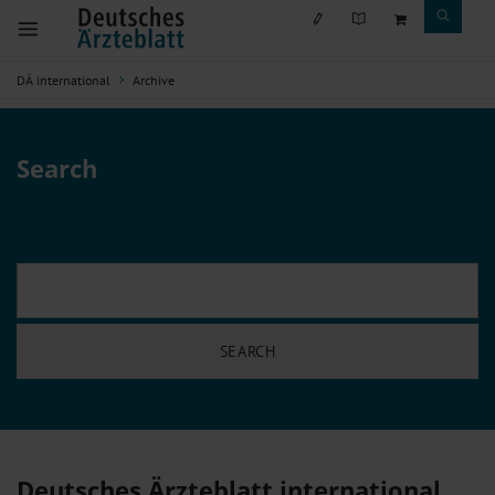
DÄ international
Archive
Search
Deutsches Ärzteblatt international