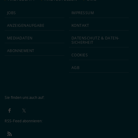
JOBS
IMPRESSUM
ANZEIGEN­AUFGABE
KONTAKT
MEDIA­DATEN
DATEN­SCHUTZ & DATEN­
SICHERHEIT
ABON­NEMENT
COOKIES
AGB
Sie finden uns auch auf:
RSS-Feed abonnieren: