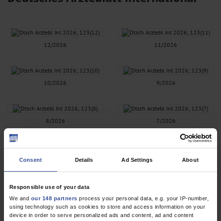
12/2026
11/2026
10/2026
9/2026
8/2026
7/2026
6/2026
5/2026
Consent
Details
Ad Settings
About
Responsible use of your data
4/2026
3/2026
We and
our 148 partners
process your personal data, e.g. your IP-number,
using technology such as cookies to store and access information on your
device in order to serve personalized ads and content, ad and content