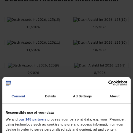
15/2026
12/2026
11/2026
10/2026
9/2026
8/2026
7/2026
6/2026
Consent
Details
Ad Settings
About
Responsible use of your data
5/2026
4/2026
We and
our 148 partners
process your personal data, e.g. your IP-number,
using technology such as cookies to store and access information on your
device in order to serve personalized ads and content, ad and content