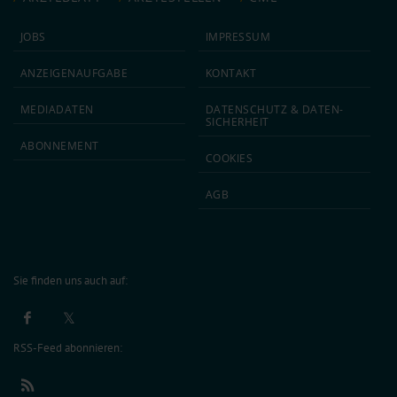
JOBS
IMPRESSUM
ANZEIGEN­AUFGABE
KONTAKT
MEDIA­DATEN
DATEN­SCHUTZ & DATEN­
SICHERHEIT
ABON­NEMENT
COOKIES
AGB
Sie finden uns auch auf:
RSS-Feed abonnieren: