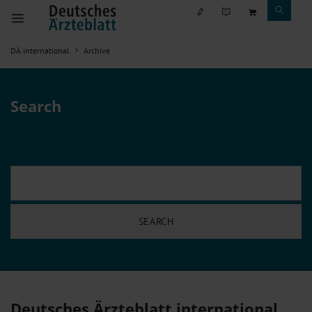
DÄ international
Archive
Search
Deutsches Ärzteblatt international