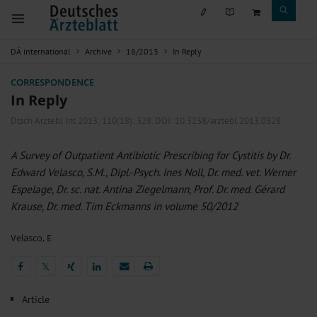
DÄ international
Archive
18/2013
In Reply
CORRESPONDENCE
In Reply
Dtsch Arztebl Int 2013; 110(18):
328
. DOI: 10.3238/arztebl.2013.0328
A Survey of Outpatient Antibiotic Prescribing for Cystitis by Dr.
Edward Velasco, S.M., Dipl.-Psych. Ines Noll, Dr. med. vet. Werner
Espelage, Dr. sc. nat. Antina Ziegelmann, Prof. Dr. med. Gérard
Krause, Dr. med. Tim Eckmanns in volume 50/2012
Velasco, E
𝕏
𝕏
Article