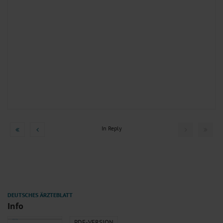
In Reply
Info
PDF-VERSION