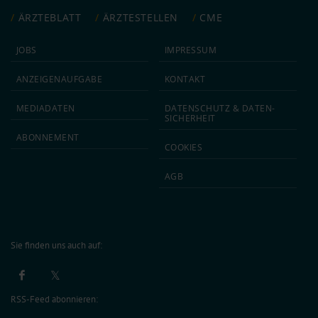
ÄRZTEBLATT
ÄRZTESTELLEN
CME
JOBS
IMPRESSUM
ANZEIGEN­AUFGABE
KONTAKT
MEDIA­DATEN
DATEN­SCHUTZ & DATEN­
SICHERHEIT
ABON­NEMENT
COOKIES
AGB
Sie finden uns auch auf:
RSS-Feed abonnieren: