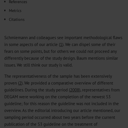
References
Metrics
Citations
Schmiemann and colleagues see important methodological flaws
in some aspects of our article (
1
). We can dispel some of their
fears on some points, but for others we could not proceed any
differently because of the study design. Baum mentions similar
issues. We still think our study is valid.
The representativeness of the sample has been extensively
proven (
2
). We provided a comparative overview of different
guidelines. During the study period (
200
8
), representatives from
DEGAM were working on the completion of the newest S3
guideline; for this reason the guideline was not included in the
overview. As the editorial introducing our article mentioned, our
sampling period occurred about two years before the current
publication of the S3 guideline on the treatment of