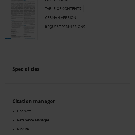
TABLE OF CONTENTS
GERMAN VERSION
REQUEST PERMISSIONS
Specialities
Citation manager
EndNote
Reference Manager
ProCite