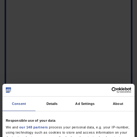
Consent
Details
Ad Settings
About
Responsible use of your data
1.
Velasco E, Noll I, Espelage W, Ziegelmann A, Krause G, Eckmanns
We and
our 148 partners
process your personal data, e.g. your IP-number,
using technology such as cookies to store and access information on your
T: A survey of outpatient antibiotic prescribing for cystitis.