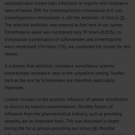
uncomplicated urinary tract infections. In regions with resistance
rates of below 20% for trimethoprim/co-trimoxazole in E coli,
trimethoprim/co-trimoxazole is still the antibiotic of choice (
3
).
The selected antibiotic was entered as free text in our survey.
Trimethoprim alone was mentioned only 39 times (0.01%), co-
trimoxazole (combination of sulfonamides and trimethoprim)
were mentioned 554 times (7%); we combined the results for this
reason.
It is known that antibiotic resistance surveillance systems
overestimate resistance rates in the outpatient setting. Studies
such as the one by Schmiemann are therefore particularly
important.
Lindner focuses on the possible influence of sample distribution
to doctors by industry representatives. Possible factors of
influence from the pharmaceutical industry, such as providing
samples, are an important topic. This was discussed in depth
during the focus groups preceding our survey (
4
). Possible