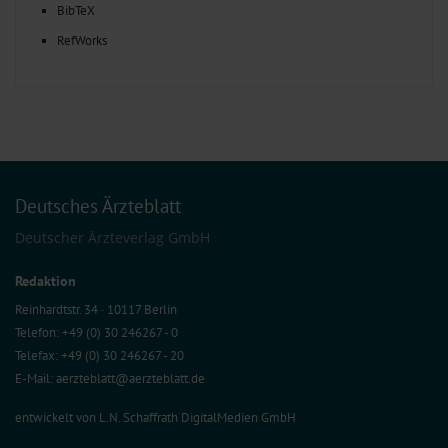
BibTeX
RefWorks
Deutsches Ärzteblatt
Deutscher Ärzteverlag GmbH
Redaktion
Reinhardtstr. 34 · 10117 Berlin
Telefon: +49 (0) 30 246267 - 0
Telefax: +49 (0) 30 246267 - 20
E-Mail:
aerzteblatt@aerzteblatt.de
entwickelt von
L.N. Schaffrath DigitalMedien GmbH