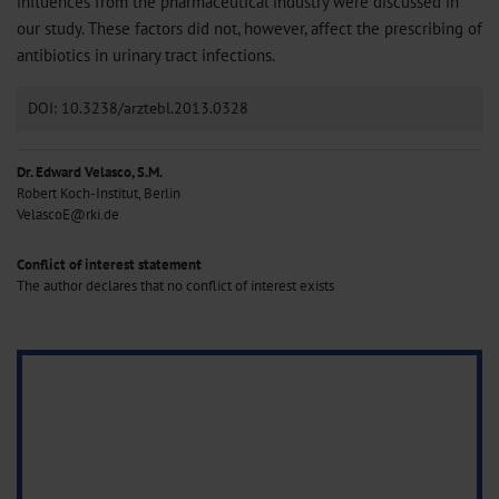
influences from the pharmaceutical industry were discussed in
our study. These factors did not, however, affect the prescribing of
antibiotics in urinary tract infections.
DOI: 10.3238/arztebl.2013.0328
Dr. Edward Velasco, S.M.
Robert Koch-Institut, Berlin
VelascoE@rki.de
Conflict of interest statement
The author declares that no conflict of interest exists