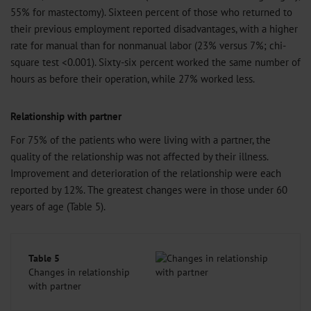
55% for mastectomy). Sixteen percent of those who returned to
their previous employment reported disadvantages, with a higher
rate for manual than for nonmanual labor (23% versus 7%; chi-
square test <0.001). Sixty-six percent worked the same number of
hours as before their operation, while 27% worked less.
Relationship with partner
For 75% of the patients who were living with a partner, the
quality of the relationship was not affected by their illness.
Improvement and deterioration of the relationship were each
reported by 12%. The greatest changes were in those under 60
years of age (Table 5).
Table 5
Changes in relationship
with partner