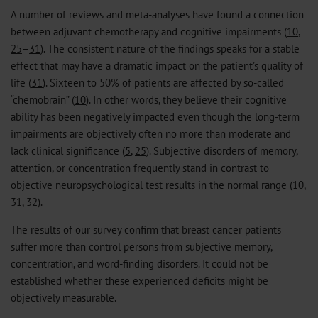
A number of reviews and meta-analyses have found a connection
between adjuvant chemotherapy and cognitive impairments (
10
,
25
–
31
). The consistent nature of the findings speaks for a stable
effect that may have a dramatic impact on the patient’s quality of
life (
31
). Sixteen to 50% of patients are affected by so-called
“chemobrain” (
10
). In other words, they believe their cognitive
ability has been negatively impacted even though the long-term
impairments are objectively often no more than moderate and
lack clinical significance (
5
,
25
). Subjective disorders of memory,
attention, or concentration frequently stand in contrast to
objective neuropsychological test results in the normal range (
10
,
31
,
32
).
The results of our survey confirm that breast cancer patients
suffer more than control persons from subjective memory,
concentration, and word-finding disorders. It could not be
established whether these experienced deficits might be
objectively measurable.