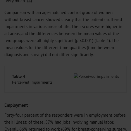
“very much” (
4
).
Comparison with an age-matched control group of women
without breast cancer showed clearly that the patients suffered
impairments in various areas of life. Their scores were higher in
all areas, and the differences between the mean values of the
two groups were all highly significant (p <0.001) (Table 4). The
mean values for the different time quartiles (time between
diagnosis and survey) did not differ significantly.
Table 4
Perceived impairments
Employment
Forty-four percent of the responders were in employment before
their illness; of these, 57% had jobs involving manual labor.
Overall, 66% returned to work (69% for breast-conserving surgery,