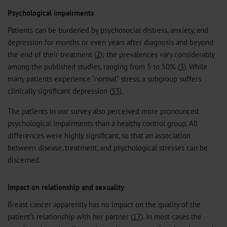
Psychological impairments
Patients can be burdened by psychosocial distress, anxiety, and
depression for months or even years after diagnosis and beyond
the end of their treatment (
2
); the prevalences vary considerably
among the published studies, ranging from 5 to 50% (
3
). While
many patients experience “normal” stress, a subgroup suffers
clinically significant depression (
33
).
The patients in our survey also perceived more pronounced
psychological impairments than a healthy control group. All
differences were highly significant, so that an association
between disease, treatment, and psychological stresses can be
discerned.
Impact on relationship and sexuality
Breast cancer apparently has no impact on the quality of the
patient’s relationship with her partner (
17
). In most cases the