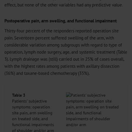
effect, but none of the other variables had any predictive value.
Postoperative pain, arm swelling, and functional impairment
Thirty-four percent of the responders reported operation site
pain. Seventeen percent suffered swelling of the arm, with
considerable variation among subgroups with regard to type of
operation, lymph node surgery, age, and systemic treatment (Table
3). Lymph drainage was (still) carried out in 25% of cases overall,
with the highest rates among patients with axillary dissection
(36%) and taxane-based chemotherapy (35%).
Table 3
Patients' subjective
symptoms: operation
site pain, arm swelling
on treated side, and
functional impairments
of shoulder and/or arm