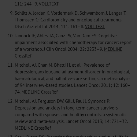
111: 244–9.
VOLLTEXT
9.
Schlitt A, Jordan K, Vordermark D, Schwamborn J, Langer T,
Thomssen C: Cardiotoxicity and oncological treatments.
Dtsch Arztebl Int 2014; 111: 161–8.
VOLLTEXT
10.
Tannock IF, Ahles TA, Ganz PA, Van Dam FS: Cognitive
impairment associated with chemotherapy for cancer: report
of a workshop. J Clin Oncol 2004; 22: 2233–9.
MEDLINE
CrossRef
11.
Mitchell AJ, Chan M, Bhatti H, et al.: Prevalence of
depression, anxiety, and adjustment disorder in oncological,
haematological, and palliative-care settings: a meta-analysis
of 94 interview-based studies. Lancet Oncol 2011; 12: 160–
74.
MEDLINE
CrossRef
12.
Mitchell AJ, Ferguson DW, Gill J, Paul J, Symonds P:
Depression and anxiety in long-term cancer survivors
compared with spouses and healthy controls: a systematic
review and meta-analysis. Lancet Oncol 2013; 14: 721–32.
MEDLINE
CrossRef