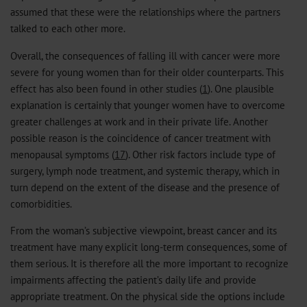
assumed that these were the relationships where the partners
talked to each other more.
Overall, the consequences of falling ill with cancer were more
severe for young women than for their older counterparts. This
effect has also been found in other studies (
1
). One plausible
explanation is certainly that younger women have to overcome
greater challenges at work and in their private life. Another
possible reason is the coincidence of cancer treatment with
menopausal symptoms (
17
). Other risk factors include type of
surgery, lymph node treatment, and systemic therapy, which in
turn depend on the extent of the disease and the presence of
comorbidities.
From the woman’s subjective viewpoint, breast cancer and its
treatment have many explicit long-term consequences, some of
them serious. It is therefore all the more important to recognize
impairments affecting the patient’s daily life and provide
appropriate treatment. On the physical side the options include