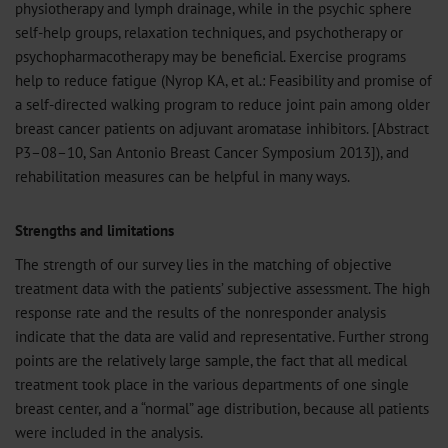
physiotherapy and lymph drainage, while in the psychic sphere
self-help groups, relaxation techniques, and psychotherapy or
psychopharmacotherapy may be beneficial. Exercise programs
help to reduce fatigue (Nyrop KA, et al.: Feasibility and promise of
a self-directed walking program to reduce joint pain among older
breast cancer patients on adjuvant aromatase inhibitors. [Abstract
P3–08–10, San Antonio Breast Cancer Symposium 2013]), and
rehabilitation measures can be helpful in many ways.
Strengths and limitations
The strength of our survey lies in the matching of objective
treatment data with the patients’ subjective assessment. The high
response rate and the results of the nonresponder analysis
indicate that the data are valid and representative. Further strong
points are the relatively large sample, the fact that all medical
treatment took place in the various departments of one single
breast center, and a “normal” age distribution, because all patients
were included in the analysis.