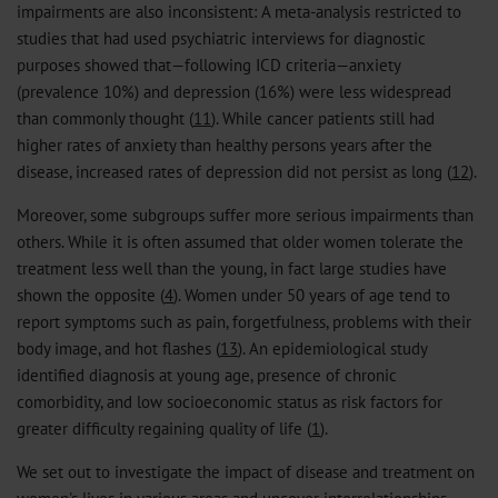
impairments are also inconsistent: A meta-analysis restricted to
studies that had used psychiatric interviews for diagnostic
purposes showed that—following ICD criteria—anxiety
(prevalence 10%) and depression (16%) were less widespread
than commonly thought (
11
). While cancer patients still had
higher rates of anxiety than healthy persons years after the
disease, increased rates of depression did not persist as long (
12
).
Moreover, some subgroups suffer more serious impairments than
others. While it is often assumed that older women tolerate the
treatment less well than the young, in fact large studies have
shown the opposite (
4
). Women under 50 years of age tend to
report symptoms such as pain, forgetfulness, problems with their
body image, and hot flashes (
13
). An epidemiological study
identified diagnosis at young age, presence of chronic
comorbidity, and low socioeconomic status as risk factors for
greater difficulty regaining quality of life (
1
).
We set out to investigate the impact of disease and treatment on