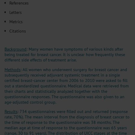
References
Letters
Metrics
Citations
Background
: Many women have symptoms of various kinds after
being treated for breast cancer. It is unclear how frequently these
different side effects of treatment arise.
Methods
: All women who underwent surgery for breast cancer and
subsequently received adjuvant systemic treatment in a single
certified breast-cancer center from 2006 to 2010 were asked to fill
out a standardized questionnaire. Medical data were retrieved from
their charts and statistically analyzed together with the
questionnaire responses. The questionnaire was also given to an
age-adjusted control group.
Results
: 734 questionnaires were filled out and returned (response
rate, 70%). The mean interval from the diagnosis of breast cancer to
the time of response to the questionnaire was 38 months. The
median age at time of response to the questionnaire was 65 years
(range, 30 to 91 years). The distribution of UICC stages at the time