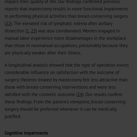
impairs their quality of life. Our findings confirmed previous
reports that mastectomy results in more functional impairments
in performing physical activities than breast-conserving surgery
(
22
). The elevated risk of lymphatic edema after axillary
dissection (
1
,
23
) was also corroborated. Women engaged in
manual labor experience more disadvantages in the workplace
than those in nonmanual occupations, presumably because they
are physically weaker after their illness.
A longitudinal analysis showed that the type of operation exerts
considerable influence on satisfaction with the outcome of
surgery: Patients treated by mastectomy felt less attractive than
those with breast-conserving interventions and were less
satisfied with the cosmetic outcome (
24
). Our results confirm
these findings. From the patient’s viewpoint, breast-conserving
surgery should be preferred whenever it can be medically
justified.
Cognitive impairments