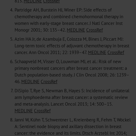
813.
MEDLINE
CrossRef
4.
Partridge AH, Burstein HJ, Winer EP: Side effects of
chemotherapy and combined chemohormonal therapy in
women with early-stage breast cancer. J Natl Cancer Inst
Monogr 2001; 30: 135–42.
MEDLINE
CrossRef
5.
Azim HA Jr, de Azambuja E, Colozza M, Bines J, Piccart MJ:
Long-term toxic effects of adjuvant chemotherapy in breast
cancer. Ann Oncol 2011; 22: 1939–47.
MEDLINE
CrossRef
6.
Schaapveld M, Visser O, Louwman MJ, et al.: Risk of new
primary nonbreast cancers after breast cancer treatment: a
Dutch population-based study. J Clin Oncol 2008; 26: 1239–
46.
MEDLINE
CrossRef
7.
DiSipio T, Rye S, Newman B, Hayes S: Incidence of unilateral
arm lymphoedema after breast cancer: a systematic review
and meta-analysis. Lancet Oncol 2013; 14: 500–15.
MEDLINE
CrossRef
8.
Janni W, Kühn T, Schwentner L, Kreienberg R, Fehm T, Wöckel
A: Sentinel node biopsy and axillary dissection in breast
cancer: the evidence and its limits. Dtsch Arztebl Int 2014;