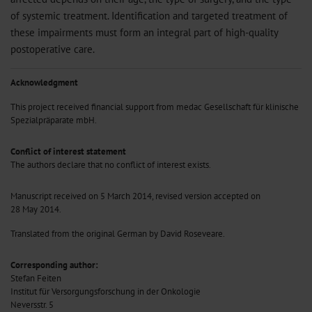
of systemic treatment. Identification and targeted treatment of
these impairments must form an integral part of high-quality
postoperative care.
Acknowledgment
This project received financial support from medac Gesellschaft für klinische
Spezialpräparate mbH.
Conflict of interest statement
The authors declare that no conflict of interest exists.
Manuscript received on 5 March 2014, revised version accepted on
28 May 2014.
Translated from the original German by David Roseveare.
Corresponding author:
Stefan Feiten
Institut für Versorgungsforschung in der Onkologie
Neversstr. 5