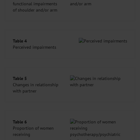
functional impairments
of shoulder and/or arm
Table 4
Perceived impairments
Table 5
Changes in relationship
with partner
Table 6
Proportion of women
receiving