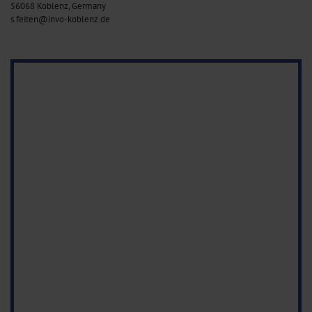
56068 Koblenz, Germany
s.feiten@invo-koblenz.de