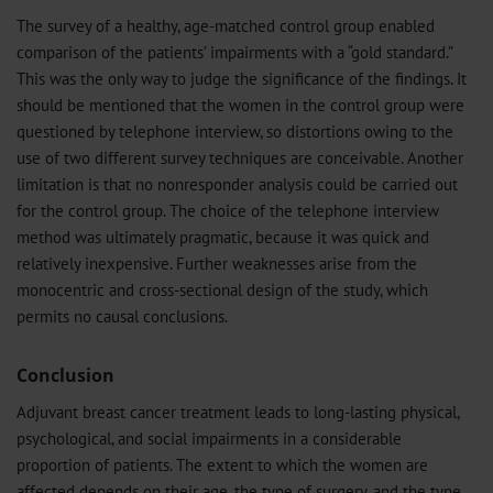
The survey of a healthy, age-matched control group enabled
comparison of the patients’ impairments with a “gold standard.”
This was the only way to judge the significance of the findings. It
should be mentioned that the women in the control group were
questioned by telephone interview, so distortions owing to the
use of two different survey techniques are conceivable. Another
limitation is that no nonresponder analysis could be carried out
for the control group. The choice of the telephone interview
method was ultimately pragmatic, because it was quick and
relatively inexpensive. Further weaknesses arise from the
monocentric and cross-sectional design of the study, which
permits no causal conclusions.
Conclusion
Adjuvant breast cancer treatment leads to long-lasting physical,
psychological, and social impairments in a considerable
proportion of patients. The extent to which the women are
affected depends on their age, the type of surgery, and the type