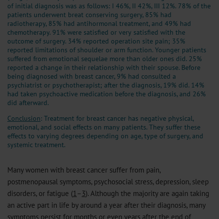
of initial diagnosis was as follows: I 46%, II 42%, III 12%. 78% of the
patients underwent breat conserving surgery, 85% had
radiotherapy, 85% had antihormonal treatment, and 49% had
chemotherapy. 91% were satisfied or very satisfied with the
outcome of surgery. 34% reported operation site pain; 35%
reported limitations of shoulder or arm function. Younger patients
suffered from emotional sequelae more than older ones did. 25%
reported a change in their relationship with their spouse. Before
being diagnosed with breast cancer, 9% had consulted a
psychiatrist or psychotherapist; after the diagnosis, 19% did. 14%
had taken psychoactive medication before the diagnosis, and 26%
did afterward.
Conclusion
: Treatment for breast cancer has negative physical,
emotional, and social effects on many patients. They suffer these
effects to varying degrees depending on age, type of surgery, and
systemic treatment.
Many women with breast cancer suffer from pain,
postmenopausal symptoms, psychosocial stress, depression, sleep
disorders, or fatigue (
1
–
3
). Although the majority are again taking
an active part in life by around a year after their diagnosis, many
symptoms persist for months or even years after the end of