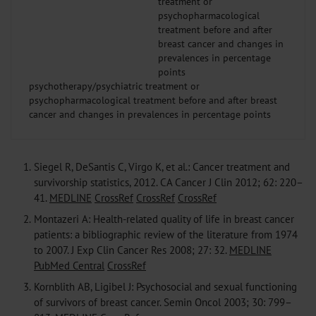
psychotherapy/psychiatric treatment or
psychopharmacological treatment before and after breast
cancer and changes in prevalences in percentage points
1.
Siegel R, DeSantis C, Virgo K, et al.: Cancer treatment and
survivorship statistics, 2012. CA Cancer J Clin 2012; 62: 220–
41.
MEDLINE
CrossRef
CrossRef
CrossRef
2.
Montazeri A: Health-related quality of life in breast cancer
patients: a bibliographic review of the literature from 1974
to 2007. J Exp Clin Cancer Res 2008; 27: 32.
MEDLINE
PubMed Central
CrossRef
3.
Kornblith AB, Ligibel J: Psychosocial and sexual functioning
of survivors of breast cancer. Semin Oncol 2003; 30: 799–