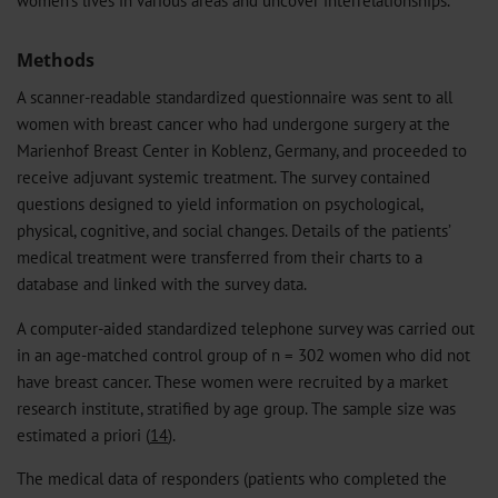
women's lives in various areas and uncover interrelationships.
Methods
A scanner-readable standardized questionnaire was sent to all
women with breast cancer who had undergone surgery at the
Marienhof Breast Center in Koblenz, Germany, and proceeded to
receive adjuvant systemic treatment. The survey contained
questions designed to yield information on psychological,
physical, cognitive, and social changes. Details of the patients’
medical treatment were transferred from their charts to a
database and linked with the survey data.
A computer-aided standardized telephone survey was carried out
in an age-matched control group of n = 302 women who did not
have breast cancer. These women were recruited by a market
research institute, stratified by age group. The sample size was
estimated a priori (
14
).
The medical data of responders (patients who completed the