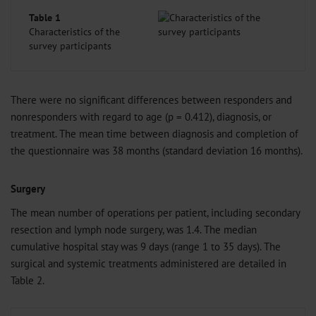
Table 1
Characteristics of the
survey participants
There were no significant differences between responders and
nonresponders with regard to age (p = 0.412), diagnosis, or
treatment. The mean time between diagnosis and completion of
the questionnaire was 38 months (standard deviation 16 months).
Surgery
The mean number of operations per patient, including secondary
resection and lymph node surgery, was 1.4. The median
cumulative hospital stay was 9 days (range 1 to 35 days). The
surgical and systemic treatments administered are detailed in
Table 2.