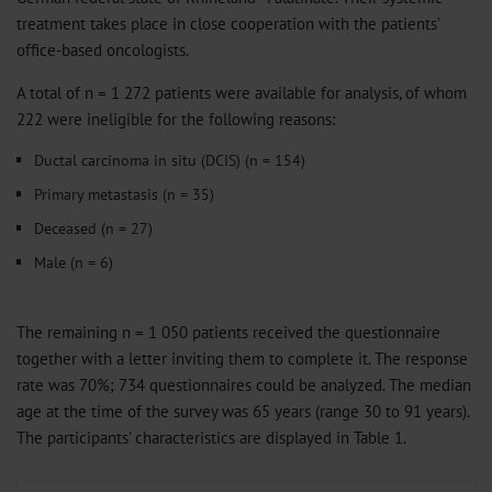
treatment takes place in close cooperation with the patients’
office-based oncologists.
A total of n = 1 272 patients were available for analysis, of whom
222 were ineligible for the following reasons:
Ductal carcinoma in situ (DCIS) (n = 154)
Primary metastasis (n = 35)
Deceased (n = 27)
Male (n = 6)
The remaining n = 1 050 patients received the questionnaire
together with a letter inviting them to complete it. The response
rate was 70%; 734 questionnaires could be analyzed. The median
age at the time of the survey was 65 years (range 30 to 91 years).
The participants’ characteristics are displayed in Table 1.