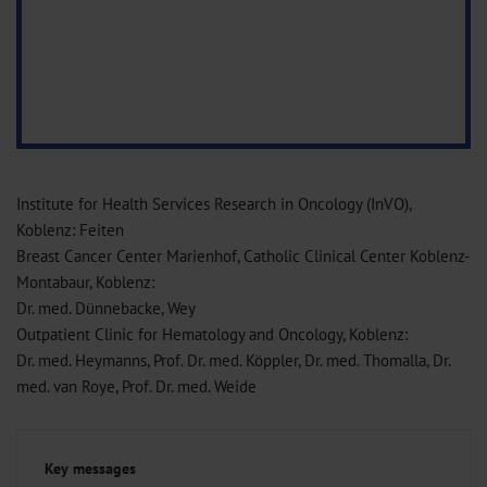
Institute for Health Services Research in Oncology (InVO),
Koblenz: Feiten
Breast Cancer Center Marienhof, Catholic Clinical Center Koblenz-
Montabaur, Koblenz:
Dr. med. Dünnebacke, Wey
Outpatient Clinic for Hematology and Oncology, Koblenz:
Dr. med. Heymanns, Prof. Dr. med. Köppler, Dr. med. Thomalla, Dr.
med. van Roye, Prof. Dr. med. Weide
Key messages