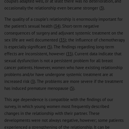
couples adapted well, or at least there was no deterioration, and
occasionally the relationship even became stronger (
3
).
The quality of a couple’s relationship is enormously important for
the patient’s sexual health (
34
). Short-term negative
consequences of surgery and adjuvant systemic treatment on the
sex life are well documented (
35
); the influence of chemotherapy
is especially significant (
5
). The findings regarding long-term
effects are inconsistent, however (
35
). Current data indicate that
sexual dysfunction is not a persistent problem for all breast
cancer patients. However, women who have existing relationship
problems and/or have undergone systemic treatment are at
increased risk (
3
). The problems are more severe if the treatment
has induced premature menopause (
5
).
This age dependence is compatible with the findings of our
survey, in which young women most frequently described
changes in the relationship with their partner. These
developments were not always negative, however; some patients
experienced a strengthening of the relationship. It can be