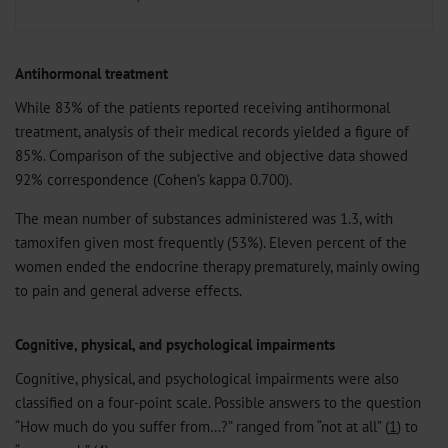
Antihormonal treatment
While 83% of the patients reported receiving antihormonal
treatment, analysis of their medical records yielded a figure of
85%. Comparison of the subjective and objective data showed
92% correspondence (Cohen’s kappa 0.700).
The mean number of substances administered was 1.3, with
tamoxifen given most frequently (53%). Eleven percent of the
women ended the endocrine therapy prematurely, mainly owing
to pain and general adverse effects.
Cognitive, physical, and psychological impairments
Cognitive, physical, and psychological impairments were also
classified on a four-point scale. Possible answers to the question
“How much do you suffer from…?” ranged from “not at all” (
1
) to