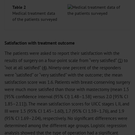
Table 2
Medical treatment data
of the patients surveyed
Satisfaction with treatment outcome
The patients were asked to report their satisfaction with the
results of surgery on a four-point scale from “very satisfied” (
1
) to
“not at all satisfied” (
4
). Ninety-one percent of the responders
were “satisfied” or “very satisfied” with the outcome; the mean
satisfaction score was 1.6. Patients with breast-conserving surgery
were much more satisfied than those with mastectomy (mean 1.5
[95% confidence interval (95% CI) 1.48–1.58] versus 2.0 [95% CI
1.85–2.11]). The mean satisfaction scores for UICC stages I, II, and
III were 1.5 (95% CI 1.45–1.60), 1.7 (95% CI 1.59–1.76), and 1.9
(95% CI 1.69–2.04), respectively. No significant differences were
determined among the different age groups. Logistic regression
analysis showed that the type of operation had a significant