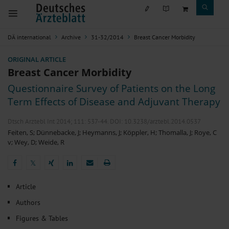
DÄ international
Archive
31-32/2014
Breast Cancer Morbidity
ORIGINAL ARTICLE
Breast Cancer Morbidity
Questionnaire Survey of Patients on the Long
Term Effects of Disease and Adjuvant Therapy
Dtsch Arztebl Int 2014; 111:
537-44
. DOI: 10.3238/arztebl.2014.0537
Feiten, S
;
Dünnebacke, J
;
Heymanns, J
;
Köppler, H
;
Thomalla, J
;
Roye, C
v
;
Wey, D
;
Weide, R
𝕏
𝕏
Article
Authors
Figures & Tables