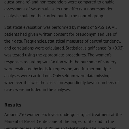
questionnaire) and nonresponders were compared to enable
assessment of systematic selection effects. A nonresponder
analysis could not be carried out for the control group.
Statistical evaluation was performed by means of SPSS 19. All
patients had given written consent for pseudonymized use of
their data. Frequencies, statistical measures of central tendency,
and correlations were calculated. Statistical significance (α <0.05)
was tested using the appropriate procedures. The women’s
responses regarding satisfaction with the outcome of surgery
were evaluated by logistic regression, and further multiple
analyses were carried out. Only seldom were data missing;
whenever this was the case, correspondingly lower numbers of
cases were included in the analyses.
Results
Around 250 women each year undergo surgical treatment at the
Marienhof Breast Center, one of the largest of its kind in the
German federal state of Rhineland–Palatinate. Their systemic