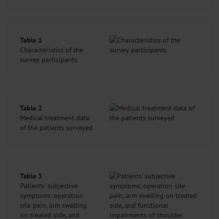
Table 1
Characteristics of the
survey participants
Table 2
Medical treatment data
of the patients surveyed
Table 3
Patients' subjective
symptoms: operation
site pain, arm swelling
on treated side, and