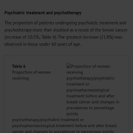
Psychiatric treatment and psychotherapy
The proportion of patients undergoing psychiatric treatment and
psychotherapy more than doubled as a result of the breast cancer
(increase of 10.5%; Table 6). The greatest increase (21.8%) was
observed in those under 60 years of age.
Table 6
Proportion of women
receiving
psychotherapy/psychiatric treatment or
psychopharmacological treatment before and after breast
cancer and changes in prevalences in percentage points