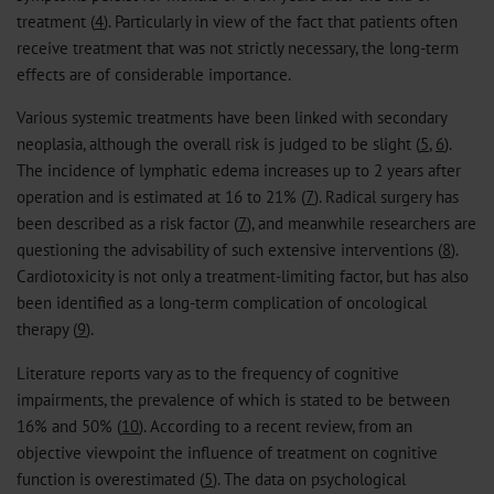
treatment (
4
). Particularly in view of the fact that patients often
receive treatment that was not strictly necessary, the long-term
effects are of considerable importance.
Various systemic treatments have been linked with secondary
neoplasia, although the overall risk is judged to be slight (
5
,
6
).
The incidence of lymphatic edema increases up to 2 years after
operation and is estimated at 16 to 21% (
7
). Radical surgery has
been described as a risk factor (
7
), and meanwhile researchers are
questioning the advisability of such extensive interventions (
8
).
Cardiotoxicity is not only a treatment-limiting factor, but has also
been identified as a long-term complication of oncological
therapy (
9
).
Literature reports vary as to the frequency of cognitive
impairments, the prevalence of which is stated to be between
16% and 50% (
10
). According to a recent review, from an
objective viewpoint the influence of treatment on cognitive
function is overestimated (
5
). The data on psychological