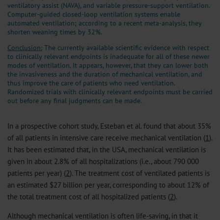
ventilatory assist (NAVA), and variable pressure-support ventilation.
Computer-guided closed-loop ventilation systems enable
automated ventilation; according to a recent meta-analysis, they
shorten weaning times by 32%.
Conclusion:
The currently available scientific evidence with respect
to clinically relevant endpoints is inadequate for all of these newer
modes of ventilation. It appears, however, that they can lower both
the invasiveness and the duration of mechanical ventilation, and
thus improve the care of patients who need ventilation.
Randomized trials with clinically relevant endpoints must be carried
out before any final judgments can be made.
In a prospective cohort study, Esteban et al. found that about 35%
of all patients in intensive care receive mechanical ventilation (
1
).
It has been estimated that, in the USA, mechanical ventilation is
given in about 2.8% of all hospitalizations (i.e., about 790 000
patients per year) (
2
). The treatment cost of ventilated patients is
an estimated $27 billion per year, corresponding to about 12% of
the total treatment cost of all hospitalized patients (
2
).
Although mechanical ventilation is often life-saving, in that it