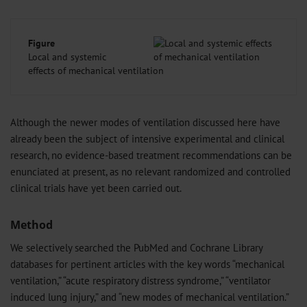
Figure
Local and systemic
effects of mechanical ventilation
Although the newer modes of ventilation discussed here have
already been the subject of intensive experimental and clinical
research, no evidence-based treatment recommendations can be
enunciated at present, as no relevant randomized and controlled
clinical trials have yet been carried out.
Method
We selectively searched the PubMed and Cochrane Library
databases for pertinent articles with the key words “mechanical
ventilation,” “acute respiratory distress syndrome,” “ventilator
induced lung injury,” and “new modes of mechanical ventilation.”