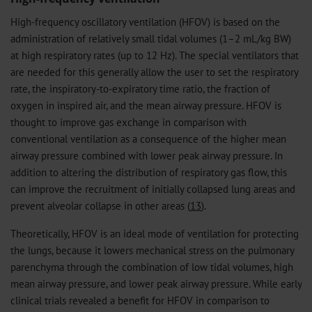
High-frequency oscillatory ventilation (HFOV) is based on the
administration of relatively small tidal volumes (1–2 mL/kg BW)
at high respiratory rates (up to 12 Hz). The special ventilators that
are needed for this generally allow the user to set the respiratory
rate, the inspiratory-to-expiratory time ratio, the fraction of
oxygen in inspired air, and the mean airway pressure. HFOV is
thought to improve gas exchange in comparison with
conventional ventilation as a consequence of the higher mean
airway pressure combined with lower peak airway pressure. In
addition to altering the distribution of respiratory gas flow, this
can improve the recruitment of initially collapsed lung areas and
prevent alveolar collapse in other areas (
13
).
Theoretically, HFOV is an ideal mode of ventilation for protecting
the lungs, because it lowers mechanical stress on the pulmonary
parenchyma through the combination of low tidal volumes, high
mean airway pressure, and lower peak airway pressure. While early
clinical trials revealed a benefit for HFOV in comparison to