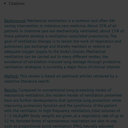
Citations
Background:
Mechanical ventilation is a common and often life-
saving intervention in intensive care medicine. About 35% of all
patients in intensive care are mechanically ventilated; about 15% of
these patients develop a ventilation-associated pneumonia. The
goal of ventilation therapy is to lessen the work of respiration and
pulmonary gas exchange and thereby maintain or restore an
adequate oxygen supply to the body’s tissues. Mechanical
ventilation can be carried out in many different modes; the
avoidance of ventilation-induced lung damage through protective
ventilation strategies is currently a major focus of clinical interest.
Method:
This review is based on pertinent articles retrieved by a
selective literature search.
Results:
Compared to conventional lung-protecting modes of
mechanical ventilation, the modern modes of ventilation presented
here are further developments that optimize lung protection while
improving pulmonary function and the synchrony of the patient
with the ventilator. In high-frequency ventilation, tidal volumes of
1–2 mL/kgBW (body weight) are given, at a respiratory rate of up to
12 Hz. Assisted forms of spontaneous respiration are also in use,
such as proportional assist ventilation (PAV), neurally adjusted