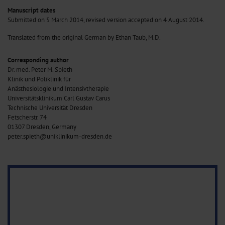
Manuscript dates
Submitted on 5 March 2014, revised version accepted on 4 August 2014.
Translated from the original German by Ethan Taub, M.D.
Corresponding author
Dr. med. Peter M. Spieth
Klinik und Poliklinik für
Anästhesiologie und Intensivtherapie
Universitätsklinikum Carl Gustav Carus
Technische Universität Dresden
Fetscherstr. 74
01307 Dresden, Germany
peter.spieth@uniklinikum-dresden.de