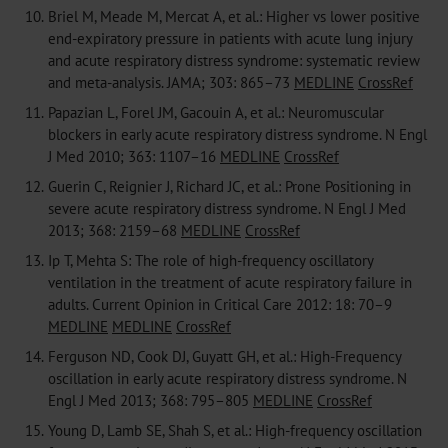
10.
Briel M, Meade M, Mercat A, et al.: Higher vs lower positive
end-expiratory pressure in patients with acute lung injury
and acute respiratory distress syndrome: systematic review
and meta-analysis. JAMA; 303: 865–73
MEDLINE
CrossRef
11.
Papazian L, Forel JM, Gacouin A, et al.: Neuromuscular
blockers in early acute respiratory distress syndrome. N Engl
J Med 2010; 363: 1107–16
MEDLINE
CrossRef
12.
Guerin C, Reignier J, Richard JC, et al.: Prone Positioning in
severe acute respiratory distress syndrome. N Engl J Med
2013; 368: 2159–68
MEDLINE
CrossRef
13.
Ip T, Mehta S: The role of high-frequency oscillatory
ventilation in the treatment of acute respiratory failure in
adults. Current Opinion in Critical Care 2012: 18: 70–9
MEDLINE
MEDLINE
CrossRef
14.
Ferguson ND, Cook DJ, Guyatt GH, et al.: High-Frequency
oscillation in early acute respiratory distress syndrome. N
Engl J Med 2013; 368: 795–805
MEDLINE
CrossRef
15.
Young D, Lamb SE, Shah S, et al.: High-frequency oscillation