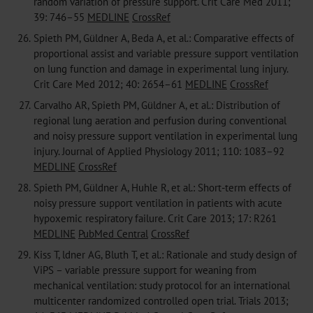
random variation of pressure support. Crit Care Med 2011;
39: 746–55
MEDLINE
CrossRef
26.
Spieth PM, Güldner A, Beda A, et al.: Comparative effects of
proportional assist and variable pressure support ventilation
on lung function and damage in experimental lung injury.
Crit Care Med 2012; 40: 2654–61
MEDLINE
CrossRef
27.
Carvalho AR, Spieth PM, Güldner A, et al.: Distribution of
regional lung aeration and perfusion during conventional
and noisy pressure support ventilation in experimental lung
injury. Journal of Applied Physiology 2011; 110: 1083–92
MEDLINE
CrossRef
28.
Spieth PM, Güldner A, Huhle R, et al.: Short-term effects of
noisy pressure support ventilation in patients with acute
hypoxemic respiratory failure. Crit Care 2013; 17: R261
MEDLINE
PubMed Central
CrossRef
29.
Kiss T, ldner AG, Bluth T, et al.: Rationale and study design of
ViPS – variable pressure support for weaning from
mechanical ventilation: study protocol for an international
multicenter randomized controlled open trial. Trials 2013;