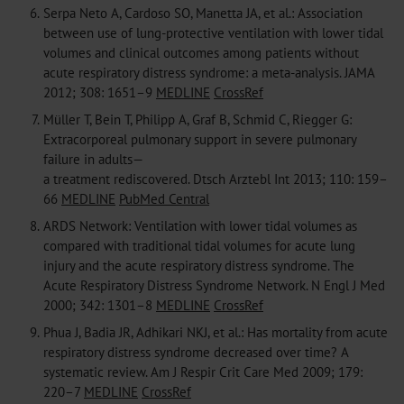
6.
Serpa Neto A, Cardoso SO, Manetta JA, et al.: Association
between use of lung-protective ventilation with lower tidal
volumes and clinical outcomes among patients without
acute respiratory distress syndrome: a meta-analysis. JAMA
2012; 308: 1651–9
MEDLINE
CrossRef
7.
Müller T, Bein T, Philipp A, Graf B, Schmid C, Riegger G:
Extracorporeal pulmonary support in severe pulmonary
failure in adults—
a treatment rediscovered. Dtsch Arztebl Int 2013; 110: 159–
66
MEDLINE
PubMed Central
8.
ARDS Network: Ventilation with lower tidal volumes as
compared with traditional tidal volumes for acute lung
injury and the acute respiratory distress syndrome. The
Acute Respiratory Distress Syndrome Network. N Engl J Med
2000; 342: 1301–8
MEDLINE
CrossRef
9.
Phua J, Badia JR, Adhikari NKJ, et al.: Has mortality from acute
respiratory distress syndrome decreased over time? A
systematic review. Am J Respir Crit Care Med 2009; 179:
220–7
MEDLINE
CrossRef