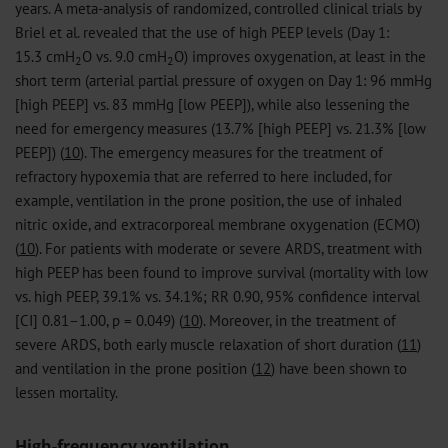
years. A meta-analysis of randomized, controlled clinical trials by
Briel et al. revealed that the use of high PEEP levels (Day 1:
15.3 cmH
O vs. 9.0 cmH
O) improves oxygenation, at least in the
2
2
short term (arterial partial pressure of oxygen on Day 1: 96 mmHg
[high PEEP] vs. 83 mmHg [low PEEP]), while also lessening the
need for emergency measures (13.7% [high PEEP] vs. 21.3% [low
PEEP]) (
10
). The emergency measures for the treatment of
refractory hypoxemia that are referred to here included, for
example, ventilation in the prone position, the use of inhaled
nitric oxide, and extracorporeal membrane oxygenation (ECMO)
(
10
). For patients with moderate or severe ARDS, treatment with
high PEEP has been found to improve survival (mortality with low
vs. high PEEP, 39.1% vs. 34.1%; RR 0.90, 95% confidence interval
[CI] 0.81–1.00, p = 0.049) (
10
). Moreover, in the treatment of
severe ARDS, both early muscle relaxation of short duration (
11
)
and ventilation in the prone position (
12
) have been shown to
lessen mortality.
High-frequency ventilation