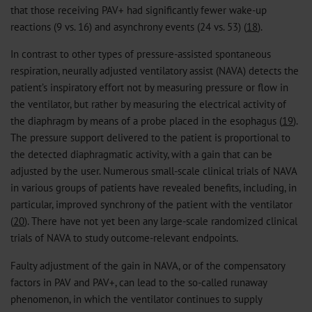
that those receiving PAV+ had significantly fewer wake-up
reactions (9 vs. 16) and asynchrony events (24 vs. 53) (
18
).
In contrast to other types of pressure-assisted spontaneous
respiration, neurally adjusted ventilatory assist (NAVA) detects the
patient’s inspiratory effort not by measuring pressure or flow in
the ventilator, but rather by measuring the electrical activity of
the diaphragm by means of a probe placed in the esophagus (
19
).
The pressure support delivered to the patient is proportional to
the detected diaphragmatic activity, with a gain that can be
adjusted by the user. Numerous small-scale clinical trials of NAVA
in various groups of patients have revealed benefits, including, in
particular, improved synchrony of the patient with the ventilator
(
20
). There have not yet been any large-scale randomized clinical
trials of NAVA to study outcome-relevant endpoints.
Faulty adjustment of the gain in NAVA, or of the compensatory
factors in PAV and PAV+, can lead to the so-called runaway
phenomenon, in which the ventilator continues to supply