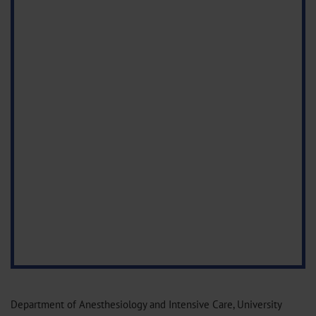
Department of Anesthesiology and Intensive Care, University