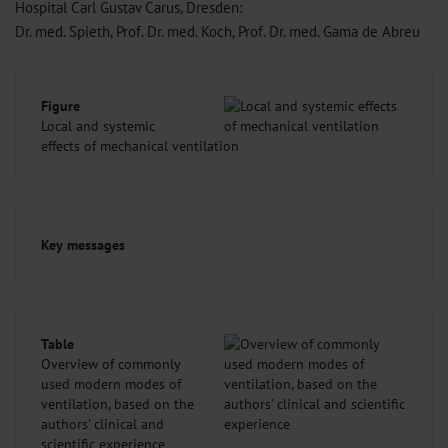
Hospital Carl Gustav Carus, Dresden:
Dr. med. Spieth, Prof. Dr. med. Koch, Prof. Dr. med. Gama de Abreu
Figure
Local and systemic
effects of mechanical ventilation
Key messages
Table
Overview of commonly
used modern modes of
ventilation, based on the
authors’ clinical and
scientific experience