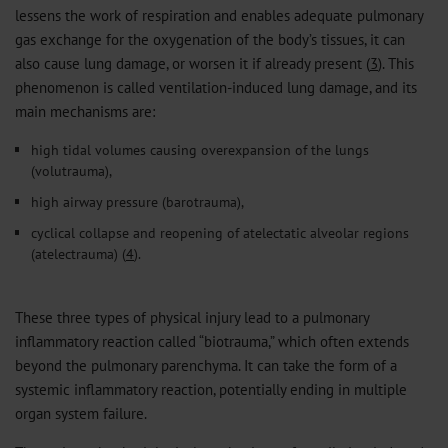
lessens the work of respiration and enables adequate pulmonary
gas exchange for the oxygenation of the body’s tissues, it can
also cause lung damage, or worsen it if already present (
3
). This
phenomenon is called ventilation-induced lung damage, and its
main mechanisms are:
high tidal volumes causing overexpansion of the lungs
(volutrauma),
high airway pressure (barotrauma),
cyclical collapse and reopening of atelectatic alveolar regions
(atelectrauma) (
4
).
These three types of physical injury lead to a pulmonary
inflammatory reaction called “biotrauma,” which often extends
beyond the pulmonary parenchyma. It can take the form of a
systemic inflammatory reaction, potentially ending in multiple
organ system failure.