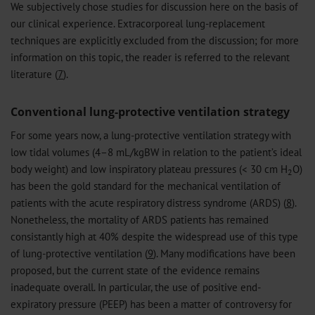
We subjectively chose studies for discussion here on the basis of
our clinical experience. Extracorporeal lung-replacement
techniques are explicitly excluded from the discussion; for more
information on this topic, the reader is referred to the relevant
literature (
7
).
Conventional lung-protective ventilation strategy
For some years now, a lung-protective ventilation strategy with
low tidal volumes (4–8 mL/kgBW in relation to the patient’s ideal
body weight) and low inspiratory plateau pressures (< 30 cm H
O)
2
has been the gold standard for the mechanical ventilation of
patients with the acute respiratory distress syndrome (ARDS) (
8
).
Nonetheless, the mortality of ARDS patients has remained
consistantly high at 40% despite the widespread use of this type
of lung-protective ventilation (
9
). Many modifications have been
proposed, but the current state of the evidence remains
inadequate overall. In particular, the use of positive end-
expiratory pressure (PEEP) has been a matter of controversy for