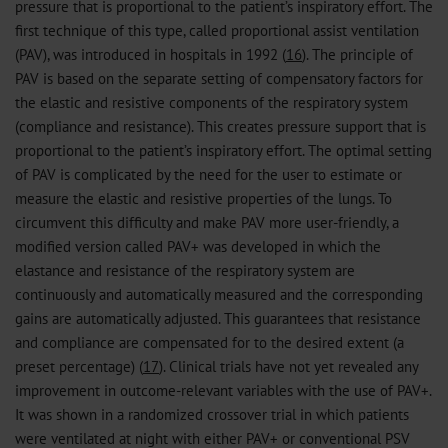
pressure that is proportional to the patient’s inspiratory effort. The
first technique of this type, called proportional assist ventilation
(PAV), was introduced in hospitals in 1992 (
16
). The principle of
PAV is based on the separate setting of compensatory factors for
the elastic and resistive components of the respiratory system
(compliance and resistance). This creates pressure support that is
proportional to the patient’s inspiratory effort. The optimal setting
of PAV is complicated by the need for the user to estimate or
measure the elastic and resistive properties of the lungs. To
circumvent this difficulty and make PAV more user-friendly, a
modified version called PAV+ was developed in which the
elastance and resistance of the respiratory system are
continuously and automatically measured and the corresponding
gains are automatically adjusted. This guarantees that resistance
and compliance are compensated for to the desired extent (a
preset percentage) (
17
). Clinical trials have not yet revealed any
improvement in outcome-relevant variables with the use of PAV+.
It was shown in a randomized crossover trial in which patients
were ventilated at night with either PAV+ or conventional PSV