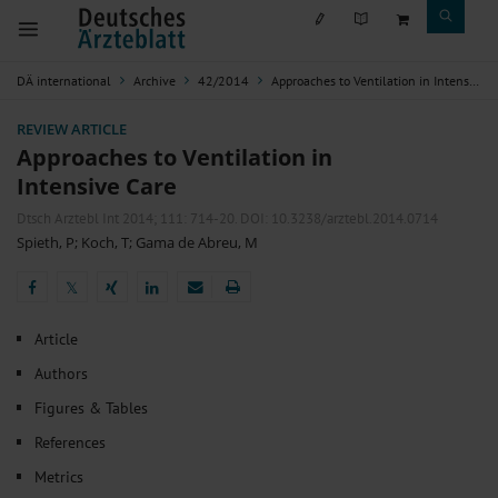
DÄ international
Archive
42/2014
Approaches to Ventilation in Intensive Care
REVIEW ARTICLE
Approaches to Ventilation in
Intensive Care
Dtsch Arztebl Int 2014; 111:
714-20
. DOI: 10.3238/arztebl.2014.0714
Spieth, P
;
Koch, T
;
Gama de Abreu, M
𝕏
𝕏
Article
Authors
Figures & Tables
References
Metrics