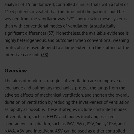
analysis of 15 randomized, controlled clinical trials with a total of
1173 patients revealed that the time until the patient could be
weaned from the ventilator was 32% shorter with these systems
than with conventional modes of ventilation (a statistically
significant difference) (
37
). Nonetheless, the available evidence is
highly heterogeneous, and outcomes when conventional weaning
protocols are used depend to a large extent on the staffing of the
intensive care unit (
38
).
Overview
The aims of modern strategies of ventilation are to improve gas
exchange and pulmonary mechanics, protect the lungs from the
adverse effects of mechanical ventilation, and shorten the overall
duration of ventilation by reducing the invasiveness of ventilation
as rapidly as possible. These strategies include controlled modes
of ventilation, such as HFOV, and modes involving assisted
spontaneous respiration, such as PAV, PAV+, PSV, “noisy” PSV, and
NAVA. ASV and IntelliVent-ASV can be used as either controlled