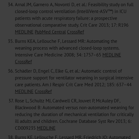
34.
Arnal JM, Garnero A, Novonti D, et al.: Feasibility study on full
closed-loop control ventilation (IntelliVent-ASV™) in ICU
patients with acute respiratory failure: a prospective
observational comparative study. Crit Care 2013; 17: R196
MEDLINE
PubMed Central
CrossRef
35.
Burns KEA, Lellouche F, Lessard MR: Automating the
weaning process with advanced closed-loop systems.
Intensive Care Medicine 2008; 34: 1757–65
MEDLINE
CrossRef
36.
Schädler D, Engel C, Elke G, et al.: Automatic control of
pressure support for ventilator weaning in surgical intensive
care patients. Am J Respir Crit Care Med 2012; 185: 637–44
MEDLINE
CrossRef
37.
Rose L, Schultz MJ, Cardwell CR, Jouvet P, McAuley DF,
Blackwood B: Automated versus non-automated weaning for
reducing the duration of mechanical ventilation for critically
ill adults and children. Cochrane Database Syst Rev 2013; 6:
CD009235
MEDLINE
38.
Burns KE, Lellouche F, Lessard MR, Friedrich JO: Automated