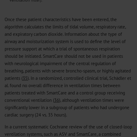
Once these patient characteristics have been entered, the
algorithm calculates the limits of tidal volume, respiratory rate,
and expiratory carbon dioxide. Information about the type of
airway and moisturization system is used to define the level of
pressure support at which a trial of spontaneous respiration
should be initiated. SmartCare should not be used in patients
with neurological impairment of the central regulation of
breathing, patients with severe broncho-spasm, or highly agitated
patients (
35
). In a randomized, controlled clinical trial, Schädler et
al. found no overall difference in ventilation times between
patients treated with SmartCare and a control group receiving
conventional ventilation (
36
), although ventilation times were
significantly lower in a subgroup of patients who had undergone
cardiac surgery (24 vs. 35 hours).
In a current systematic Cochrane review of the use of closed-loop
ventilation systems, such as ASV and SmartCare, a combined