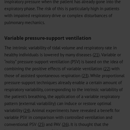
inspiratory pressure when the patient has already gone into the
expiratory phase. The risk of this is particularly high in patients
with impaired respiratory drive or complex disturbances of
pulmonary mechanics.
Variable pressure-support ventilation
The intrinsic variability of tidal volume and respiratory rate in
healthy individuals is lowered by many diseases (
21
). Variable or
“noisy” pressure-support ventilation (PSV) is based on the idea of
combining the positive effects of variable ventilation (
22
) with
those of assisted spontaneous respiration (
23
). While proportional
pressure-support techniques already enable a certain amount of
respiratory variability, corresponding to the intrinsic variability of
the patient’s breathing, the application of a variable respiratory
pattern (external variability) can induce or restore optimal
variability (
24
). Animal experiments have revealed a benefit for
variable PSV in comparison with controlled ventilation and
conventional PSV (
25
) and PAV (
26
). It is thought that the