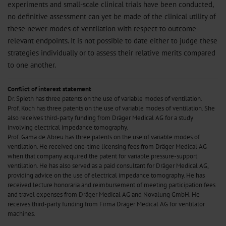
experiments and small-scale clinical trials have been conducted,
no definitive assessment can yet be made of the clinical utility of
these newer modes of ventilation with respect to outcome-
relevant endpoints. It is not possible to date either to judge these
strategies individually or to assess their relative merits compared
to one another.
Conflict of interest statement
Dr. Spieth has three patents on the use of variable modes of ventilation.
Prof. Koch has three patents on the use of variable modes of ventilation. She
also receives third-party funding from Dräger Medical AG for a study
involving electrical impedance tomography.
Prof. Gama de Abreu has three patents on the use of variable modes of
ventilation. He received one-time licensing fees from Dräger Medical AG
when that company acquired the patent for variable pressure-support
ventilation. He has also served as a paid consultant for Dräger Medical AG,
providing advice on the use of electrical impedance tomography. He has
received lecture honoraria and reimbursement of meeting participation fees
and travel expenses from Dräger Medical AG and Novalung GmbH. He
receives third-party funding from Firma Dräger Medical AG for ventilator
machines.