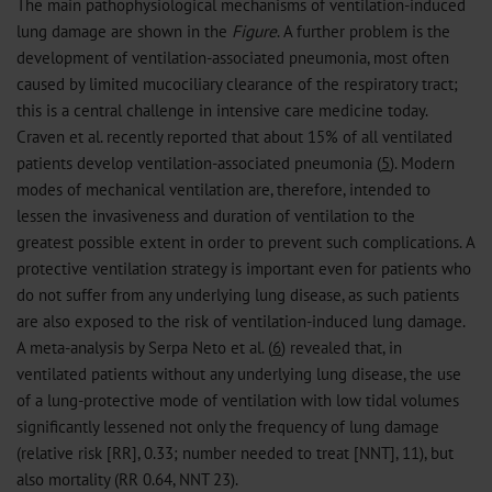
The main pathophysiological mechanisms of ventilation-induced
lung damage are shown in the
Figure
. A further problem is the
development of ventilation-associated pneumonia, most often
caused by limited mucociliary clearance of the respiratory tract;
this is a central challenge in intensive care medicine today.
Craven et al. recently reported that about 15% of all ventilated
patients develop ventilation-associated pneumonia (
5
). Modern
modes of mechanical ventilation are, therefore, intended to
lessen the invasiveness and duration of ventilation to the
greatest possible extent in order to prevent such complications. A
protective ventilation strategy is important even for patients who
do not suffer from any underlying lung disease, as such patients
are also exposed to the risk of ventilation-induced lung damage.
A meta-analysis by Serpa Neto et al. (
6
) revealed that, in
ventilated patients without any underlying lung disease, the use
of a lung-protective mode of ventilation with low tidal volumes
significantly lessened not only the frequency of lung damage
(relative risk [RR], 0.33; number needed to treat [NNT], 11), but
also mortality (RR 0.64, NNT 23).