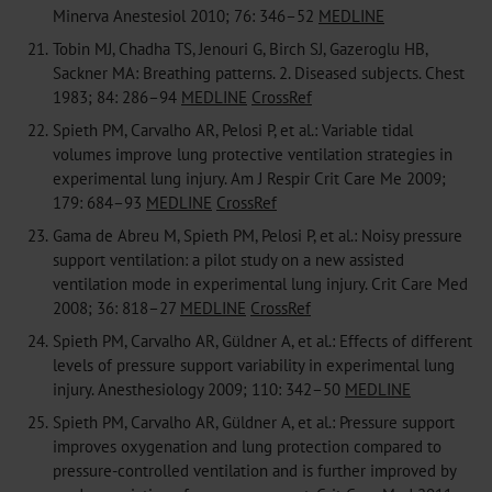
Minerva Anestesiol 2010; 76: 346–52
MEDLINE
21.
Tobin MJ, Chadha TS, Jenouri G, Birch SJ, Gazeroglu HB,
Sackner MA: Breathing patterns. 2. Diseased subjects. Chest
1983; 84: 286–94
MEDLINE
CrossRef
22.
Spieth PM, Carvalho AR, Pelosi P, et al.: Variable tidal
volumes improve lung protective ventilation strategies in
experimental lung injury. Am J Respir Crit Care Me 2009;
179: 684–93
MEDLINE
CrossRef
23.
Gama de Abreu M, Spieth PM, Pelosi P, et al.: Noisy pressure
support ventilation: a pilot study on a new assisted
ventilation mode in experimental lung injury. Crit Care Med
2008; 36: 818–27
MEDLINE
CrossRef
24.
Spieth PM, Carvalho AR, Güldner A, et al.: Effects of different
levels of pressure support variability in experimental lung
injury. Anesthesiology 2009; 110: 342–50
MEDLINE
25.
Spieth PM, Carvalho AR, Güldner A, et al.: Pressure support
improves oxygenation and lung protection compared to
pressure-controlled ventilation and is further improved by