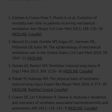
1.
Esteban A, Frutos-Vivar F, Muriel A, et al.: Evolution of
mortality over time in patients receiving mechanical
ventilation. Am J Respir Crit Care Med 2013; 188: 220–30
MEDLINE
CrossRef
2.
Wunsch H, Linde-Zwirble WT, Angus DC, Hartman ME,
Milbrandt EB, Kahn JM: The epidemiology of mechanical
ventilation use in the United States. Crit Care Med 2010; 38:
1947–53
MEDLINE
3.
Slutsky AS, Ranieri VM: Ventilator-induced lung injury. N
Engl J Med 2013; 369: 2126–36
MEDLINE
CrossRef
4.
Plataki M, Hubmayr RD: The physical basis of ventilator-
induced lung injury. Expert Rev Respir Med 2010; 4: 373–85
MEDLINE
PubMed Central
CrossRef
5.
Craven DE, Lei Y, Ruthazer R, Sarwar A, Hudcova J: Incidence
and outcomes of ventilator-associated tracheobronchitis and
pneumonia. AJM 2013; 126: 542–9
MEDLINE
CrossRef