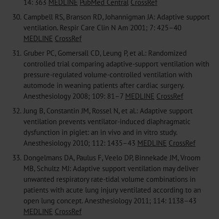
14: 363
MEDLINE
PubMed Central
CrossRef
30.
Campbell RS, Branson RD, Johannigman JA: Adaptive support
ventilation. Respir Care Clin N Am 2001; 7: 425–40
MEDLINE
CrossRef
31.
Gruber PC, Gomersall CD, Leung P, et al.: Randomized
controlled trial comparing adaptive-support ventilation with
pressure-regulated volume-controlled ventilation with
automode in weaning patients after cardiac surgery.
Anesthesiology 2008; 109: 81–7
MEDLINE
CrossRef
32.
Jung B, Constantin JM, Rossel N, et al.: Adaptive support
ventilation prevents ventilator-induced diaphragmatic
dysfunction in piglet: an in vivo and in vitro study.
Anesthesiology 2010; 112: 1435–43
MEDLINE
CrossRef
33.
Dongelmans DA, Paulus F, Veelo DP, Binnekade JM, Vroom
MB, Schultz MJ: Adaptive support ventilation may deliver
unwanted respiratory rate-tidal volume combinations in
patients with acute lung injury ventilated according to an
open lung concept. Anesthesiology 2011; 114: 1138–43
MEDLINE
CrossRef