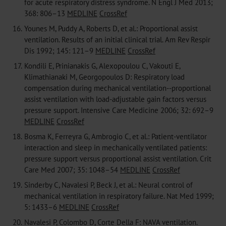
for acute respiratory distress syndrome. N Engl J Med 2013;
368: 806–13
MEDLINE
CrossRef
16.
Younes M, Puddy A, Roberts D, et al.: Proportional assist
ventilation. Results of an initial clinical trial. Am Rev Respir
Dis 1992; 145: 121–9
MEDLINE
CrossRef
17.
Kondili E, Prinianakis G, Alexopoulou C, Vakouti E,
Klimathianaki M, Georgopoulos D: Respiratory load
compensation during mechanical ventilation--proportional
assist ventilation with load-adjustable gain factors versus
pressure support. Intensive Care Medicine 2006; 32: 692–9
MEDLINE
CrossRef
18.
Bosma K, Ferreyra G, Ambrogio C, et al.: Patient-ventilator
interaction and sleep in mechanically ventilated patients:
pressure support versus proportional assist ventilation. Crit
Care Med 2007; 35: 1048–54
MEDLINE
CrossRef
19.
Sinderby C, Navalesi P, Beck J, et al.: Neural control of
mechanical ventilation in respiratory failure. Nat Med 1999;
5: 1433–6
MEDLINE
CrossRef
20.
Navalesi P, Colombo D, Corte Della F: NAVA ventilation.