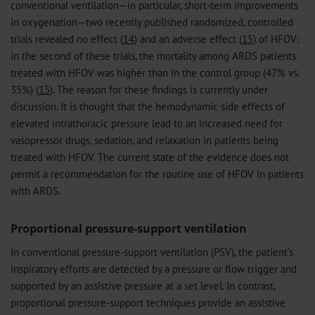
conventional ventilation—in particular, short-term improvements
in oxygenation—two recently published randomized, controlled
trials revealed no effect (
14
) and an adverse effect (
15
) of HFOV:
in the second of these trials, the mortality among ARDS patients
treated with HFOV was higher than in the control group (47% vs.
35%) (
15
). The reason for these findings is currently under
discussion. It is thought that the hemodynamic side effects of
elevated intrathoracic pressure lead to an increased need for
vasopressor drugs, sedation, and relaxation in patients being
treated with HFOV. The current state of the evidence does not
permit a recommendation for the routine use of HFOV in patients
with ARDS.
Proportional pressure-support ventilation
In conventional pressure-support ventilation (PSV), the patient’s
inspiratory efforts are detected by a pressure or flow trigger and
supported by an assistive pressure at a set level. In contrast,
proportional pressure-support techniques provide an assistive