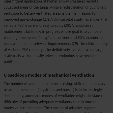
intermittent application of higher airway pressures recruits
collapsed areas of the lungs, while a redistribution of pulmonary
perfusion to better-ventilated areas is the main reason for
improved gas exchange (
27
). A clinical pilot study has shown that
variable PSV is safe and easy to apply (
28
). A randomized,
multicenter trial is now in progress whose goal is to compare
weaning times under “noisy” and conventional PSV, in order to
evaluate outcome-relevant improvements (
29
) The clinical utility
of variable PSV cannot yet be definitively assessed, as no large-
scale trials with clinically relevant endpoints have yet been
published.
Closed-loop modes of mechanical ventilation
The number of ventilated patients is rising, while the necessary
treatment personnel (physicians and nurses) is in increasingly
short supply; automatic modes of ventilation might alleviate the
difficulty of providing adequate ventilatory care in routine
intensive-care medicine. The concept of adaptive support