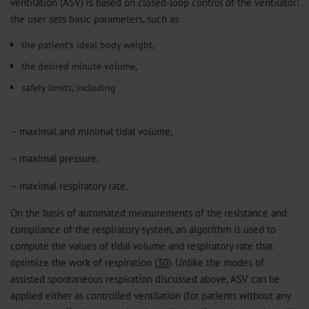
ventilation (ASV) is based on closed-loop control of the ventilator:
the user sets basic parameters, such as
the patient’s ideal body weight,
the desired minute volume,
safety limits, including
– maximal and minimal tidal volume,
– maximal pressure,
– maximal respiratory rate.
On the basis of automated measurements of the resistance and
compliance of the respiratory system, an algorithm is used to
compute the values of tidal volume and respiratory rate that
optimize the work of respiration (
30
). Unlike the modes of
assisted spontaneous respiration discussed above, ASV can be
applied either as controlled ventilation (for patients without any