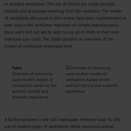
or assisted ventilation. The use of SmartCare might possibly
simplify and accelerate weaning from the ventilator. The modes
of ventilation discussed in this review have been implemented to
date only in the ventilator machines of certain manufacturers;
most users will not yet be able to use all of them in their own
intensive care units. The
Table
contains an overview of the
modes of ventilation presented here.
Table
Overview of commonly
used modern modes of
ventilation, based on the
authors’ clinical and
scientific experience
A further problem is the still inadequate evidence base for the
use of modern types of ventilation. While numerous animal