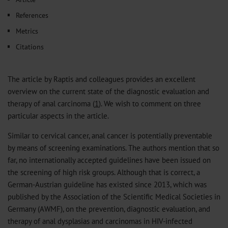
References
Metrics
Citations
The article by Raptis and colleagues provides an excellent
overview on the current state of the diagnostic evaluation and
therapy of anal carcinoma (
1
). We wish to comment on three
particular aspects in the article.
Similar to cervical cancer, anal cancer is potentially preventable
by means of screening examinations. The authors mention that so
far, no internationally accepted guidelines have been issued on
the screening of high risk groups. Although that is correct, a
German-Austrian guideline has existed since 2013, which was
published by the Association of the Scientific Medical Societies in
Germany (AWMF), on the prevention, diagnostic evaluation, and
therapy of anal dysplasias and carcinomas in HIV-infected