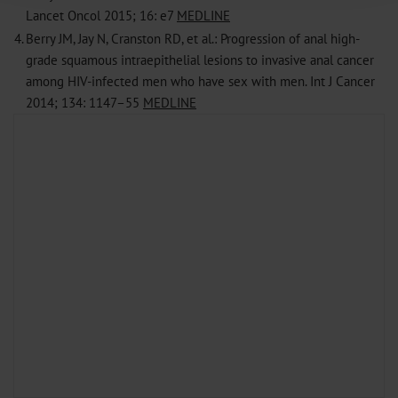
Lancet Oncol 2015; 16: e7
MEDLINE
Information on data protection
|
Imprint
4.
Berry JM, Jay N, Cranston RD, et al.: Progression of anal high-
grade squamous intraepithelial lesions to invasive anal cancer
among HIV-infected men who have sex with men. Int J Cancer
2014; 134: 1147–55
MEDLINE