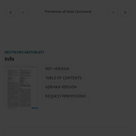
Prevention of Anal Carcinoma
Info
PDF-VERSION
TABLE OF CONTENTS
GERMAN VERSION
REQUEST PERMISSIONS