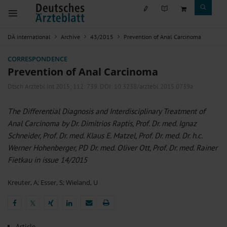
DÄ international
Archive
43/2015
Prevention of Anal Carcinoma
CORRESPONDENCE
Prevention of Anal Carcinoma
Dtsch Arztebl Int 2015; 112:
739
. DOI: 10.3238/arztebl.2015.0739a
The Differential Diagnosis and Interdisciplinary Treatment of
Anal Carcinoma by Dr. Dimitrios Raptis, Prof. Dr. med. Ignaz
Schneider, Prof. Dr. med. Klaus E. Matzel, Prof. Dr. med. Dr. h.c.
Werner Hohenberger, PD Dr. med. Oliver Ott, Prof. Dr. med. Rainer
Fietkau in issue 14/2015
Kreuter, A
;
Esser, S
;
Wieland, U
𝕏
𝕏
Article