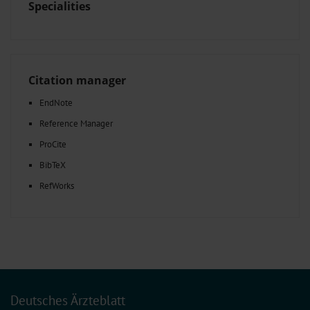
Specialities
Citation manager
EndNote
Reference Manager
ProCite
BibTeX
RefWorks
Deutsches Ärzteblatt