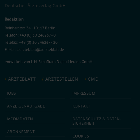
Deutscher Ärzteverlag GmbH
Redaktion
Reinhardtstr. 34 · 10117 Berlin
Telefon: +49 (0) 30 246267 - 0
Telefax: +49 (0) 30 246267 - 20
E-Mail:
aerzteblatt@aerzteblatt.de
entwickelt von
L.N. Schaffrath DigitalMedien GmbH
ÄRZTEBLATT
ÄRZTESTELLEN
CME
JOBS
IMPRESSUM
ANZEIGEN­AUFGABE
KONTAKT
MEDIA­DATEN
DATEN­SCHUTZ & DATEN­
SICHERHEIT
ABON­NEMENT
COOKIES