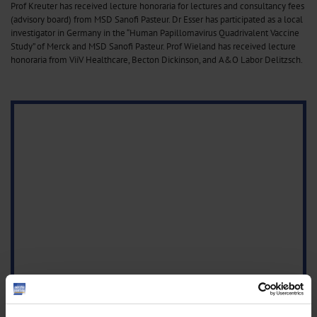
Prof Kreuter has received lecture honoraria for lectures and consultancy fees
(advisory board) from MSD Sanofi Pasteur. Dr Esser has participated as a local
investigator in Germany in the “Human Papillomavirus Quadrivalent Vaccine
Study” of Merck and MSD Sanofi Pasteur. Prof Wieland has received lecture
honoraria from ViiV Healthcare, Becton Dickinson, and A&O Labor Delitzsch.