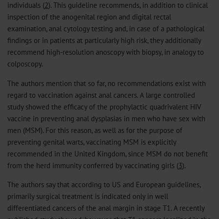
individuals (
2
). This guideline recommends, in addition to clinical
inspection of the anogenital region and digital rectal
examination, anal cytology testing and, in case of a pathological
findings or in patients at particularly high risk, they additionally
recommend high-resolution anoscopy with biopsy, in analogy to
colposcopy.
The authors mention that so far, no recommendations exist with
regard to vaccination against anal cancers. A large controlled
study showed the efficacy of the prophylactic quadrivalent HIV
vaccine in preventing anal dysplasias in men who have sex with
men (MSM). For this reason, as well as for the purpose of
preventing genital warts, vaccinating MSM is explicitly
recommended in the United Kingdom, since MSM do not benefit
from the herd immunity conferred by vaccinating girls (
3
).
The authors say that according to US and European guidelines,
primarily surgical treatment is indicated only in well
differentiated cancers of the anal margin in stage T1. A recently