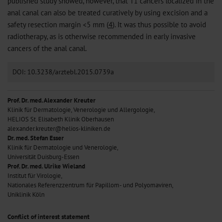
published study showed, however, that T1 cancers localized in the
anal canal can also be treated curatively by using excision and a
safety resection margin <5 mm (
4
). It was thus possible to avoid
radiotherapy, as is otherwise recommended in early invasive
cancers of the anal canal.
DOI: 10.3238/arztebl.2015.0739a
Prof. Dr. med. Alexander Kreuter
Klinik für Dermatologie, Venerologie und Allergologie,
HELIOS St. Elisabeth Klinik Oberhausen
alexander.kreuter@helios-kliniken.de
Dr. med. Stefan Esser
Klinik für Dermatologie und Venerologie,
Universität Duisburg-Essen
Prof. Dr. med. Ulrike Wieland
Institut für Virologie,
Nationales Referenzzentrum für Papillom- und Polyomaviren,
Uniklinik Köln
Conflict of interest statement