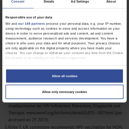
Consent
Details
Ad Settings
About
Responsible use of your data
We and
our 148 partners
process your personal data, e.g. your IP-number,
using technology such as cookies to store and access information on your
device in order to serve personalized ads and content, ad and content
measurement, audience research and services development. You have a
choice in who uses your data and for what purposes. Your privacy choices
are only applicable on this digital property where you have made your
choices. You can change or withdraw your consent any time from the Cookie
Declaration or by clicking on the Privacy trigger icon.
If you allow, we would also like to:
1.
Raptis D, Schneider I, Matzel KE, Ott O, Fietkau R, Hohenberger
Collect information about your geographical location which can be
Allow all cookies
W: The differential diagnosis and interdisciplinary treatment of
accurate to within several meters
anal carcinoma. Dtsch Arztebl Int 2015; 112: 243–9
MEDLINE
Identify your device by actively scanning it for specific characteristics
(fingerprinting)
2.
Arbeitsgemeinschaft der Wissenschaftlichen Medizinischen
Allow only necessary cookies
Find out more about how your personal data is processed and set your
Fachgesellschaften: S2k-Leitlinie: Anale Dysplasien und
preferences in the
details section
.
Analkarzinome bei HIV-Infizierten: Prävention, Diagnostik und
We use cookies to personalise content and ads, to provide social media
Therapie. www.awmf.org/leitlinien/detail/ll/055–007.html (last
features and to analyse our traffic. We also share information about your use
accessed on 23 2015).
of our site with our social media, advertising and analytics partners who may
combine it with other information that you’ve provided to them or that they’ve
3.
Kirby T: UK committee recommends HPV vaccination for MSM.
collected from your use of their services.