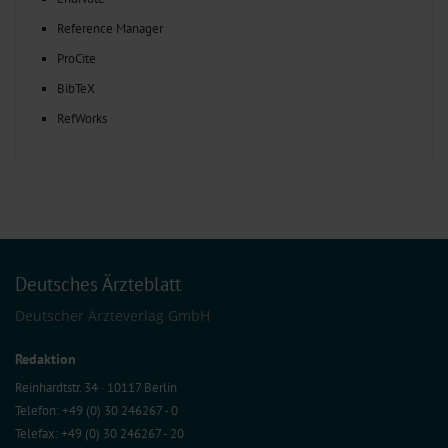
Reference Manager
ProCite
BibTeX
RefWorks
Deutsches Ärzteblatt
Deutscher Ärzteverlag GmbH
Redaktion
Reinhardtstr. 34 · 10117 Berlin
Telefon: +49 (0) 30 246267 - 0
Telefax: +49 (0) 30 246267 - 20