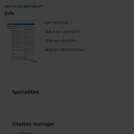
Info
PDF-VERSION
TABLE OF CONTENTS
GERMAN VERSION
REQUEST PERMISSIONS
Specialities
Citation manager
EndNote