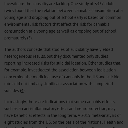
investigate the causality are lacking. One study of 3337 adult
twins found that the relation between cannabis consumption at a
young age and dropping out of school early is based on common
environmental risk factors that affect the risk for cannabis
consumption at a young age as well as dropping out of school
prematurely (
3
).
The authors concede that studies of suicidality have yielded
heterogeneous results, but they documented only studies
reporting increased risks for suicidal ideation. Other studies that,
for example, investigated the association between legislation
concerning the medicinal use of cannabis in the US and suicide
rates did not find any significant association with completed
suicides (
4
).
Increasingly, there are indications that some cannabis effects,
such as an anti-inflammatory effect and neuroprotection, may
have beneficial effects in the long term. A 2015 meta-analysis of
eight studies from the US, on the basis of the National Health and