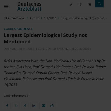
DÄ international
Archive
1-2/2016
Largest Epidemiological Study not Mentioned
CORRESPONDENCE
Largest Epidemiological Study not
Mentioned
Dtsch Arztebl Int 2016; 113:
9
. DOI: 10.3238/arztebl.2016.0009b
Risks Associated With the Non-Medicinal Use of Cannabis by Dr.
rer. nat. Eva Hoch, Prof. Dr. med. Udo Bonnet, Prof. Dr. med. Rainer
Thomasius, Dr. med. Florian Ganzer, Prof. Dr. med. Ursula
Havemann-Reinecke and Prof. Dr. med. Ulrich W. Preuss in issue
16/2015
Grotenhermen, F
𝕏