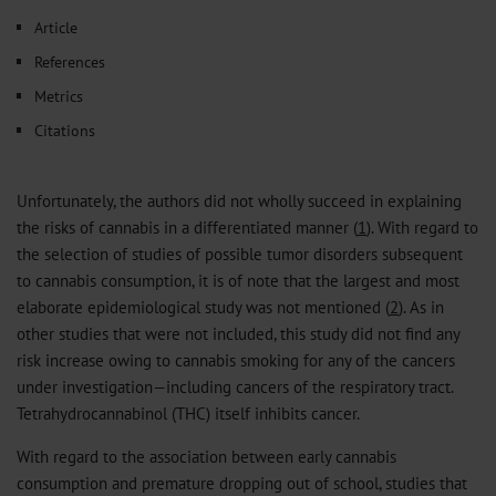
𝕏
Article
References
Metrics
Citations
Unfortunately, the authors did not wholly succeed in explaining
the risks of cannabis in a differentiated manner (
1
). With regard to
the selection of studies of possible tumor disorders subsequent
to cannabis consumption, it is of note that the largest and most
elaborate epidemiological study was not mentioned (
2
). As in
other studies that were not included, this study did not find any
risk increase owing to cannabis smoking for any of the cancers
under investigation—including cancers of the respiratory tract.
Tetrahydrocannabinol (THC) itself inhibits cancer.
With regard to the association between early cannabis
consumption and premature dropping out of school, studies that