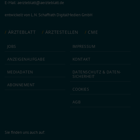
E-Mail:
aerzteblatt@aerzteblatt.de
entwickelt von
L.N. Schaffrath DigitalMedien GmbH
ÄRZTEBLATT
ÄRZTESTELLEN
CME
JOBS
IMPRESSUM
ANZEIGEN­AUFGABE
KONTAKT
MEDIA­DATEN
DATEN­SCHUTZ & DATEN­
SICHERHEIT
ABON­NEMENT
COOKIES
AGB
Sie finden uns auch auf: