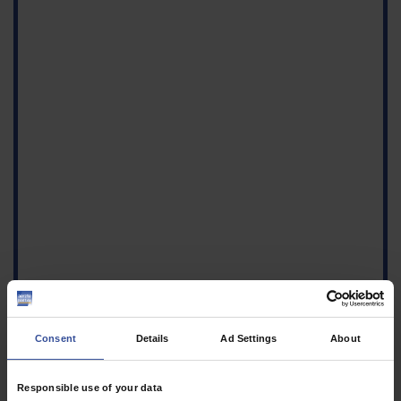
Consent
Details
Ad Settings
About
Responsible use of your data