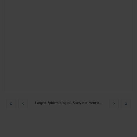
Largest Epidemiological Study not Mentioned