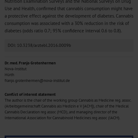
Nutrition Examination Surveys and the National Surveys on Drug
Use and Health, confirmed that cannabis consumption might have
a protective effect against the development of diabetes. Cannabis
consumption was associated with a 30% reduction in the risk of
diabetes (odds ratio 0.7; 95% confidence interval 0.6 to 0.8).
DOI: 10.3238/arztebl.2016.0009b
Dr. med. Franjo Grotenhermen
Nova-Institut
Hürth
franjo.grotenhermen@nova-institut.de
Conflict of interest statement
The author is the chair of the working group Cannabis as Medicine reg. assoc.
(Arbeitsgemeinschaft Cannabis als Medizin e V [ACM]), chair of the Medical
Cannabis Declaration reg assoc (MCD), and managing director of the
International Association for Cannabinoid Medicines reg assoc (IACM).