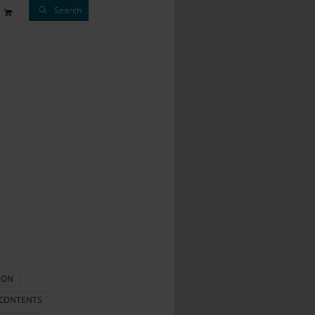
Search
ION
 CONTENTS