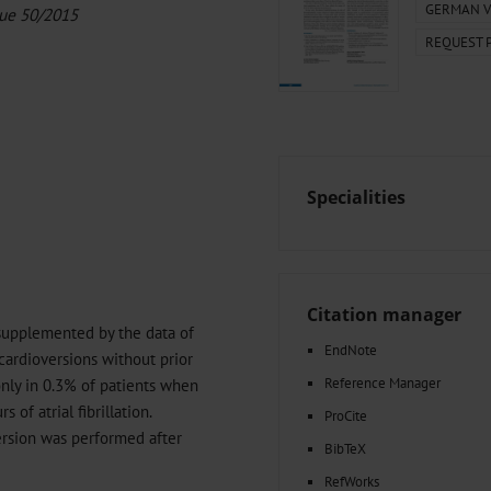
000–2023
Glomerular Filtration Rate, Albuminuria, and Reported Kidney
GERMAN V
sue 50/2015
th in Toddlers Before and After Adenotomy and...
REQUEST 
g Very...
Amyloid-Related Imaging Abnormalities (ARIA) in Alzheimer’s.
 Cancer...
Hypoglycemia Due to a Hormone-Secreting Tumor
Between...
What Anticoagulants Should We Use to Treat Atrial...
Specialities
Citation manager
supplemented by the data of
EndNote
 cardioversions without prior
Reference Manager
nly in 0.3% of patients when
of atrial fibrillation.
ProCite
ersion was performed after
BibTeX
RefWorks