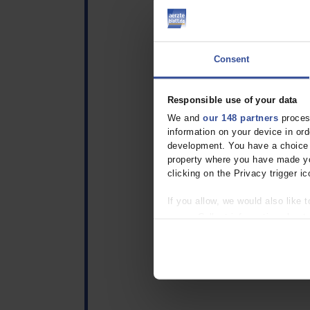
Consent
Responsible use of your data
We and
our 148 partners
process
information on your device in o
development. You have a choice i
property where you have made yo
clicking on the Privacy trigger ic
If you allow, we would also like t
Collect information about
Identify your device by act
Find out more about how your pe
We use cookies to personalise co
about your use of our site with o
you’ve provided to them or that t