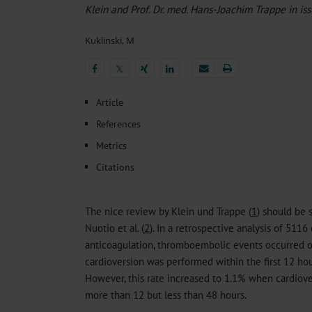
Heat- And Cold-Associated Mortality in Germany, 2
Klein and Prof. Dr. med. Hans-Joachim Trappe in is
The Differential Diagnosis of Diplopia
Sleep Heal
Regional Variation in the Prevalence of Frailty Amon
Kuklinski, M
Ocular Side Effects of Antibody–Drug Conjugates for
Ambulatory HIV Care and Pre-exposure Prophylaxis 
𝕏
𝕏
Article
References
Metrics
Citations
The nice review by Klein und Trappe (
1
) should be 
Nuotio et al. (
2
). In a retrospective analysis of 5116
anticoagulation, thromboembolic events occurred o
cardioversion was performed within the first 12 hours 
However, this rate increased to 1.1% when cardiov
more than 12 but less than 48 hours.