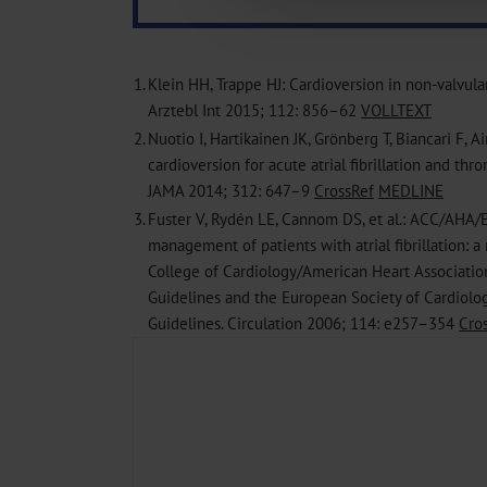
Information on data protection
1.
Klein HH, Trappe HJ: Cardioversion in non-valvular a
Arztebl Int 2015; 112: 856–62
VOLLTEXT
2.
Nuotio I, Hartikainen JK, Grönberg T, Biancari F, A
cardioversion for acute atrial fibrillation and t
JAMA 2014; 312: 647–9
CrossRef
MEDLINE
3.
Fuster V, Rydén LE, Cannom DS, et al.: ACC/AHA/
management of patients with atrial fibrillation: a
College of Cardiology/American Heart Association
Guidelines and the European Society of Cardiolo
Guidelines. Circulation 2006; 114: e257–354
Cro