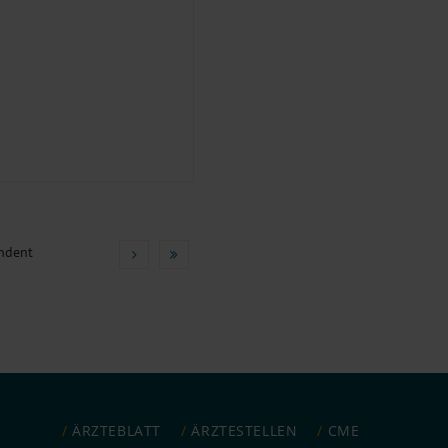
ndent
ÄRZTEBLATT
ÄRZTESTELLEN
CME