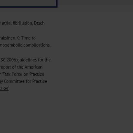
|
Imprint
trial fibrillation. Dtsch
iraksinen K: Time to
hromboembolic complications.
ESC 2006 guidelines for the
 report of the American
 Task Force on Practice
gy Committee for Practice
ssRef