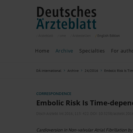
Ärzteblatt
cme
Ärztestellen
English
Edition
Home
Archive
Specialties
For auth
Archive
P
DÄ international
Archive
24/2016
Embolic Risk Is T
Search
Current issue
All issues
Specialties
CORRESPONDENCE
ePaper
Embolic Risk Is Time-depe
Dtsch Arztebl Int 2016; 113:
422
. DOI: 10.3238/arztebl.201
Past articles
Cardioversion in Non-valvular Atrial Fibrillation by