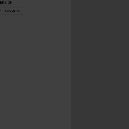
...
ERSION
PERMISSIONS
..