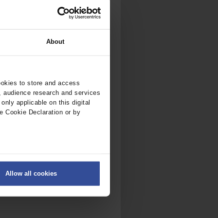
About
ookies to store and access
, audience research and services
nly applicable on this digital
e Cookie Declaration or by
ers
Allow all cookies
on
.
fic. We also share information
ith other information that