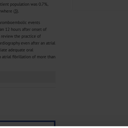
tient population was 0.7%,
ewhere (
3
).
 thromboembolic events
n 12 hours after onset of
to review the practice of
rdiography even after an atrial
itiate adequate oral
atrial fibrillation of more than