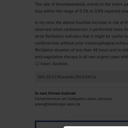
The rate of thromboembolic events in the entire pa
thus within the range of 0.3% to 0.8% reported els
In my view, the almost fourfold increase in risk of
observed when cardioversion is performed more tha
atrial fibrillation indicates that it might be useful 
cardioversion without prior transesophageal echoca
fibrillation duration of less than 48 hours and to in
anticoagulation therapy in all non-urgent cases with 
12 hours' duration.
DOI: 10.3238/arztebl.2016.0422a
Dr. med. Michael Kuklinski
Facharztzentrum am Stadtgarten, Aalen, Germany
praxis@kardiologie-aalen.de