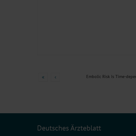
Embolic Risk Is Time-depe
Deutsches Ärzteblatt