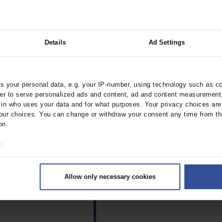
Details
Ad Settings
 your personal data, e.g. your IP-number, using technology such as c
rder to serve personalized ads and content, ad and content measurement
n who uses your data and for what purposes. Your privacy choices are o
ur choices. You can change or withdraw your consent any time from th
on.
o:
 your geographical location which can be accurate to within several met
ively scanning it for specific characteristics (fingerprinting)
Allow only necessary cookies
rsonal data is processed and set your preferences in the
details secti
ntent and ads, to provide social media features and to analyse our traf
ur social media, advertising and analytics partners who may combine it w
hey’ve collected from your use of their services.