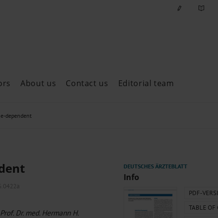
ors
About us
Contact us
Editorial team
ast issues
ime-dependent
ndent
Info
6.0422a
PDF-VERS
TABLE OF
 Prof. Dr. med. Hermann H.