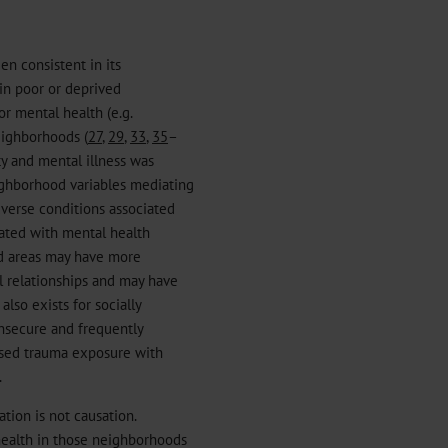
en consistent in its
 in poor or deprived
or mental health (e.g.
neighborhoods (
27
,
29
,
33
,
35
–
ity and mental illness was
ighborhood variables mediating
adverse conditions associated
ated with mental health
ed areas may have more
al relationships and may have
also exists for socially
nsecure and frequently
eased trauma exposure with
.
ation is not causation.
health in those neighborhoods