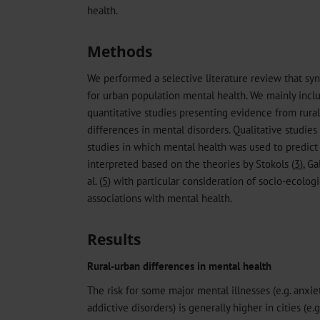
health.
Methods
We performed a selective literature review that sy
for urban population mental health. We mainly inc
quantitative studies presenting evidence from rura
differences in mental disorders. Qualitative studie
studies in which mental health was used to predict
interpreted based on the theories by Stokols (
3
), Ga
al. (
5
) with particular consideration of socio-ecolog
associations with mental health.
Results
Rural-urban differences in mental health
The risk for some major mental illnesses (e.g. anxie
addictive disorders) is generally higher in cities (e.g