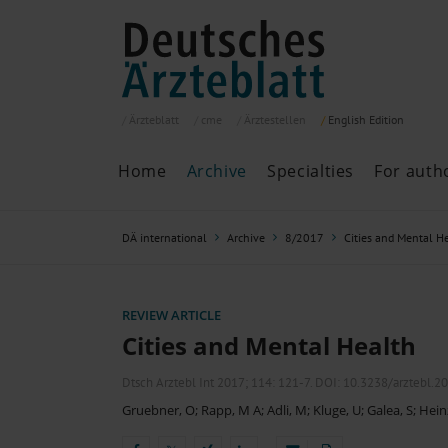
Ärzteblatt
cme
Ärztestellen
English
Edition
Home
Archive
Specialties
For auth
Archive
P
DÄ international
Archive
8/2017
Cities and Mental H
Search
Current issue
All issues
Specialties
REVIEW ARTICLE
ePaper
Cities and Mental Health
Dtsch Arztebl Int 2017; 114:
121-7
. DOI: 10.3238/arztebl.2
Gruebner, O
;
Rapp, M A
;
Adli, M
;
Kluge, U
;
Galea, S
;
Hein
Past articles