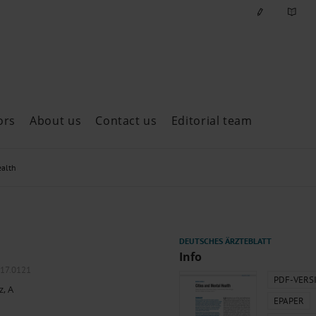
ors
About us
Contact us
Editorial team
ast issues
ealth
Info
017.0121
PDF-VERS
z, A
EPAPER