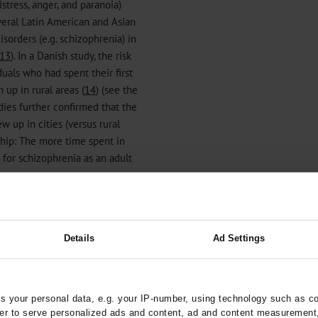
istress, anger, and paranoia)
everal Latin American and Asian
isorders (e.g. schizophrenia) in
13
). In a Danish study, the risk
uals who had spent their first
up in rural areas (
14
) (see the
dies further confirmed that the
 up in cities (versus rural
ship: The more time spent in
 for schizophrenia as an adult
Details
Ad Settings
al health*1
 your personal data, e.g. your IP-number, using technology such as c
rder to serve personalized ads and content, ad and content measurement