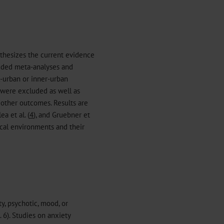
nthesizes the current evidence
luded meta-analyses and
l-urban or inner-urban
s were excluded as well as
 other outcomes. Results are
lea et al. (
4
), and Gruebner et
ical environments and their
ty, psychotic, mood, or
. 6). Studies on anxiety