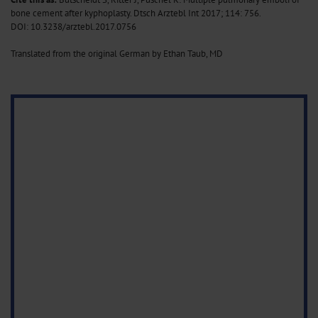
bone cement after kyphoplasty. Dtsch Arztebl Int 2017; 114: 756
.
DOI: 10.3238/arztebl.2017.0756
Translated from the original German by Ethan Taub, MD