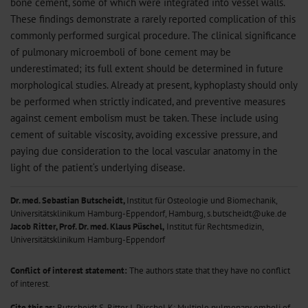
bone cement, some of which were integrated into vessel walls.
These findings demonstrate a rarely reported complication of this
commonly performed surgical procedure. The clinical significance
of pulmonary microemboli of bone cement may be
underestimated; its full extent should be determined in future
morphological studies. Already at present, kyphoplasty should only
be performed when strictly indicated, and preventive measures
against cement embolism must be taken. These include using
cement of suitable viscosity, avoiding excessive pressure, and
paying due consideration to the local vascular anatomy in the
light of the patient‘s underlying disease.
Dr. med. Sebastian Butscheidt,
Institut für Osteologie und Biomechanik,
Universitätsklinikum Hamburg-Eppendorf, Hamburg, s.butscheidt@uke.de
Jacob Ritter,
Prof. Dr. med. Klaus Püschel,
Institut für Rechtsmedizin,
Universitätsklinikum Hamburg-Eppendorf
Conflict of interest statement:
The authors state that they have no conflict
of interest.
Cite this as:
Butscheidt S, Ritter J, Püschel K: Multiple pulmonary emboli of