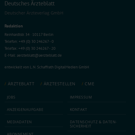
Deutsches Ärzteblatt
Deutscher Ärzteverlag GmbH
Redaktion
Reinhardtstr. 34 · 10117 Berlin
Telefon: +49 (0) 30 246267 - 0
Telefax: +49 (0) 30 246267 - 20
E-Mail:
aerzteblatt@aerzteblatt.de
entwickelt von
L.N. Schaffrath DigitalMedien GmbH
ÄRZTEBLATT
ÄRZTESTELLEN
CME
JOBS
IMPRESSUM
ANZEIGEN­AUFGABE
KONTAKT
MEDIA­DATEN
DATEN­SCHUTZ & DATEN­
SICHERHEIT
ABON­NEMENT