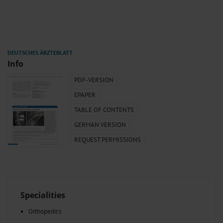
Info
PDF-VERSION
EPAPER
TABLE OF CONTENTS
GERMAN VERSION
REQUEST PERMISSIONS
Specialities
Orthopedics