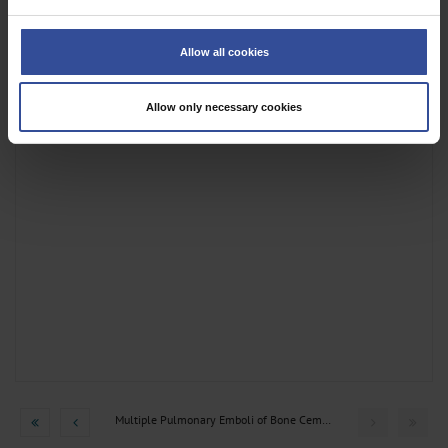
If you allow, we would also like to:
Collect information about your geographical location which can be
Allow all cookies
accurate to within several meters
Identify your device by actively scanning it for specific characteristics
(fingerprinting)
Allow only necessary cookies
Find out more about how your personal data is processed and set your
preferences in the
details section
.
We use cookies to personalise content and ads, to provide social media
features and to analyse our traffic. We also share information about your use
of our site with our social media, advertising and analytics partners who may
combine it with other information that you’ve provided to them or that they’ve
collected from your use of their services.
Information on data protection
|
Imprint
Multiple Pulmonary Emboli of Bone Cement after Kyphoplasty