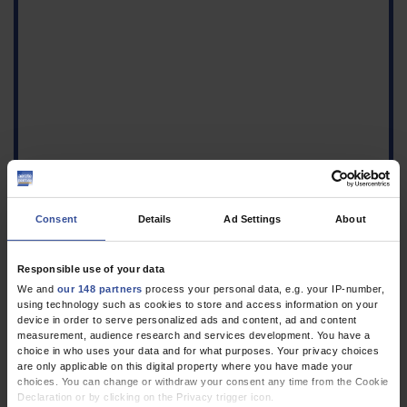
Consent
Details
Ad Settings
About
Figure
Responsible use of your data
a) Local leakage of bone
We and
our 148 partners
process your personal data, e.g. your IP-number,
cement into the
using technology such as cookies to store and access information on your
prevertebral venous
device in order to serve personalized ads and content, ad and content
plexus (red arrow),
measurement, audience research and services development. You have a
retrograde flow via the
choice in who uses your data and for what purposes. Your privacy choices
are only applicable on this digital property where you have made your
trans pedicular drilled
choices. You can change or withdraw your consent any time from the Cookie
canal (green arrow). b)
Declaration or by clicking on the Privacy trigger icon.
Cement embolus into a pulmonary artery, diameter 1 mm.