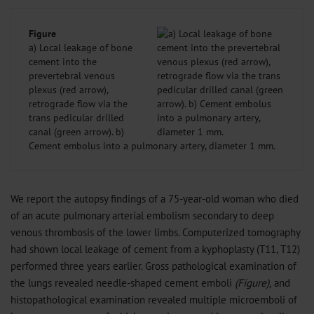
Figure
a) Local leakage of bone
cement into the
prevertebral venous
plexus (red arrow),
retrograde flow via the
trans pedicular drilled
canal (green arrow). b)
Cement embolus into a pulmonary artery, diameter 1 mm.
We report the autopsy findings of a 75-year-old woman who died
of an acute pulmonary arterial embolism secondary to deep
venous thrombosis of the lower limbs. Computerized tomography
had shown local leakage of cement from a kyphoplasty (T11, T12)
performed three years earlier. Gross pathological examination of
the lungs revealed needle-shaped cement emboli
(Figure),
and
histopathological examination revealed multiple microemboli of