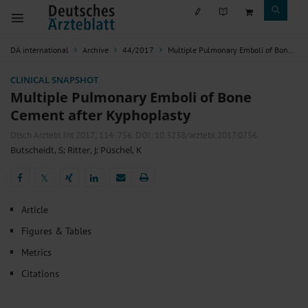
DÄ international
Archive
44/2017
Multiple Pulmonary Emboli of Bone Cement after Kyphoplasty
CLINICAL SNAPSHOT
Multiple Pulmonary Emboli of Bone
Cement after Kyphoplasty
Dtsch Arztebl Int 2017; 114:
756
. DOI: 10.3238/arztebl.2017.0756
Butscheidt, S
;
Ritter, J
;
Püschel, K
𝕏
𝕏
Article
Figures & Tables
Metrics
Citations