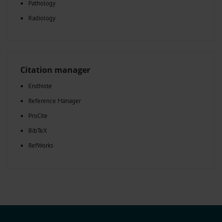
Pathology
Radiology
Citation manager
EndNote
Reference Manager
ProCite
BibTeX
RefWorks