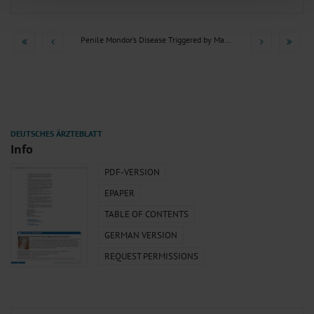
of our site with our social media, advertising and analytics partners who may
combine it with other information that you’ve provided to them or that they’ve
collected from your use of their services.
Information on data protection
|
Imprint
Penile Mondor’s Disease Triggered by May-Thurner Syndrome
Info
PDF-VERSION
EPAPER
TABLE OF CONTENTS
GERMAN VERSION
REQUEST PERMISSIONS