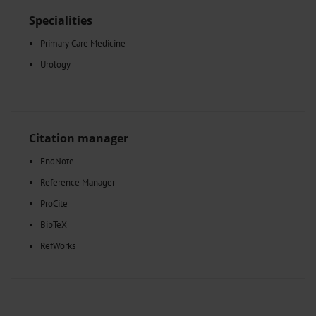
Specialities
Primary Care Medicine
Urology
Citation manager
EndNote
Reference Manager
ProCite
BibTeX
RefWorks