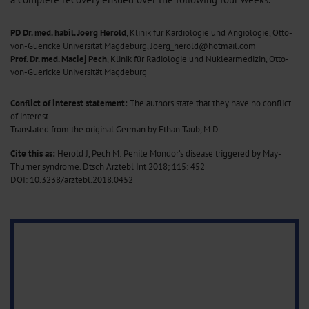
PD Dr. med. habil. Joerg Herold
, Klinik für Kardiologie und Angiologie, Otto-
von-Guericke Universität Magdeburg, Joerg_herold@hotmail.com
Prof. Dr. med. Maciej Pech
, Klinik für Radiologie und Nuklearmedizin, Otto-
von-Guericke Universität Magdeburg
Conflict of interest statement:
The authors state that they have no conflict
of interest.
Translated from the original German by Ethan Taub, M.D.
Cite this as:
Herold J, Pech M: Penile Mondor’s disease triggered by May-
Thurner syndrome. Dtsch Arztebl Int 2018; 115: 452
DOI: 10.3238/arztebl.2018.0452