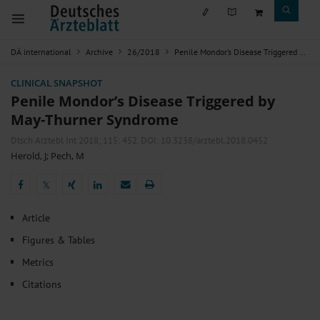
DÄ international
Archive
26/2018
Penile Mondor’s Disease Triggered by May-Thurner Syndrome
CLINICAL SNAPSHOT
Penile Mondor’s Disease Triggered by
May-Thurner Syndrome
Dtsch Arztebl Int 2018; 115:
452
. DOI: 10.3238/arztebl.2018.0452
Herold, J
;
Pech, M
𝕏
𝕏
Article
Figures & Tables
Metrics
Citations