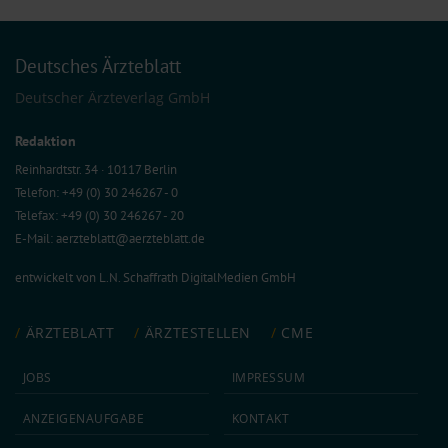
Deutsches Ärzteblatt
Deutscher Ärzteverlag GmbH
Redaktion
Reinhardtstr. 34 · 10117 Berlin
Telefon: +49 (0) 30 246267 - 0
Telefax: +49 (0) 30 246267 - 20
E-Mail:
aerzteblatt@aerzteblatt.de
entwickelt von
L.N. Schaffrath DigitalMedien GmbH
ÄRZTEBLATT
ÄRZTESTELLEN
CME
JOBS
IMPRESSUM
ANZEIGEN­AUFGABE
KONTAKT