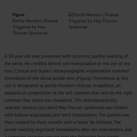
Figure
Penile Mondor’s Disease
Triggered by May-
Thurner Syndrome
A 30-year-old man presented with recurrent, painful swelling of
the penis. He credibly denied self-manipulation or the use of sex
toys. Clinical and duplex ultrasonographic examination revealed
thrombosis of the dorsal penile vein
(Figure)
. Thrombosis at this
site is designated as penile Mondor’s disease. In addition, an
anatomical compression of the left common iliac vein by the right
common iliac artery was visualized. This hemodynamically
relevant stenosis (so-called May-Thurner syndrome) was dilated
with balloon angioplasty and stent implantation. The patient was
then treated for three months with a factor Xa inhibitor. The
penile swelling regressed immediately after the intervention, and
a complete recovery ensued over the following four weeks.