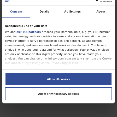
Figure
Penile Mondor’s Disease
Consent
Details
Ad Settings
About
Triggered by May-
Thurner Syndrome
Responsible use of your data
We and
our 148 partners
process your personal data, e.g. your IP-number,
using technology such as cookies to store and access information on your
device in order to serve personalized ads and content, ad and content
measurement, audience research and services development. You have a
choice in who uses your data and for what purposes. Your privacy choices
are only applicable on this digital property where you have made your
choices. You can change or withdraw your consent any time from the Cookie
Declaration or by clicking on the Privacy trigger icon.
If you allow, we would also like to:
Collect information about your geographical location which can be
Allow all cookies
accurate to within several meters
Identify your device by actively scanning it for specific characteristics
(fingerprinting)
Allow only necessary cookies
Find out more about how your personal data is processed and set your
preferences in the
details section
.
We use cookies to personalise content and ads, to provide social media
features and to analyse our traffic. We also share information about your use