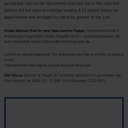
pericardial cyst can be operatively resected, but in this case the
patient did not want to undergo surgery. A 12-month follow-up
appointment was arranged to check for growth of the cyst.
Nedall Zalloum, Prof. Dr. med. Hans-Joachim Trappe,
Medizinische Klinik II
(Kardiologie/Angiologie), Marien Hospital Herne – Universitätsklinikum der
Ruhr-Universität, Nedall.Zalloum@elisabethgruppe.de
Conflict of interest statement
:
The authors declare that no conflict of interest
exists.
Translated from the original German by David Roseveare.
Cite this as:
Zalloum N, Trappe HJ: Incidental detection of a pericardial cyst.
Dtsch Arztebl Int 2020; 117: 71.
DOI: 10.3238/arztebl.2020.0071