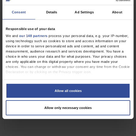
Consent
Details
Ad Settings
About
Figure
Responsible use of your data
We and
our 148 partners
process your personal data, e.g. your IP-number,
using technology such as cookies to store and access information on your
device in order to serve personalized ads and content, ad and content
measurement, audience research and services development. You have a
choice in who uses your data and for what purposes. Your privacy choices
are only applicable on this digital property where you have made your
choices. You can change or withdraw your consent any time from the Cookie
Declaration or by clicking on the Privacy trigger icon.
If you allow, we would also like to:
Collect information about your geographical location which can be
Allow all cookies
accurate to within several meters
Identify your device by actively scanning it for specific characteristics
(fingerprinting)
Allow only necessary cookies
Find out more about how your personal data is processed and set your
preferences in the
details section
.
We use cookies to personalise content and ads, to provide social media
features and to analyse our traffic. We also share information about your use
of our site with our social media, advertising and analytics partners who may