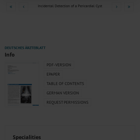
combine it with other information that you’ve provided to them or that they’ve
Incidental Detection of a Pericardial Cyst
collected from your use of their services.
Information on data protection
|
Imprint
Info
PDF-VERSION
EPAPER
TABLE OF CONTENTS
GERMAN VERSION
REQUEST PERMISSIONS
Specialities