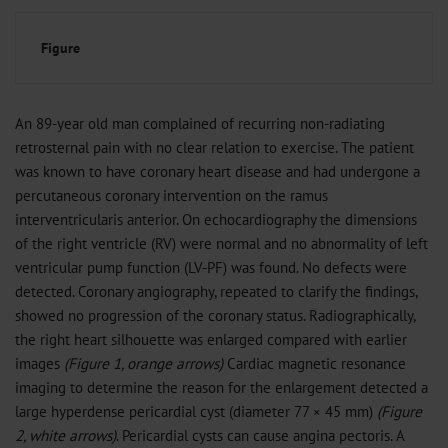
Figure
An 89-year old man complained of recurring non-radiating
retrosternal pain with no clear relation to exercise. The patient
was known to have coronary heart disease and had undergone a
percutaneous coronary intervention on the ramus
interventricularis anterior. On echocardiography the dimensions
of the right ventricle (RV) were normal and no abnormality of left
ventricular pump function (LV-PF) was found. No defects were
detected. Coronary angiography, repeated to clarify the findings,
showed no progression of the coronary status. Radiographically,
the right heart silhouette was enlarged compared with earlier
images
(Figure 1, orange arrows)
Cardiac magnetic resonance
imaging to determine the reason for the enlargement detected a
large hyperdense pericardial cyst (diameter 77 × 45 mm)
(Figure
2, white arrows)
. Pericardial cysts can cause angina pectoris. A