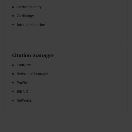
Cardiac Surgery
Cardiology
Internal Medicine
Citation manager
EndNote
Reference Manager
ProCite
BibTeX
RefWorks