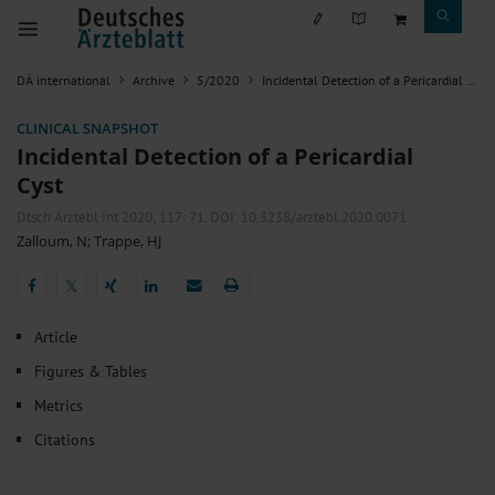
DÄ international
Archive
5/2020
Incidental Detection of a Pericardial Cyst
CLINICAL SNAPSHOT
Incidental Detection of a Pericardial
Cyst
Dtsch Arztebl Int 2020; 117:
71
. DOI: 10.3238/arztebl.2020.0071
Zalloum, N
;
Trappe, HJ
𝕏
𝕏
Article
Figures & Tables
Metrics
Citations