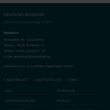
Deutsches Ärzteblatt
Deutscher Ärzteverlag GmbH
Redaktion
Reinhardtstr. 34 · 10117 Berlin
Telefon: +49 (0) 30 246267 - 0
Telefax: +49 (0) 30 246267 - 20
E-Mail:
aerzteblatt@aerzteblatt.de
entwickelt von
L.N. Schaffrath DigitalMedien GmbH
ÄRZTEBLATT
ÄRZTESTELLEN
CME
JOBS
IMPRESSUM
ANZEIGEN­AUFGABE
KONTAKT