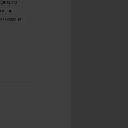
.
 CONTENTS
ERSION
al...
PERMISSIONS