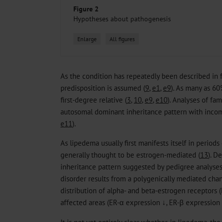
Figure 2
Hypotheses about pathogenesis
Enlarge
All figures
As the condition has repeatedly been described in fa
predisposition is assumed (
9
,
e1
,
e9
). As many as 60
first-degree relative (
3
,
10
,
e9
,
e10
). Analyses of fam
autosomal dominant inheritance pattern with inco
e11
).
As lipedema usually first manifests itself in periods
generally thought to be estrogen-mediated (
13
). D
inheritance pattern suggested by pedigree analyses
disorder results from a polygenically mediated chan
distribution of alpha- and beta-estrogen receptors (E
affected areas (ER-α expression ↓, ER-β expression 
It is not yet entirely clear whether, in lipedema, th