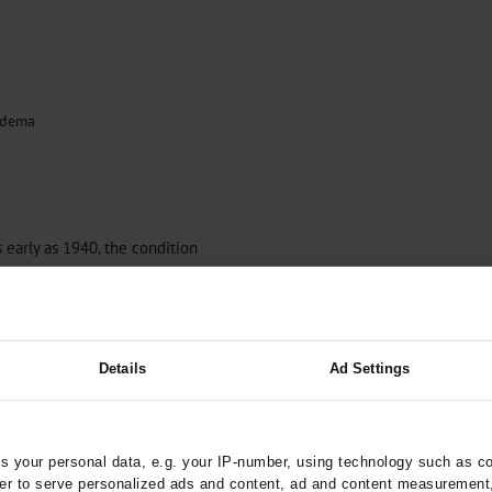
pedema
 early as 1940, the condition
that awareness of it has been
ia (
e7
), there remains a great
agnosed. The diagnosis is only
sician (
e8
), and there is often a
Details
Ad Settings
itiated (
8
).
f lipedema and on the
osis and the exclusion of
 your personal data, e.g. your IP-number, using technology such as c
e current state of knowledge
rder to serve personalized ads and content, ad and content measurement