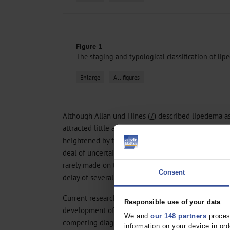
Figure 1
The staging and typological classification of li
Enlarge
All figures
Although Allan und Hines (
7
) described lipedema as
attracted little attention for many years. Even now 
heightened by frequent discussion in the news med
deal of uncertainty as to how it can be correctly di
rarely made on the patient’s first contact with a phy
Consent
delay of several years before specific treatment is in
Current research focuses on the pathophysiology o
Responsible use of your data
development of tools to facilitate its correct diagn
We and
our 148 partners
process
competing diagnoses. In this review, we present th
information on your device in o