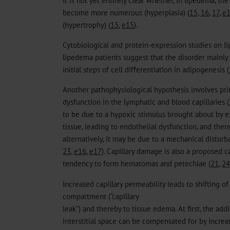
become more numerous (hyperplasia) (
15
,
16
,
17
,
e
(hypertrophy) (
15
,
e15
).
Cytobiological and protein-expression studies on li
lipedema patients suggest that the disorder mainly
initial steps of cell differentiation in adipogenesis (
Another pathophysiological hypothesis involves pr
dysfunction in the lymphatic and blood capillaries (
to be due to a hypoxic stimulus brought about by 
tissue, leading to endothelial dysfunction, and the
alternatively, it may be due to a mechanical distur
23
,
e16
,
e17
). Capillary damage is also a proposed 
tendency to form hematomas and petechiae (
21
,
24
Increased capillary permeability leads to shifting of
compartment (“capillary
leak”) and thereby to tissue edema. At first, the add
interstitial space can be compensated for by incre