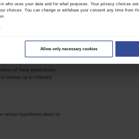
nesis of lipedema. We also
n who uses your data and for what purposes. Your privacy choices are o
cy of early diagnosis and
ur choices. You can change or withdraw your consent any time from th
on.
o:
 your geographical location which can be accurate to within several met
ively scanning it for specific characteristics (fingerprinting)
edema in the MEDLINE (via
Allow only necessary cookies
rsonal data is processed and set your preferences in the
details secti
abases using the key words
ymmetric lipomatosis,” and we
ntent and ads, to provide social media features and to analyse our traf
ur social media, advertising and analytics partners who may combine it w
ences of these publications.
hey’ve collected from your use of their services.
h or German up to February
|
Imprint
re various hypotheses about its