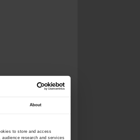
About
ookies to store and access
, audience research and services