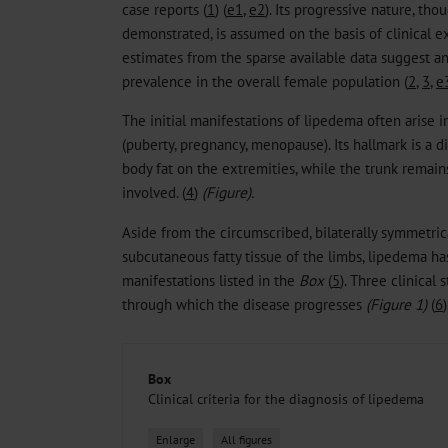
case reports (
1
) (
e1
,
e2
). Its progressive nature, th
demonstrated, is assumed on the basis of clinical 
estimates from the sparse available data suggest 
prevalence in the overall female population (
2
,
3
,
e
The initial manifestations of lipedema often arise
(puberty, pregnancy, menopause). Its hallmark is a d
body fat on the extremities, while the trunk remain
involved. (
4
)
(Figure).
Aside from the circumscribed, bilaterally symmetrica
subcutaneous fatty tissue of the limbs, lipedema has
manifestations listed in the
Box
(
5
). Three clinical
through which the disease progresses
(Figure 1)
(
6
)
Box
Clinical criteria for the diagnosis of lipedema
Enlarge
All figures