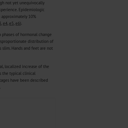
ough not yet unequivocally
experience. Epidemiologic
an approximately 10%
3
,
e4
,
e5
,
e6
).
 in phases of hormonal change
isproportionate distribution of
s slim. Hands and feet are not
l, localized increase of the
 the typical clinical
 stages have been described
.