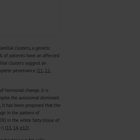
milial clusters, a genetic
% of patients have an affected
ilial clusters suggest an
mplete penetrance (
11
,
12
,
 of hormonal change, it is
espite the autosomal dominant
, it has been proposed that the
ge in the pattern of
R) in the white fatty tissue of
↑) (
13
,
14
,
e12
).
e subcutaneous fat cells