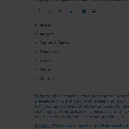
Heat- And Cold-Associated Mortality in Germany, 2
Cannabis-Related Hospitalizations Before and After P
𝕏
Tobacco and Nicotine Consumption and the Motivati
𝕏
Ventricular Fibrillation Following Electrical Cardiov
Article
Sedation of Persons With Intellectual Disability and.
Authors
Figures & Tables
References
Letters
Metrics
Citations
Background:
Lipedema is often unrecognized or misd
prevalence of 10% in the overall female population, i
is increasing awareness of this condition, but its diff
challenging. In this article, we summarize current hy
and the recommendations of current guidelines for it
Methods:
This review is based on publications about