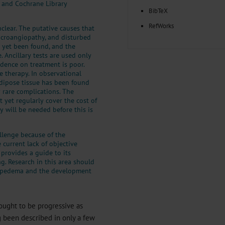
, and Cochrane Library
BibTeX
RefWorks
lear. The putative causes that
icroangiopathy, and disturbed
s yet been found, and the
. Ancillary tests are used only
idence on treatment is poor.
 therapy. In observational
adipose tissue has been found
y rare complications. The
 yet regularly cover the cost of
y will be needed before this is
llenge because of the
current lack of objective
 provides a guide to its
ng. Research in this area should
 lipedema and the development
hought to be progressive as
g been described in only a few