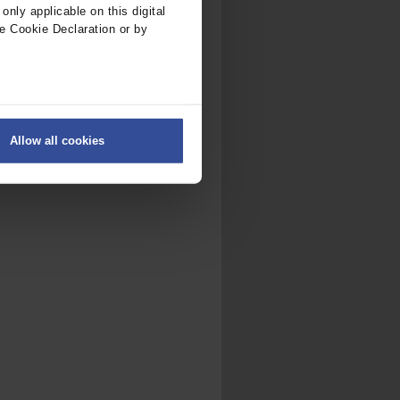
nly applicable on this digital
e Cookie Declaration or by
ers
Allow all cookies
on
.
fic. We also share information
ith other information that