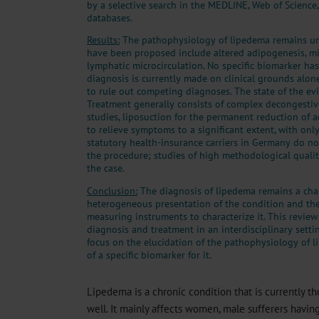
by a selective search in the MEDLINE, Web of Science
databases.
Results:
The pathophysiology of lipedema remains unc
have been proposed include altered adipogenesis, m
lymphatic microcirculation. No specific biomarker ha
diagnosis is currently made on clinical grounds alone
to rule out competing diagnoses. The state of the ev
Treatment generally consists of complex decongestive
studies, liposuction for the permanent reduction of 
to relieve symptoms to a significant extent, with onl
statutory health-insurance carriers in Germany do not
the procedure; studies of high methodological qualit
the case.
Conclusion:
The diagnosis of lipedema remains a cha
heterogeneous presentation of the condition and the 
measuring instruments to characterize it. This review
diagnosis and treatment in an interdisciplinary setti
focus on the elucidation of the pathophysiology of
of a specific biomarker for it.
Lipedema is a chronic condition that is currently t
well. It mainly affects women, male sufferers havin