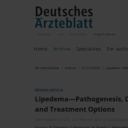
Ärzteblatt
cme
Ärztestellen
English
Edition
Home
Archive
Specialties
For auth
Archive
P
DÄ international
Archive
22-23/2020
Lipedema—Patho
Search
Current issue
All issues
Specialties
REVIEW ARTICLE
ePaper
Lipedema—Pathogenesis, D
and Treatment Options
Past articles
Dtsch Arztebl Int 2020; 117:
396-403
. DOI: 10.3238/arzteb
Kruppa, P
;
Georgiou, I
;
Biermann, N
;
Prantl, L
;
Klein-Wei