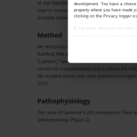
of, and hypotheses about, the etiology and pathoge
development. You have a choice i
hope to increase physicians’ awareness of the urgen
property where you have made yo
clicking on the Privacy trigger ic
promptly initiated treatment.
If you allow, we would also like t
Method
Collect information about
Identify your device by act
We selectively searched for publications about lip
Find out more about how your pe
PubMed), Web of Science, and Cochrane Library dat
“Lipödem,” “lipedema,” “lipoedema,” and “multiple s
We use cookies to personalise co
about your use of our site with o
carried out a supplementary search among the refer
you’ve provided to them or that t
We included articles that were published in Englis
Information on data protection
2020.
Pathophysiology
The cause of lipedema is still unexplained. There a
pathophysiology
(Figure 2)
.