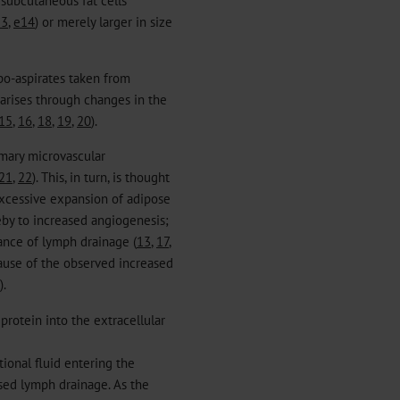
13
,
e14
) or merely larger in size
po-aspirates taken from
 arises through changes in the
15
,
16
,
18
,
19
,
20
).
imary microvascular
21
,
22
). This, in turn, is thought
excessive expansion of adipose
reby to increased angiogenesis;
bance of lymph drainage (
13
,
17
,
cause of the observed increased
).
 protein into the extracellular
itional fluid entering the
ased lymph drainage. As the