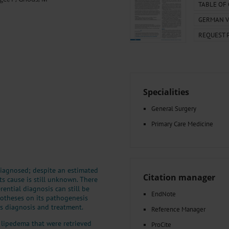
000–2023
Tranexamic Acid for Acute Bleeding in Severely Traumatized..
TABLE OF
artial...
The Assessment of Indications for Percutaneous Coronary...
GERMAN V
on to Stop...
The Period Prevalence and In-Hospital Mortality of Centr
REQUEST 
ersion
Glomerular Filtration Rate, Albuminuria, and Reported Kidney...
..
Dermatomyofibroma on the Breast
Specialities
General Surgery
Primary Care Medicine
iagnosed; despite an estimated
Citation manager
ts cause is still unknown. There
erential diagnosis can still be
EndNote
potheses on its pathogenesis
s diagnosis and treatment.
Reference Manager
 lipedema that were retrieved
ProCite