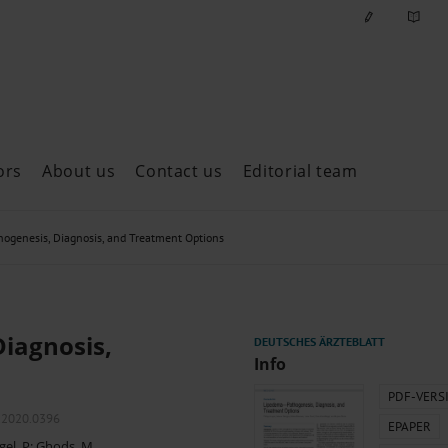
ors
About us
Contact us
Editorial team
ast issues
genesis, Diagnosis, and Treatment Options
iagnosis,
Info
PDF-VERS
l.2020.0396
EPAPER
gel, P
;
Ghods, M