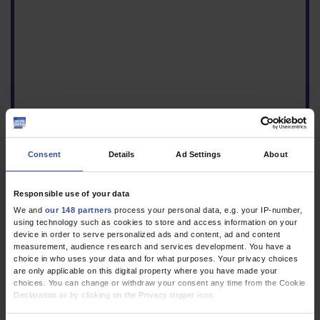
Consent
Details
Ad Settings
About
Responsible use of your data
We and
our 148 partners
process your personal data, e.g. your IP-number,
using technology such as cookies to store and access information on your
device in order to serve personalized ads and content, ad and content
measurement, audience research and services development. You have a
choice in who uses your data and for what purposes. Your privacy choices
are only applicable on this digital property where you have made your
choices. You can change or withdraw your consent any time from the Cookie
Declaration or by clicking on the Privacy trigger icon.
If you allow, we would also like to: