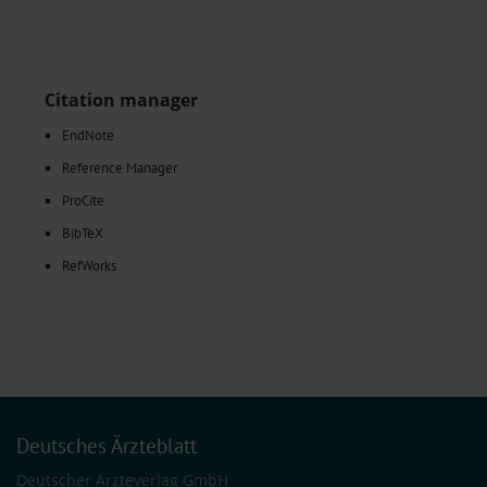
Citation manager
EndNote
Reference Manager
ProCite
BibTeX
RefWorks
Deutsches Ärzteblatt
Deutscher Ärzteverlag GmbH