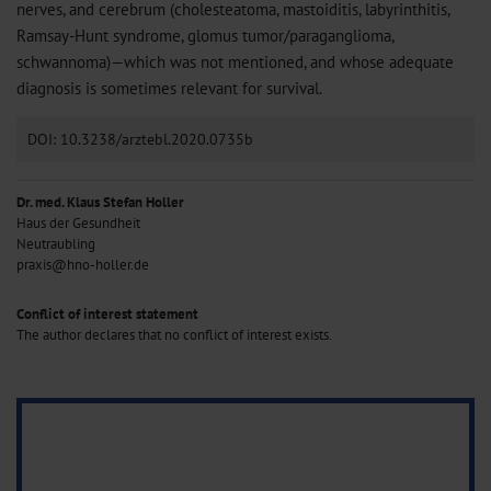
nerves, and cerebrum (cholesteatoma, mastoiditis, labyrinthitis,
Ramsay-Hunt syndrome, glomus tumor/paraganglioma,
schwannoma)—which was not mentioned, and whose adequate
diagnosis is sometimes relevant for survival.
DOI: 10.3238/arztebl.2020.0735b
Dr. med. Klaus Stefan Holler
Haus der Gesundheit
Neutraubling
praxis@hno-holler.de
Conflict of interest statement
The author declares that no conflict of interest exists.