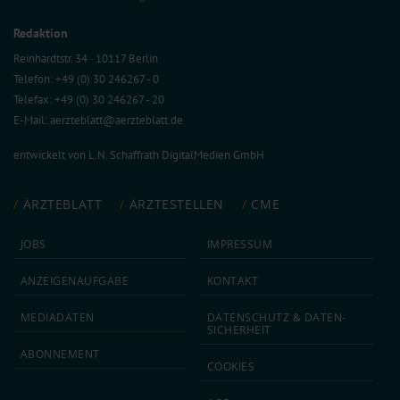
Redaktion
Reinhardtstr. 34 · 10117 Berlin
Telefon: +49 (0) 30 246267 - 0
Telefax: +49 (0) 30 246267 - 20
E-Mail:
aerzteblatt@aerzteblatt.de
entwickelt von
L.N. Schaffrath DigitalMedien GmbH
ÄRZTEBLATT
ÄRZTESTELLEN
CME
JOBS
IMPRESSUM
ANZEIGEN­AUFGABE
KONTAKT
MEDIA­DATEN
DATEN­SCHUTZ & DATEN­
SICHERHEIT
ABON­NEMENT
COOKIES