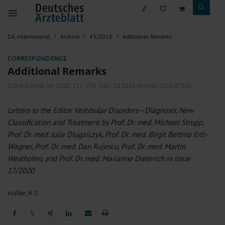
DÄ international
Archive
43/2020
Additional Remarks
CORRESPONDENCE
Additional Remarks
Dtsch Arztebl Int 2020; 117:
735
. DOI: 10.3238/arztebl.2020.0735b
Letters to the Editor Vestibular Disorders—Diagnosis, New
Classification and Treatment by Prof. Dr. med. Michael Strupp,
Prof. Dr. med. Julia Dlugaiczyk, Prof. Dr. med. Birgit Bettina Ertl-
Wagner, Prof. Dr. med. Dan Rujescu, Prof. Dr. med. Martin
Westhofen, and Prof. Dr. med. Marianne Dieterich in issue
17/2020
Holler, K S
𝕏