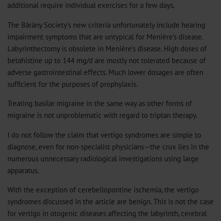
additional require individual exercises for a few days.
The Bárány Society’s new criteria unfortunately include hearing
impairment symptoms that are untypical for Menière’s disease.
Labyrinthectomy is obsolete in Menière’s disease. High doses of
betahistine up to 144 mg/d are mostly not tolerated because of
adverse gastrointestinal effects. Much lower dosages are often
sufficient for the purposes of prophylaxis.
Treating basilar migraine in the same way as other forms of
migraine is not unproblematic with regard to triptan therapy.
I do not follow the claim that vertigo syndromes are simple to
diagnose, even for non-specialist physicians—the crux lies in the
numerous unnecessary radiological investigations using large
apparatus.
With the exception of cerebellopontine ischemia, the vertigo
syndromes discussed in the article are benign. This is not the case
for vertigo in otogenic diseases affecting the labyrinth, cerebral