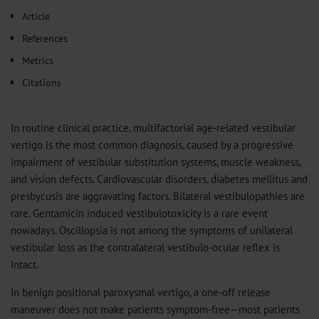
𝕏
Article
References
Metrics
Citations
In routine clinical practice, multifactorial age-related vestibular
vertigo is the most common diagnosis, caused by a progressive
impairment of vestibular substitution systems, muscle weakness,
and vision defects. Cardiovascular disorders, diabetes mellitus and
presbycusis are aggravating factors. Bilateral vestibulopathies are
rare. Gentamicin induced vestibulotoxicity is a rare event
nowadays. Oscillopsia is not among the symptoms of unilateral
vestibular loss as the contralateral vestibulo-ocular reflex is
intact.
In benign positional paroxysmal vertigo, a one-off release
maneuver does not make patients symptom-free—most patients