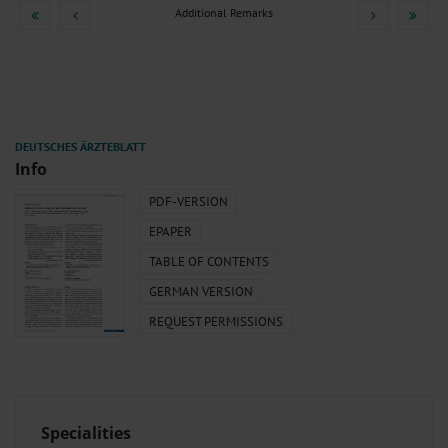
Additional Remarks
Info
PDF-VERSION
EPAPER
TABLE OF CONTENTS
GERMAN VERSION
REQUEST PERMISSIONS
Specialities