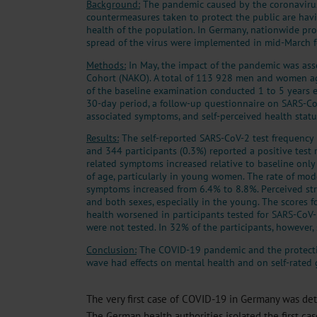
Background:
The pandemic caused by the coronaviru
countermeasures taken to protect the public are havi
health of the population. In Germany, nationwide pro
spread of the virus were implemented in mid-March f
Methods:
In May, the impact of the pandemic was ass
Cohort (NAKO). A total of 113 928 men and women ag
of the baseline examination conducted 1 to 5 years e
30-day period, a follow-up questionnaire on SARS-Co
associated symptoms, and self-perceived health statu
Results:
The self-reported SARS-CoV-2 test frequenc
and 344 participants (0.3%) reported a positive test 
related symptoms increased relative to baseline only
of age, particularly in young women. The rate of mod
symptoms increased from 6.4% to 8.8%. Perceived str
and both sexes, especially in the young. The scores f
health worsened in participants tested for SARS-Co
were not tested. In 32% of the participants, however,
Conclusion:
The COVID-19 pandemic and the protectiv
wave had effects on mental health and on self-rated 
The very first case of COVID-19 in Germany was det
The German health authorities isolated the first cas