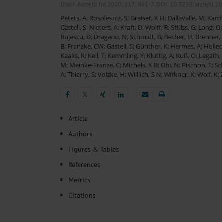
Heat- And Cold-Associated Mortality in Germany, 2
Dtsch Arztebl Int 2020; 117:
861-7
. DOI: 10.3238/arztebl.2
Cannabis-Related Hospitalizations Before and After P
Peters, A
;
Rospleszcz, S
;
Greiser, K H
;
Dallavalle, M
;
Karch
Tobacco and Nicotine Consumption and the Motivati
Castell, S
;
Nieters, A
;
Kraft, D
;
Wolff, R
;
Stübs, G
;
Lang, O
Ventricular Fibrillation Following Electrical Cardiov
Rujescu, D
;
Dragano, N
;
Schmidt, B
;
Becher, H
;
Brenner,
Sedation of Persons With Intellectual Disability and.
B
;
Franzke, CW
;
Gastell, S
;
Günther, K
;
Hermes, A
;
Hollec
Kaaks, R
;
Keil, T
;
Kemmling, Y
;
Kluttig, A
;
Kuß, O
;
Legath,
M
;
Meinke-Franze, C
;
Michels, K B
;
Obi, N
;
Pischon, T
;
Sc
A
;
Thierry, S
;
Völzke, H
;
Willlich, S N
;
Wirkner, K
;
Wolf, K
;
𝕏
𝕏
Article
Authors
Figures & Tables
References
Metrics
Citations