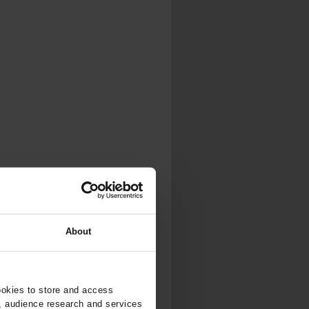
About
ookies to store and access
, audience research and services