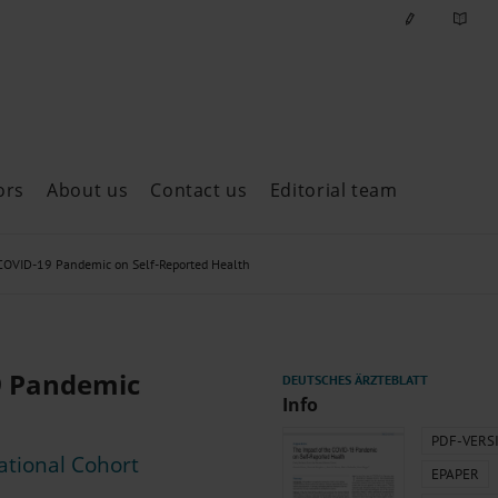
ors
About us
Contact us
Editorial team
ast issues
 COVID-19 Pandemic on Self-Reported Health
9 Pandemic
Info
PDF-VERS
ational Cohort
EPAPER