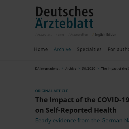
Ärzteblatt
cme
Ärztestellen
English
Edition
Home
Archive
Specialties
For auth
Archive
P
DÄ international
Archive
50/2020
The Impact of the
Search
Current issue
All issues
Specialties
ORIGINAL ARTICLE
ePaper
The Impact of the COVID-1
on Self-Reported Health
Eearly evidence from the German N
Past articles