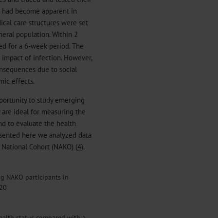
d had become apparent in
ical care structures were set
neral population. Within 2
d for a 6-week period. The
 impact of infection. However,
onsequences due to social
mic effects.
portunity to study emerging
y are ideal for measuring the
nd to evaluate the health
resented here we analyzed data
National Cohort (NAKO) (
4
).
g NAKO participants in
020
ealth status compared with a