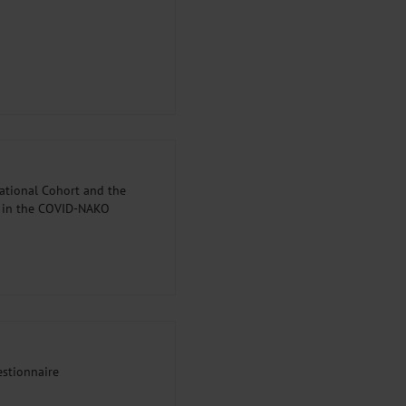
ational Cohort and the
d in the COVID-NAKO
stionnaire