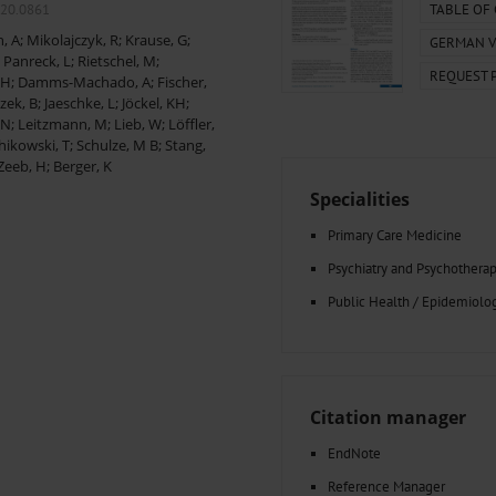
000–2023
Tranexamic Acid for Acute Bleeding in Severely Traumatized..
020.0861
TABLE OF
artial...
The Assessment of Indications for Percutaneous Coronary...
, A
;
Mikolajczyk, R
;
Krause, G
;
GERMAN V
on to Stop...
The Period Prevalence and In-Hospital Mortality of Centr
;
Panreck, L
;
Rietschel, M
;
REQUEST 
ersion
Glomerular Filtration Rate, Albuminuria, and Reported Kidney...
 H
;
Damms-Machado, A
;
Fischer,
..
Dermatomyofibroma on the Breast
zek, B
;
Jaeschke, L
;
Jöckel, KH
;
 N
;
Leitzmann, M
;
Lieb, W
;
Löffler,
hikowski, T
;
Schulze, M B
;
Stang,
Zeeb, H
;
Berger, K
Specialities
Primary Care Medicine
Psychiatry and Psychothera
Public Health / Epidemiolo
Citation manager
EndNote
Reference Manager