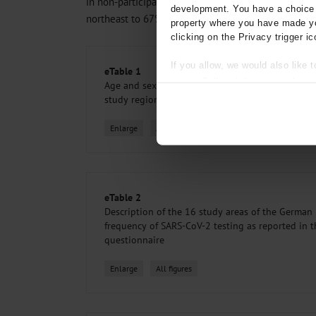
in non-participants). Participation varied among the
development. You have a choice i
northeast to 67% in the southwest (
eTable 1
and
e
property where you have made yo
clicking on the Privacy trigger ic
If you allow, we would also like t
eTable 1
Collect information about
Age and sex distribution of COVID-NAKO questi
Identify your device by act
study region
Find out more about how your pe
Enlarge
All figures
We use cookies to personalise co
about your use of our site with o
you’ve provided to them or that t
Information on data protection
eTable 2
Description of the 16 study areas of the German
frequency of SARS-CoV-2 testing as reported in
questionnaire
Enlarge
All figures