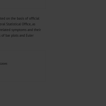
d on the basis of official
al Statistical Office, as
-related symptoms and their
of bar plots and Euler
cases