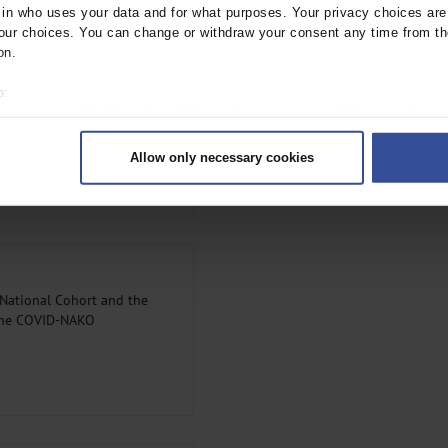
 study regions, from 34% in the
n who uses your data and for what purposes. Your privacy choices are o
Table 2
).
ur choices. You can change or withdraw your consent any time from th
on.
o:
 your geographical location which can be accurate to within several met
onnaire respondents by
ively scanning it for specific characteristics (fingerprinting)
Allow only necessary cookies
rsonal data is processed and set your preferences in the
details secti
ntent and ads, to provide social media features and to analyse our traf
ur social media, advertising and analytics partners who may combine it w
hey’ve collected from your use of their services.
|
Imprint
 National Cohort and the
 the COVID-NAKO