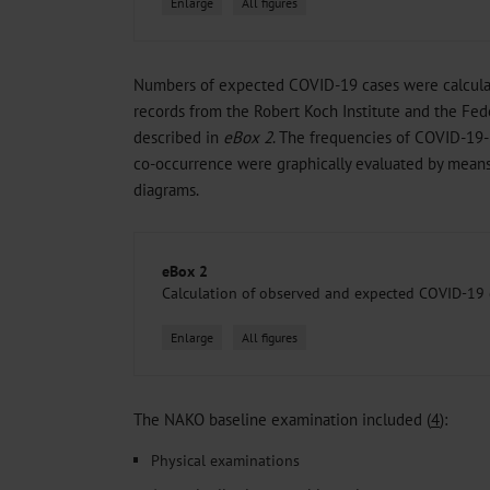
Enlarge
All figures
Numbers of expected COVID-19 cases were calculate
records from the Robert Koch Institute and the Feder
described in
eBox 2
. The frequencies of COVID-19
co-occurrence were graphically evaluated by means 
diagrams.
eBox 2
Calculation of observed and expected COVID-19 
Enlarge
All figures
The NAKO baseline examination included (
4
):
Physical examinations