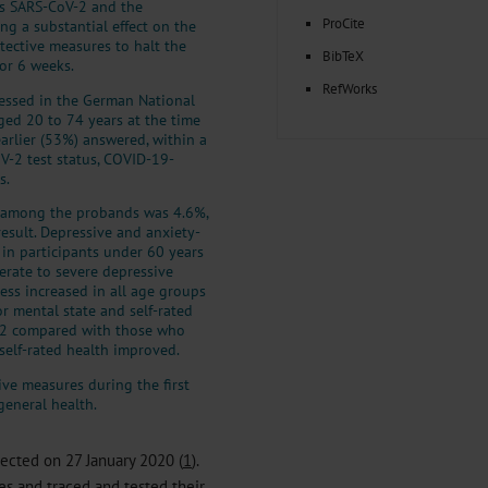
s SARS-CoV-2 and the
ProCite
ng a substantial effect on the
tective measures to halt the
BibTeX
or 6 weeks.
RefWorks
essed in the German National
ed 20 to 74 years at the time
arlier (53%) answered, within a
V-2 test status, COVID-19-
s.
y among the probands was 4.6%,
result. Depressive and anxiety-
 in participants under 60 years
erate to severe depressive
ess increased in all age groups
or mental state and self-rated
V-2 compared with those who
 self-rated health improved.
e measures during the first
general health.
ected on 27 January 2020 (
1
).
es and traced and tested their