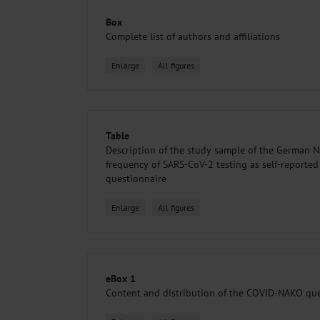
Box
Complete list of authors and affiliations
Enlarge
All figures
Table
Description of the study sample of the German N
frequency of SARS-CoV-2 testing as self-reporte
questionnaire
Enlarge
All figures
eBox 1
Content and distribution of the COVID-NAKO que