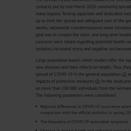
contacts, but by mid-March 2020 community sprea
many regions. Testing capacities and dedicated med
up to limit the spread and safeguard care of the ge
weeks, nationwide countermeasures were introduce
goal was to contain the short- and long-term health
concerns were raised regarding potential health c
isolation, increased stress and negative socioecono
Large population-based cohort studies offer the op
new diseases and their effects on health. Thus, the
spread of COVID-19 in the general population (
2
) a
impacts of protective measures (
3
). In the study p
on more than 100 000 individuals from the German 
The following parameters were considered:
Regional differences in COVID-19 occurrence amon
comparison with the official statistics in spring 2
The frequency of COVID-19-associated symptoms
Changes in mental health and self-rated general h