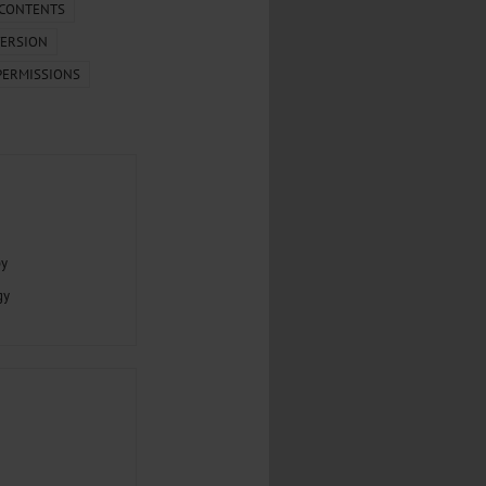
.
 CONTENTS
ERSION
al...
PERMISSIONS
py
gy