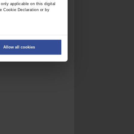
nly applicable on this digital
e Cookie Declaration or by
ers
Allow all cookies
on
.
fic. We also share information
ith other information that