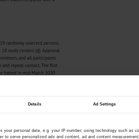
19 randomly selected persons
 18 study centers (
4
). Approval
mmittees, and all participants
 and repeat contact. The first
 be halted in mid-March 2020
ny-wide protective
D-NAKO questionnaire was
ests and COVID-19-related
 can be found in
eBox 1
. The
Details
Ad Settings
 questionnaires completed
y 113 928 COVID-NAKO
 the same age as non-
 your personal data, e.g. your IP-number, using technology such as c
were women (52%, against 49%
rder to serve personalized ads and content, ad and content measurement