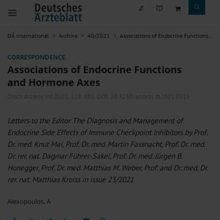
DÄ international
Archive
40/2021
Associations of Endocrine Functions and Hormone Axes
CORRESPONDENCE
Associations of Endocrine Functions
and Hormone Axes
Dtsch Arztebl Int 2021; 118:
681
. DOI: 10.3238/arztebl.m2021.0313
Letters to the Editor The Diagnosis and Management of
Endocrine Side Effects of Immune Checkpoint Inhibitors by Prof.
Dr. med. Knut Mai, Prof. Dr. med. Martin Fassnacht, Prof. Dr. med.
Dr. rer. nat. Dagmar Führer-Sakel, Prof. Dr. med. Jürgen B.
Honegger, Prof. Dr. med. Matthias M. Weber, Prof. and Dr. med. Dr.
rer. nat. Matthias Kroiss in issue 23/2021
Alexopoulos, A