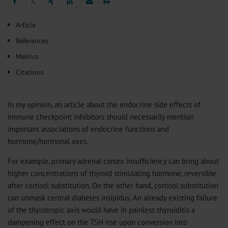
𝕏
𝕏
Article
References
Metrics
Citations
In my opinion, an article about the endocrine side effects of
immune checkpoint inhibitors should necessarily mention
important associations of endocrine functions and
hormone/hormonal axes.
For example, primary adrenal cortex insufficiency can bring about
higher concentrations of thyroid stimulating hormone, reversible
after cortisol substitution. On the other hand, cortisol substitution
can unmask central diabetes insipidus. An already existing failure
of the thyrotropic axis would have in painless thyroiditis a
dampening effect on the TSH rise upon conversion into