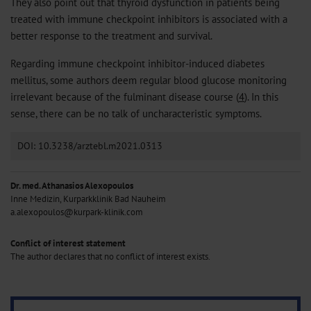
They also point out that thyroid dysfunction in patients being
treated with immune checkpoint inhibitors is associated with a
better response to the treatment and survival.
Regarding immune checkpoint inhibitor-induced diabetes
mellitus, some authors deem regular blood glucose monitoring
irrelevant because of the fulminant disease course (
4
). In this
sense, there can be no talk of uncharacteristic symptoms.
DOI: 10.3238/arztebl.m2021.0313
Dr. med. Athanasios Alexopoulos
Inne Medizin, Kurparkklinik Bad Nauheim
a.alexopoulos@kurpark-klinik.com
Conflict of interest statement
The author declares that no conflict of interest exists.