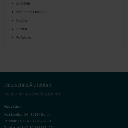
EndNote
Reference Manager
ProCite
BibTeX
RefWorks
Deutsches Ärzteblatt
Deutscher Ärzteverlag GmbH
Redaktion
Reinhardtstr. 34 · 10117 Berlin
Telefon: +49 (0) 30 246267 - 0
Telefax: +49 (0) 30 246267 - 20