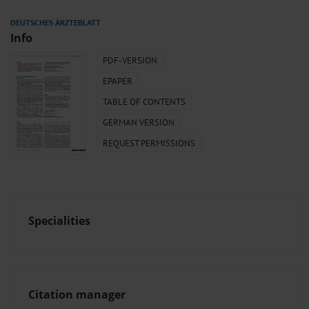
Info
PDF-VERSION
EPAPER
TABLE OF CONTENTS
GERMAN VERSION
REQUEST PERMISSIONS
Specialities
Citation manager