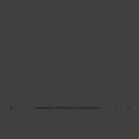
Associations of Endocrine Functions and Hormone Axes