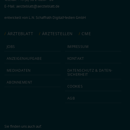
E-Mail:
aerzteblatt@aerzteblatt.de
entwickelt von
L.N. Schaffrath DigitalMedien GmbH
ÄRZTEBLATT
ÄRZTESTELLEN
CME
JOBS
IMPRESSUM
ANZEIGEN­AUFGABE
KONTAKT
MEDIA­DATEN
DATEN­SCHUTZ & DATEN­
SICHERHEIT
ABON­NEMENT
COOKIES
AGB
Sie finden uns auch auf: