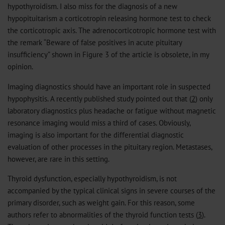
hypothyroidism. I also miss for the diagnosis of a new
hypopituitarism a corticotropin releasing hormone test to check
the corticotropic axis. The adrenocorticotropic hormone test with
the remark “Beware of false positives in acute pituitary
insufficiency” shown in Figure 3 of the article is obsolete, in my
opinion.
Imaging diagnostics should have an important role in suspected
hypophysitis. A recently published study pointed out that (
2
) only
laboratory diagnostics plus headache or fatigue without magnetic
resonance imaging would miss a third of cases. Obviously,
imaging is also important for the differential diagnostic
evaluation of other processes in the pituitary region. Metastases,
however, are rare in this setting.
Thyroid dysfunction, especially hypothyroidism, is not
accompanied by the typical clinical signs in severe courses of the
primary disorder, such as weight gain. For this reason, some
authors refer to abnormalities of the thyroid function tests (
3
).