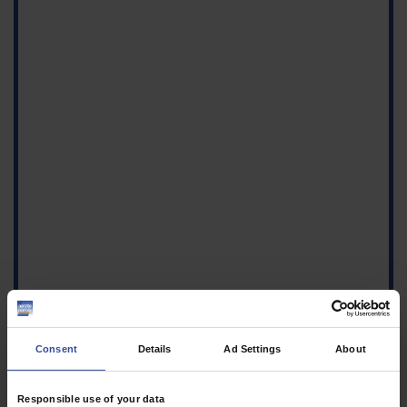
Consent
Details
Ad Settings
About
Responsible use of your data