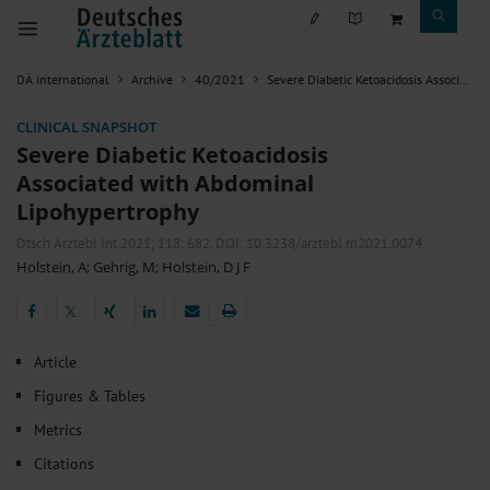
DÄ international
Archive
40/2021
Severe Diabetic Ketoacidosis Associated with Abdominal Lipohypertrophy
CLINICAL SNAPSHOT
Severe Diabetic Ketoacidosis
Associated with Abdominal
Lipohypertrophy
Dtsch Arztebl Int 2021; 118:
682
. DOI: 10.3238/arztebl.m2021.0074
Holstein, A
;
Gehrig, M
;
Holstein, D J F
𝕏
𝕏
Article
Figures & Tables
Metrics
Citations