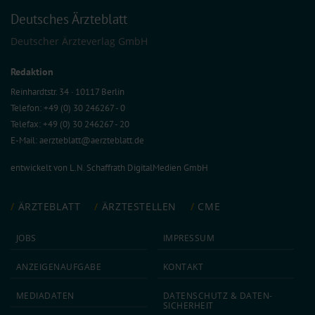
Deutsches Ärzteblatt
Deutscher Ärzteverlag GmbH
Redaktion
Reinhardtstr. 34 · 10117 Berlin
Telefon: +49 (0) 30 246267 - 0
Telefax: +49 (0) 30 246267 - 20
E-Mail:
aerzteblatt@aerzteblatt.de
entwickelt von
L.N. Schaffrath DigitalMedien GmbH
ÄRZTEBLATT
ÄRZTESTELLEN
CME
JOBS
IMPRESSUM
ANZEIGEN­AUFGABE
KONTAKT
MEDIA­DATEN
DATEN­SCHUTZ & DATEN­
SICHERHEIT