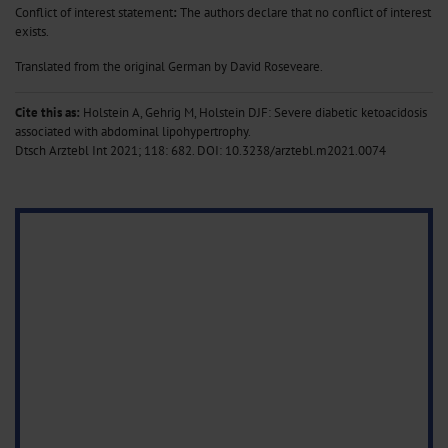
Conflict of interest statement
:
The authors declare that no conflict of interest
exists.
Translated from the original German by David Roseveare.
Cite this as:
Holstein A, Gehrig M, Holstein DJF: Severe diabetic ketoacidosis
associated with abdominal lipohypertrophy.
Dtsch Arztebl Int 2021; 118: 682.
DOI: 10.3238/arztebl.m2021.0074