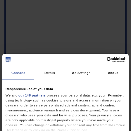
Consent
Details
Ad Settings
About
Responsible use of your data
We and
our 148 partners
process your personal data, e.g. your IP-number,
using technology such as cookies to store and access information on your
Figure
device in order to serve personalized ads and content, ad and content
measurement, audience research and services development. You have a
Left periumbilical
choice in who uses your data and for what purposes. Your privacy choices
indurated
are only applicable on this digital property where you have made your
lipohypertrophy, circa 7
choices. You can change or withdraw your consent any time from the Cookie
× 6 cm in size, with small
Declaration or by clicking on the Privacy trigger icon.