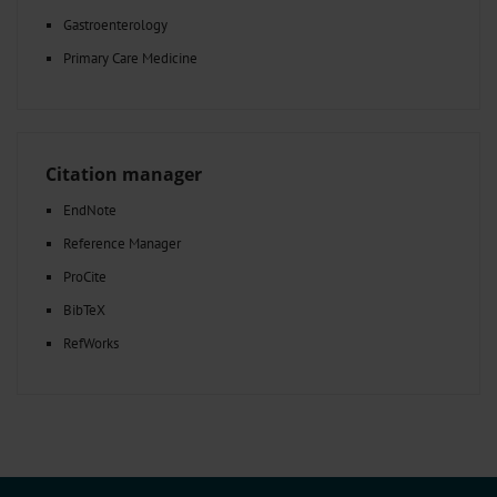
Gastroenterology
Primary Care Medicine
Citation manager
EndNote
Reference Manager
ProCite
BibTeX
RefWorks