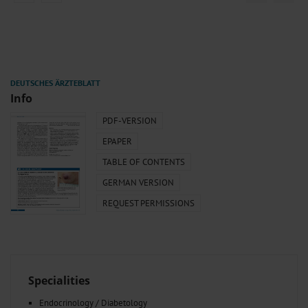
Info
PDF-VERSION
EPAPER
TABLE OF CONTENTS
GERMAN VERSION
REQUEST PERMISSIONS
Specialities
Endocrinology / Diabetology