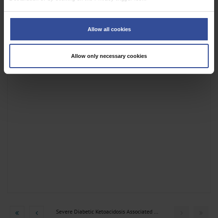
superficial abscesses following stab incision
If you allow, we would also like to:
Collect information about your geographical location which can be
Allow all cookies
accurate to within several meters
Identify your device by actively scanning it for specific characteristics
(fingerprinting)
Allow only necessary cookies
Find out more about how your personal data is processed and set your
preferences in the
details section
.
We use cookies to personalise content and ads, to provide social media
features and to analyse our traffic. We also share information about your use
of our site with our social media, advertising and analytics partners who may
combine it with other information that you’ve provided to them or that they’ve
collected from your use of their services.
Information on data protection
|
Imprint
Severe Diabetic Ketoacidosis Associated with Abdominal...