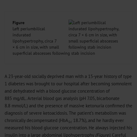
Figure
Left periumbilical
indurated
lipohypertrophy, circa 7
× 6 cm in size, with small
superficial abscesses following stab incision
A 23-year-old socially deprived man with a 15-year history of type
1 diabetes was brought to our hospital after becoming somnolent
and dehydrated with a blood glucose concentration of
885 mg/dL. Arterial blood gas analysis (pH 7.05, bicarbonate
8.8 mmol/L) and the presence of massive ketonuria confirmed the
diagnosis of severe ketoacidosis. The patient’s metabolism was
chronically decompensated (HbA
18.7%), and he hardly ever
1c
measured his blood glucose concentration. He always injected his
insulin into a large abdominal lipohypertrophy
(Figure)
. Careful