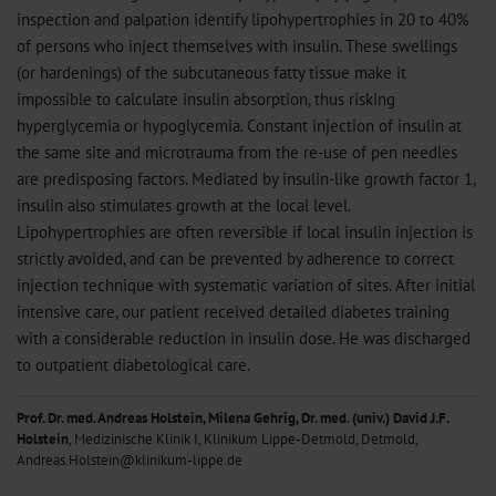
inspection and palpation identify lipohypertrophies in 20 to 40%
of persons who inject themselves with insulin. These swellings
(or hardenings) of the subcutaneous fatty tissue make it
impossible to calculate insulin absorption, thus risking
hyperglycemia or hypoglycemia. Constant injection of insulin at
the same site and microtrauma from the re-use of pen needles
are predisposing factors. Mediated by insulin-like growth factor 1,
insulin also stimulates growth at the local level.
Lipohypertrophies are often reversible if local insulin injection is
strictly avoided, and can be prevented by adherence to correct
injection technique with systematic variation of sites. After initial
intensive care, our patient received detailed diabetes training
with a considerable reduction in insulin dose. He was discharged
to outpatient diabetological care.
Prof. Dr. med. Andreas Holstein, Milena Gehrig, Dr. med. (univ.) David J.F.
Holstein
, Medizinische Klinik I, Klinikum Lippe-Detmold, Detmold,
Andreas.Holstein@klinikum-lippe.de