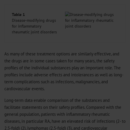
Table 1
Disease-modifying drugs
for inflammatory
rheumatic joint disorders
As many of these treatment options are similarly effective, and
the drugs are in some cases taken for many years, the safety
profiles of the individual substances play an important role. The
profiles include adverse effects and intolerances as well as long-
term complications such as infections, malignancies, and
cardiovascular events.
Long-term data enable comparison of the substances and
facilitate statements on their safety profiles. Compared with the
general population, patients with inflammatory rheumatic
diseases, in particular RA, have an elevated risk of infections (2- to
2.5-fold) (
2
), lymphomas (2.5-fold) (
3
), and cardiovascular