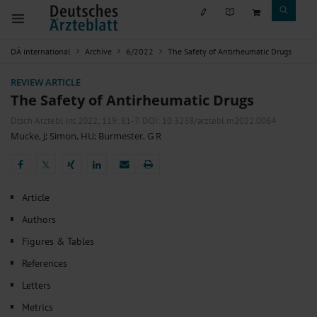
DÄ international
Archive
6/2022
The Safety of Antirheumatic Drugs
REVIEW ARTICLE
The Safety of Antirheumatic Drugs
Dtsch Arztebl Int 2022; 119:
81-7
. DOI: 10.3238/arztebl.m2022.0064
Mucke, J
;
Simon, HU
;
Burmester, G R
𝕏
𝕏
Article
Authors
Figures & Tables
References
Letters
Metrics