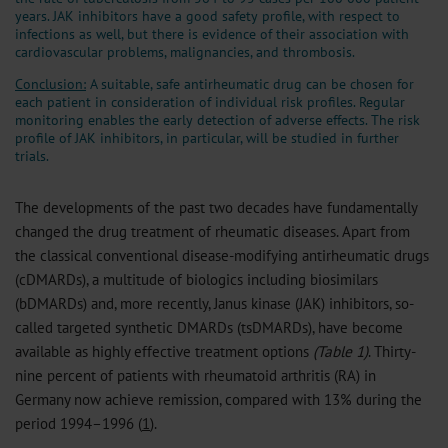
years. JAK inhibitors have a good safety profile, with respect to
infections as well, but there is evidence of their association with
cardiovascular problems, malignancies, and thrombosis.
Conclusion:
A suitable, safe antirheumatic drug can be chosen for
each patient in consideration of individual risk profiles. Regular
monitoring enables the early detection of adverse effects. The risk
profile of JAK inhibitors, in particular, will be studied in further
trials.
The developments of the past two decades have fundamentally
changed the drug treatment of rheumatic diseases. Apart from
the classical conventional disease-modifying antirheumatic drugs
(cDMARDs), a multitude of biologics including biosimilars
(bDMARDs) and, more recently, Janus kinase (JAK) inhibitors, so-
called targeted synthetic DMARDs (tsDMARDs), have become
available as highly effective treatment options
(Table 1)
. Thirty-
nine percent of patients with rheumatoid arthritis (RA) in
Germany now achieve remission, compared with 13% during the
period 1994–1996 (
1
).