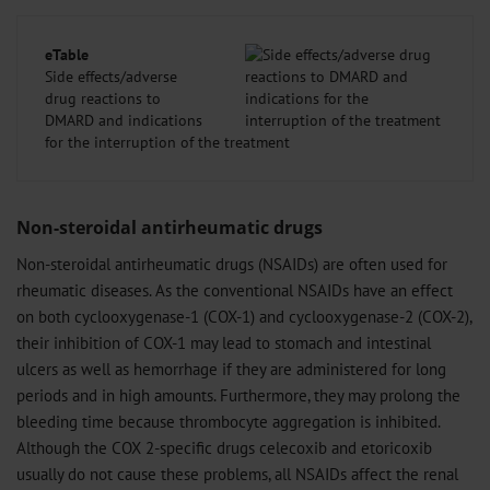
eTable
Side effects/adverse
drug reactions to
DMARD and indications
for the interruption of the treatment
Non-steroidal antirheumatic drugs
Non-steroidal antirheumatic drugs (NSAIDs) are often used for
rheumatic diseases. As the conventional NSAIDs have an effect
on both cyclooxygenase-1 (COX-1) and cyclooxygenase-2 (COX-2),
their inhibition of COX-1 may lead to stomach and intestinal
ulcers as well as hemorrhage if they are administered for long
periods and in high amounts. Furthermore, they may prolong the
bleeding time because thrombocyte aggregation is inhibited.
Although the COX 2-specific drugs celecoxib and etoricoxib
usually do not cause these problems, all NSAIDs affect the renal