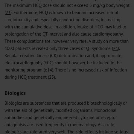
The maximum HCQ dose should not exceed 5 mg/kg body weight
(
23
). Furthermore, HCQ is known to bear an increased risk of
cardiotoxicity and especially conduction disorders, increasing
with the cumulative dose. In addition, intake of HCQ may lead to
prolongation of the QT interval and also cause cardiomyopathy.
These complications are, however, very rare. A study on more than
4000 patients revealed only three cases of QT syndrome (
24
).
Regular creatine kinase (CK) determination and, if appropriate,
electrocardiography (ECG) should, however, be included in the
monitoring program (
e14
). There is no increased risk of infection
during HCQ treatment (
25
).
Biologics
Biologics are substances that are produced biotechnologically or
with the aid of genetically modified organisms. Monoclonal
antibodies and genetically engineered cytokine or receptor
antagonists are used frequently in rheumatology. As a rule,
biologics are tolerated very well. The side effects include serious