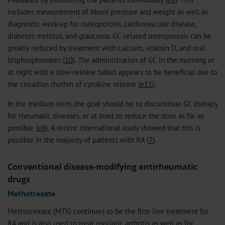
includes measurement of blood pressure and weight as well as
diagnostic work-up for osteoporosis, cardiovascular disease,
diabetes mellitus, and glaucoma. GC-related osteoporosis can be
greatly reduced by treatment with calcium, vitamin D, and oral
bisphosphonates (
10
). The administration of GC in the morning or
at night with a slow-release tablet appears to be beneficial due to
the circadian rhythm of cytokine release (
e11
).
In the medium term, the goal should be to discontinue GC therapy
for rheumatic diseases, or at least to reduce the dose as far as
possible (
e8
). A recent international study showed that this is
possible in the majority of patients with RA (
7
).
Conventional disease-modifying antirheumatic
drugs
Methotrexate
Methotrexate (MTX) continues to be the first-line treatment for
RA and is also used to treat psoriatic arthritis as well as for