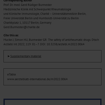
Corresponding author
Prof. Dr. med. Gerd Rüdiger Burmester
Medizinische Klinik mit Schwerpunkt Rheumatologie
und Klinische Immunologie, Charité – Universitätsmedizin Berlin,
Freie Universität Berlin und Humboldt-Universität zu Berlin
Charitéplatz 1, 10117 Berlin, Germany
Gerd.Burmester@charite.de
Cite this as:
Mucke J, Simon HU, Burmester GR: The safety of antirheumatic drugs. Dtsch
Arztebl Int 2022; 119: 81–7.
DOI: 10.3238/arztebl.m2022.0064
►
Supplementary material
eTable
www.aerzteblatt-international.de/m2022.0064