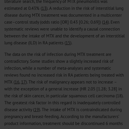
literature search, the frequency of MTX pneumonitis was
estimated at 0.43% (
13
). A reduction in the risk of interstitial lung
disease during MTX treatment was documented in a multicenter
case–control study (odds ratio [OR] 0.43 [0.26; 0.69]) (
14
). Even
systematic reviews were unable to identify a causal connection
between the intake of MTX and the development of an interstitial
lung disease (ILD) in RA patients (
15
).
The data on the risk of infection during MTX treatment are
contradictory. Some studies show a slightly increased risk of
infection, while a number of meta-analyses and systematic
reviews found no increased risk in RA patients being treated with
MTX (
16
,
17
). The risk of malignancy appears not to increase –
with the exception of a general increase (HR 2.05 [1.28; 3.28] in
the risk of skin cancer, in particular squamous cell carcinoma (18).
The greatest risk factor in this regard is inadequately controlled
disease activity (
19
). The intake of MTX is contraindicated during
pregnancy and breast-feeding. According to the manufacturers’
product information, treatment should be discontinued 6 months