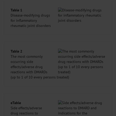
Table 1
Disease-modifying drugs
for inflammatory
rheumatic joint disorders
Table 2
The most commonly
occurring side
effects/adverse drug
reactions with DMARDs
(up to 1 of 10 every persons treated)
eTable
Side effects/adverse
drug reactions to