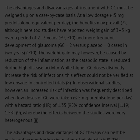
The advantages and disadvantages of treatment with GC must be
weighed up on a case-by-case basis. At a low dosage (<5 mg
prednisolone equivalent per day), the benefits may prevail (
7
),
although here too studies have reported weight gain of 3–5 kg
over a period of 2–3 years (
e9
,
e10
) and more frequent
development of glaucoma (GC = 2 versus placebo = 0 cases in
two years) (
e10
). The weight gain may, however, be caused by
reduction of the inflammation, as the catabolic state is reduced
during high disease activity. While higher GC doses distinctly
increase the risk of infections, this effect could not be verified at
low dosage in controlled trials (
8
). In observational studies,
however, an increased risk of infection was frequently described
when low doses of GC were taken (≤ 5 mg prednisolone per day)
with a hazard ratio (HR) of 1.35 (95% confidence interval [1.19;
1.53] (9), whereby the effects between the studies were very
heterogenous (
8
).
The advantages and disadvantages of GC therapy can best be
evaluated by monitoring the patients individually (
e8
). This