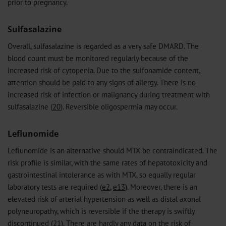
prior to pregnancy.
Sulfasalazine
Overall, sulfasalazine is regarded as a very safe DMARD. The
blood count must be monitored regularly because of the
increased risk of cytopenia. Due to the sulfonamide content,
attention should be paid to any signs of allergy. There is no
increased risk of infection or malignancy during treatment with
sulfasalazine (
20
). Reversible oligospermia may occur.
Leflunomide
Leflunomide is an alternative should MTX be contraindicated. The
risk profile is similar, with the same rates of hepatotoxicity and
gastrointestinal intolerance as with MTX, so equally regular
laboratory tests are required (
e2
,
e13
). Moreover, there is an
elevated risk of arterial hypertension as well as distal axonal
polyneuropathy, which is reversible if the therapy is swiftly
discontinued (
21
). There are hardly any data on the risk of