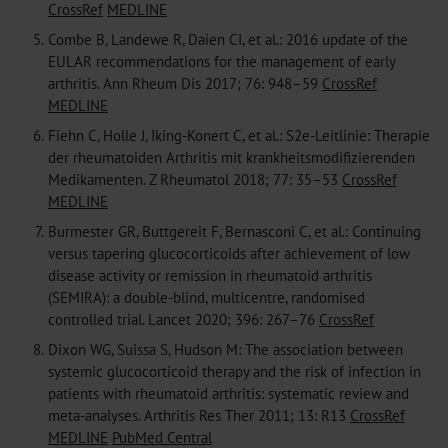
CrossRef
MEDLINE
5.
Combe B, Landewe R, Daien CI, et al.: 2016 update of the
EULAR recommendations for the management of early
arthritis. Ann Rheum Dis 2017; 76: 948–59
CrossRef
MEDLINE
6.
Fiehn C, Holle J, Iking-Konert C, et al.: S2e-Leitlinie: Therapie
der rheumatoiden Arthritis mit krankheitsmodifizierenden
Medikamenten. Z Rheumatol 2018; 77: 35–53
CrossRef
MEDLINE
7.
Burmester GR, Buttgereit F, Bernasconi C, et al.: Continuing
versus tapering glucocorticoids after achievement of low
disease activity or remission in rheumatoid arthritis
(SEMIRA): a double-blind, multicentre, randomised
controlled trial. Lancet 2020; 396: 267–76
CrossRef
8.
Dixon WG, Suissa S, Hudson M: The association between
systemic glucocorticoid therapy and the risk of infection in
patients with rheumatoid arthritis: systematic review and
meta-analyses. Arthritis Res Ther 2011; 13: R13
CrossRef
MEDLINE
PubMed Central