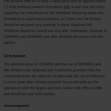
into account that RA in itself is associated with an approximately
1.5-fold tendency towards thrombosis (
40
). In any case, decisions
regarding the indications for JAK inhibition following deep vein
thrombosis or pulmonary embolism, or if there are risk factors,
should be weighed very carefully. In these situations JAK
inhibition should be carried out only after inadequate response to
cDMARDs and bDMARDs and after detailed discussion with the
patient.
Conclusion
The administration of cDMARDs and the use of bDMARDs and
JAK inhibitors are relatively safe treatments, provided that the
contraindications are observed. In particular, the risk of infection
is much lower than initially assumed. Glucocorticoids are the
substances with the largest and most severe side effect profile
and should be used with caution.
Acknowledgments