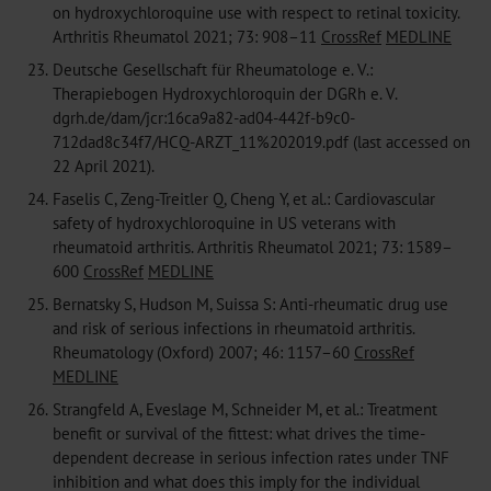
on hydroxychloroquine use with respect to retinal toxicity.
Arthritis Rheumatol 2021; 73: 908–11
CrossRef
MEDLINE
23.
Deutsche Gesellschaft für Rheumatologe e. V.:
Therapiebogen Hydroxychloroquin der DGRh e. V.
dgrh.de/dam/jcr:16ca9a82-ad04-442f-b9c0-
712dad8c34f7/HCQ-ARZT_11%202019.pdf (last accessed on
22 April 2021).
24.
Faselis C, Zeng-Treitler Q, Cheng Y, et al.: Cardiovascular
safety of hydroxychloroquine in US veterans with
rheumatoid arthritis. Arthritis Rheumatol 2021; 73: 1589–
600
CrossRef
MEDLINE
25.
Bernatsky S, Hudson M, Suissa S: Anti-rheumatic drug use
and risk of serious infections in rheumatoid arthritis.
Rheumatology (Oxford) 2007; 46: 1157–60
CrossRef
MEDLINE
26.
Strangfeld A, Eveslage M, Schneider M, et al.: Treatment
benefit or survival of the fittest: what drives the time-
dependent decrease in serious infection rates under TNF
inhibition and what does this imply for the individual