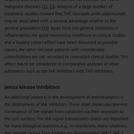
malignant diseases (
32
,
33
). Analysis of a large number of
treatment studies showed that TNF blockade (with adalimumab)
may be associated with a survival advantage relative to the
general population (
34
). Apart from the general inhibition of
inflammation, the good monitoring conditions in clinical studies
and a healthy cohort effect have been discussed as possible
causes, the latter because patients with considerable
comorbidities are not recruited to controlled clinical studies. This
effect has to be considered in comparative analyses of other
substances such as the JAK inhibitors with TNF-inhibitors.
Janus kinase inhibitors
An additional advance in the development of antirheumatics is
the deployment of JAK inhibitors. These small molecules prevent
conveyance of the signals from cytokines via their receptors to
the cell nucleus. The JAK signal transmission chains are important
for many biological reactions, e.g., in interferons, many cytokines,
and growth factors. Four kinases are distinguished: JAK-1, JAK-2,