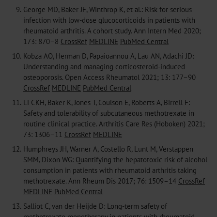
9.
George MD, Baker JF, Winthrop K, et al.: Risk for serious
infection with low-dose glucocorticoids in patients with
rheumatoid arthritis. A cohort study. Ann Intern Med 2020;
173: 870–8
CrossRef
MEDLINE
PubMed Central
10.
Kobza AO, Herman D, Papaioannou A, Lau AN, Adachi JD:
Understanding and managing corticosteroid-induced
osteoporosis. Open Access Rheumatol 2021; 13: 177–90
CrossRef
MEDLINE
PubMed Central
11.
Li CKH, Baker K, Jones T, Coulson E, Roberts A, Birrell F:
Safety and tolerability of subcutaneous methotrexate in
routine clinical practice. Arthritis Care Res (Hoboken) 2021;
73: 1306–11
CrossRef
MEDLINE
12.
Humphreys JH, Warner A, Costello R, Lunt M, Verstappen
SMM, Dixon WG: Quantifying the hepatotoxic risk of alcohol
consumption in patients with rheumatoid arthritis taking
methotrexate. Ann Rheum Dis 2017; 76: 1509–14
CrossRef
MEDLINE
PubMed Central
13.
Salliot C, van der Heijde D: Long-term safety of
methotrexate monotherapy in patients with rheumatoid