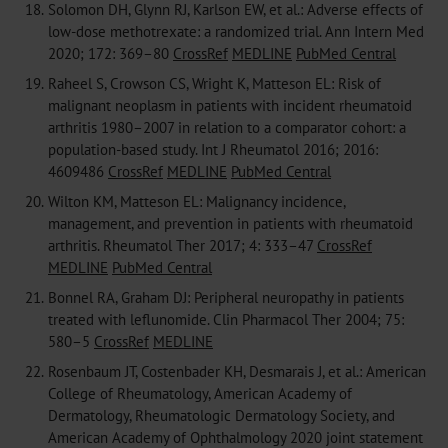
18.
Solomon DH, Glynn RJ, Karlson EW, et al.: Adverse effects of
low-dose methotrexate: a randomized trial. Ann Intern Med
2020; 172: 369–80
CrossRef
MEDLINE
PubMed Central
19.
Raheel S, Crowson CS, Wright K, Matteson EL: Risk of
malignant neoplasm in patients with incident rheumatoid
arthritis 1980–2007 in relation to a comparator cohort: a
population-based study. Int J Rheumatol 2016; 2016:
4609486
CrossRef
MEDLINE
PubMed Central
20.
Wilton KM, Matteson EL: Malignancy incidence,
management, and prevention in patients with rheumatoid
arthritis. Rheumatol Ther 2017; 4: 333–47
CrossRef
MEDLINE
PubMed Central
21.
Bonnel RA, Graham DJ: Peripheral neuropathy in patients
treated with leflunomide. Clin Pharmacol Ther 2004; 75:
580–5
CrossRef
MEDLINE
22.
Rosenbaum JT, Costenbader KH, Desmarais J, et al.: American
College of Rheumatology, American Academy of
Dermatology, Rheumatologic Dermatology Society, and
American Academy of Ophthalmology 2020 joint statement