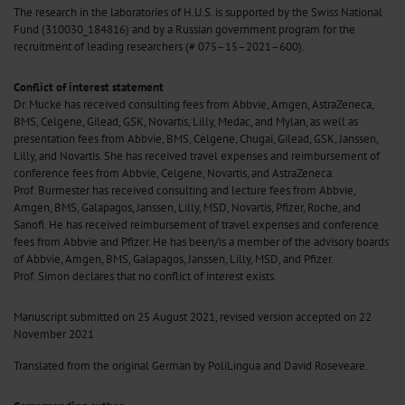
The research in the laboratories of H.U.S. is supported by the Swiss National
Fund (310030_184816) and by a Russian government program for the
recruitment of leading researchers (# 075–15–2021–600).
Conflict of interest statement
Dr. Mucke has received consulting fees from Abbvie, Amgen, AstraZeneca,
BMS, Celgene, Gilead, GSK, Novartis, Lilly, Medac, and Mylan, as well as
presentation fees from Abbvie, BMS, Celgene, Chugai, Gilead, GSK, Janssen,
Lilly, and Novartis. She has received travel expenses and reimbursement of
conference fees from Abbvie, Celgene, Novartis, and AstraZeneca.
Prof. Burmester has received consulting and lecture fees from Abbvie,
Amgen, BMS, Galapagos, Janssen, Lilly, MSD, Novartis, Pfizer, Roche, and
Sanofi. He has received reimbursement of travel expenses and conference
fees from Abbvie and Pfizer. He has been/is a member of the advisory boards
of Abbvie, Amgen, BMS, Galapagos, Janssen, Lilly, MSD, and Pfizer.
Prof. Simon declares that no conflict of interest exists.
Manuscript
submitted on 25 August 2021, revised version accepted on 22
November 2021
Translated from the original German by PoliLingua and David Roseveare.