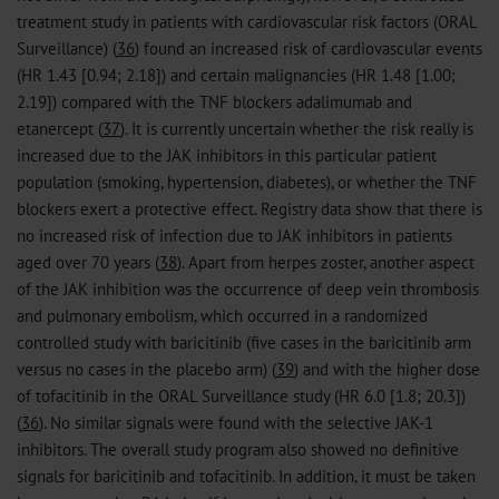
treatment study in patients with cardiovascular risk factors (ORAL
Surveillance) (
36
) found an increased risk of cardiovascular events
(HR 1.43 [0.94; 2.18]) and certain malignancies (HR 1.48 [1.00;
2.19]) compared with the TNF blockers adalimumab and
etanercept (
37
). It is currently uncertain whether the risk really is
increased due to the JAK inhibitors in this particular patient
population (smoking, hypertension, diabetes), or whether the TNF
blockers exert a protective effect. Registry data show that there is
no increased risk of infection due to JAK inhibitors in patients
aged over 70 years (
38
). Apart from herpes zoster, another aspect
of the JAK inhibition was the occurrence of deep vein thrombosis
and pulmonary embolism, which occurred in a randomized
controlled study with baricitinib (five cases in the baricitinib arm
versus no cases in the placebo arm) (
39
) and with the higher dose
of tofacitinib in the ORAL Surveillance study (HR 6.0 [1.8; 20.3])
(
36
). No similar signals were found with the selective JAK-1
inhibitors. The overall study program also showed no definitive
signals for baricitinib and tofacitinib. In addition, it must be taken