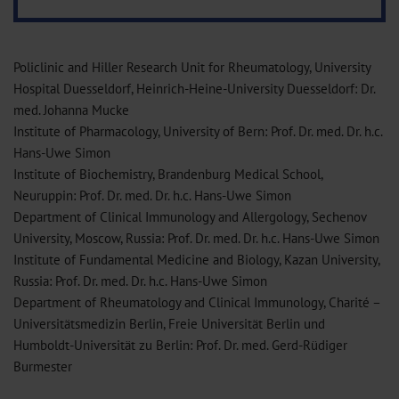
Policlinic and Hiller Research Unit for Rheumatology, University
Hospital Duesseldorf, Heinrich-Heine-University Duesseldorf: Dr.
med. Johanna Mucke
Institute of Pharmacology, University of Bern: Prof. Dr. med. Dr. h.c.
Hans-Uwe Simon
Institute of Biochemistry, Brandenburg Medical School,
Neuruppin: Prof. Dr. med. Dr. h.c. Hans-Uwe Simon
Department of Clinical Immunology and Allergology, Sechenov
University, Moscow, Russia: Prof. Dr. med. Dr. h.c. Hans-Uwe Simon
Institute of Fundamental Medicine and Biology, Kazan University,
Russia: Prof. Dr. med. Dr. h.c. Hans-Uwe Simon
Department of Rheumatology and Clinical Immunology, Charité –
Universitätsmedizin Berlin, Freie Universität Berlin und
Humboldt-Universität zu Berlin: Prof. Dr. med. Gerd-Rüdiger
Burmester