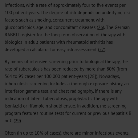
infections, with a rate of approximately four to five events per
100 patient-years. The degree of risk depends on underlying risk
factors such as smoking, concurrent treatment with
glucocorticoids, age, and concomitant diseases (
26
). The German
RABBIT register for the long-term observation of therapy with
biologics in adult patients with rheumatoid arthritis has
developed a calculator for easy risk assessment (
27
).
By means of intensive screening prior to biological therapy, the
rate of tuberculosis has been reduced by more than 80% (from
564 to 95 cases per 100 000 patient-years [28]). Nowadays,
tuberculosis screening includes a thorough exposure history, an
interferon gamma test, and chest radiography. If there is any
indication of latent tuberculosis, prophylactic therapy with
isoniazid or rifampicin should ensue. In addition, the screening
program features routine tests for current or previous hepatitis B
or C (
29
).
Often (in up to 10% of cases), there are minor infectious events,