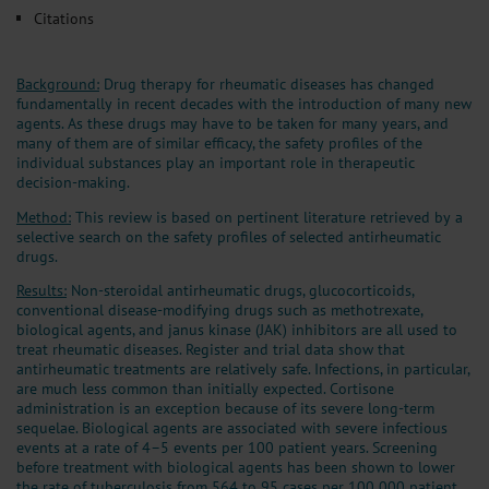
Citations
Background:
Drug therapy for rheumatic diseases has changed
fundamentally in recent decades with the introduction of many new
agents. As these drugs may have to be taken for many years, and
many of them are of similar efficacy, the safety profiles of the
individual substances play an important role in therapeutic
decision-making.
Method:
This review is based on pertinent literature retrieved by a
selective search on the safety profiles of selected antirheumatic
drugs.
Results:
Non-steroidal antirheumatic drugs, glucocorticoids,
conventional disease-modifying drugs such as methotrexate,
biological agents, and janus kinase (JAK) inhibitors are all used to
treat rheumatic diseases. Register and trial data show that
antirheumatic treatments are relatively safe. Infections, in particular,
are much less common than initially expected. Cortisone
administration is an exception because of its severe long-term
sequelae. Biological agents are associated with severe infectious
events at a rate of 4–5 events per 100 patient years. Screening
before treatment with biological agents has been shown to lower
the rate of tuberculosis from 564 to 95 cases per 100 000 patient