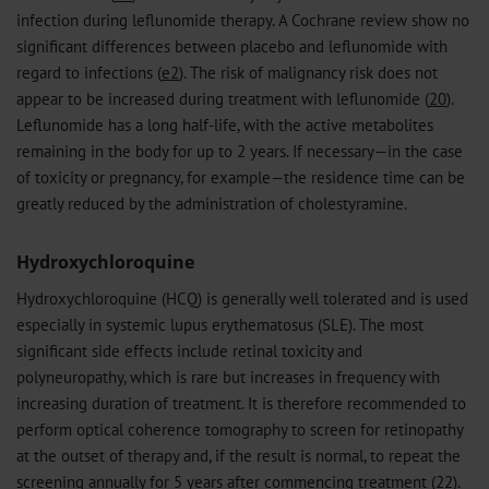
infection during leflunomide therapy. A Cochrane review show no
significant differences between placebo and leflunomide with
regard to infections (
e2
). The risk of malignancy risk does not
appear to be increased during treatment with leflunomide (
20
).
Leflunomide has a long half-life, with the active metabolites
remaining in the body for up to 2 years. If necessary—in the case
of toxicity or pregnancy, for example—the residence time can be
greatly reduced by the administration of cholestyramine.
Hydroxychloroquine
Hydroxychloroquine (HCQ) is generally well tolerated and is used
especially in systemic lupus erythematosus (SLE). The most
significant side effects include retinal toxicity and
polyneuropathy, which is rare but increases in frequency with
increasing duration of treatment. It is therefore recommended to
perform optical coherence tomography to screen for retinopathy
at the outset of therapy and, if the result is normal, to repeat the
screening annually for 5 years after commencing treatment (
22
).