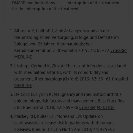
DMARD and indications
for the interruption of the treatment
1.
Albrecht K, Callhoff J, Zink A: Langzeittrends in der
rheumatologischen Versorgung. Erfolge und Defizite im
Spiegel von 25 Jahren rheumatologischer
Kerndokumentation. Z Rheumatol 2019; 78: 65–72
CrossRef
MEDLINE
2.
Listing J, Gerhold K, Zink A: The risk of infections associated
with rheumatoid arthritis, with its comorbidity and
treatment. Rheumatology (Oxford) 2013; 52: 53–61
CrossRef
MEDLINE
3.
De Cock D, Hyrich K: Malignancy and rheumatoid arthritis:
epidemiology, risk factors and management. Best Pract Res
Clin Rheumatol 2018; 32: 869–86
CrossRef
MEDLINE
4.
Mackey RH, Kuller LH, Moreland LW: Update on
cardiovascular disease risk in patients with rheumatic
diseases. Rheum Dis Clin North Am 2018; 44: 475–87