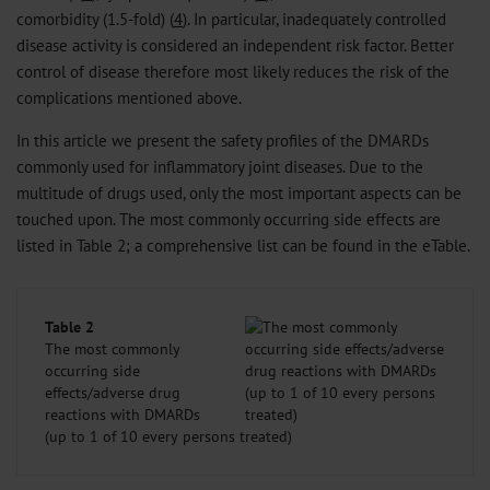
comorbidity (1.5-fold) (
4
). In particular, inadequately controlled
disease activity is considered an independent risk factor. Better
control of disease therefore most likely reduces the risk of the
complications mentioned above.
In this article we present the safety profiles of the DMARDs
commonly used for inflammatory joint diseases. Due to the
multitude of drugs used, only the most important aspects can be
touched upon. The most commonly occurring side effects are
listed in Table 2; a comprehensive list can be found in the eTable.
Table 2
The most commonly
occurring side
effects/adverse drug
reactions with DMARDs
(up to 1 of 10 every persons treated)