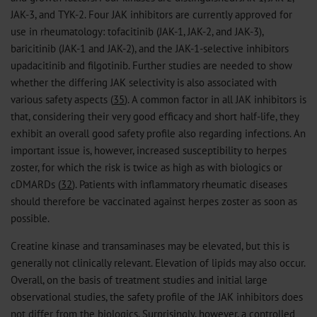
JAK-3, and TYK-2. Four JAK inhibitors are currently approved for
use in rheumatology: tofacitinib (JAK-1, JAK-2, and JAK-3),
baricitinib (JAK-1 and JAK-2), and the JAK-1-selective inhibitors
upadacitinib and filgotinib. Further studies are needed to show
whether the differing JAK selectivity is also associated with
various safety aspects (
35
). A common factor in all JAK inhibitors is
that, considering their very good efficacy and short half-life, they
exhibit an overall good safety profile also regarding infections. An
important issue is, however, increased susceptibility to herpes
zoster, for which the risk is twice as high as with biologics or
cDMARDs (
32
). Patients with inflammatory rheumatic diseases
should therefore be vaccinated against herpes zoster as soon as
possible.
Creatine kinase and transaminases may be elevated, but this is
generally not clinically relevant. Elevation of lipids may also occur.
Overall, on the basis of treatment studies and initial large
observational studies, the safety profile of the JAK inhibitors does
not differ from the biologics. Surprisingly, however, a controlled