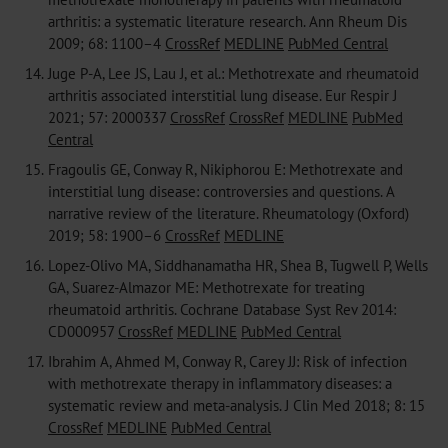
arthritis: a systematic literature research. Ann Rheum Dis
2009; 68: 1100–4
CrossRef
MEDLINE
PubMed Central
14.
Juge P-A, Lee JS, Lau J, et al.: Methotrexate and rheumatoid
arthritis associated interstitial lung disease. Eur Respir J
2021; 57: 2000337
CrossRef
CrossRef
MEDLINE
PubMed
Central
15.
Fragoulis GE, Conway R, Nikiphorou E: Methotrexate and
interstitial lung disease: controversies and questions. A
narrative review of the literature. Rheumatology (Oxford)
2019; 58: 1900–6
CrossRef
MEDLINE
16.
Lopez-Olivo MA, Siddhanamatha HR, Shea B, Tugwell P, Wells
GA, Suarez-Almazor ME: Methotrexate for treating
rheumatoid arthritis. Cochrane Database Syst Rev 2014:
CD000957
CrossRef
MEDLINE
PubMed Central
17.
Ibrahim A, Ahmed M, Conway R, Carey JJ: Risk of infection
with methotrexate therapy in inflammatory diseases: a
systematic review and meta-analysis. J Clin Med 2018; 8: 15
CrossRef
MEDLINE
PubMed Central