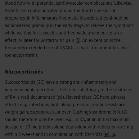
blood flow with potential cardiovascular complications. Likewise,
NSAIDs are contraindicated during the third trimester of
pregnancy. In inflammatory rheumatic disorders, they should be
administered primarily in the early stage, to relieve the symptoms
while waiting for a specific antirheumatic treatment to take
effect, or later for postarthritic pain (
5
). An exception is the
frequently extended use of NSAIDs as basic treatment for axial
spondyloarthritis.
Glucocorticoids
Glucocorticoids (GC) have a strong anti-inflammatory and
immunomodulatory effect. Their clinical efficacy in the treatment
of RA is well documented (
e6
). Nevertheless, GC have adverse
effects, e.g., infections, high blood pressure, insulin resistance,
weight gain, osteoporosis, or even Cushing’s syndrome (
e7
). GC
should therefore only be used, e.g., in RA, at an initial maximum
dosage of 30 mg prednisolone equivalent with reduction to 5 mg
within 8 weeks and in combination with DMARDs (
e8
,
6
).