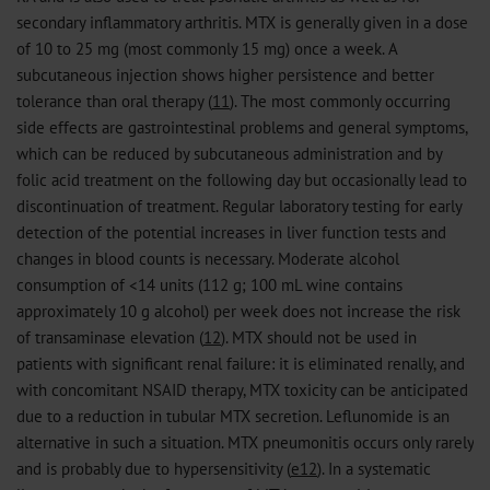
secondary inflammatory arthritis. MTX is generally given in a dose
of 10 to 25 mg (most commonly 15 mg) once a week. A
subcutaneous injection shows higher persistence and better
tolerance than oral therapy (
11
). The most commonly occurring
side effects are gastrointestinal problems and general symptoms,
which can be reduced by subcutaneous administration and by
folic acid treatment on the following day but occasionally lead to
discontinuation of treatment. Regular laboratory testing for early
detection of the potential increases in liver function tests and
changes in blood counts is necessary. Moderate alcohol
consumption of <14 units (112 g; 100 mL wine contains
approximately 10 g alcohol) per week does not increase the risk
of transaminase elevation (
12
). MTX should not be used in
patients with significant renal failure: it is eliminated renally, and
with concomitant NSAID therapy, MTX toxicity can be anticipated
due to a reduction in tubular MTX secretion. Leflunomide is an
alternative in such a situation. MTX pneumonitis occurs only rarely
and is probably due to hypersensitivity (
e12
). In a systematic