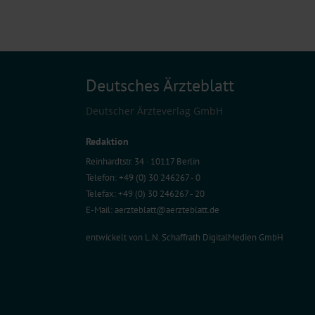
Deutsches Ärzteblatt
Deutscher Ärzteverlag GmbH
Redaktion
Reinhardtstr. 34 · 10117 Berlin
Telefon: +49 (0) 30 246267 - 0
Telefax: +49 (0) 30 246267 - 20
E-Mail:
aerzteblatt@aerzteblatt.de
entwickelt von
L.N. Schaffrath DigitalMedien GmbH