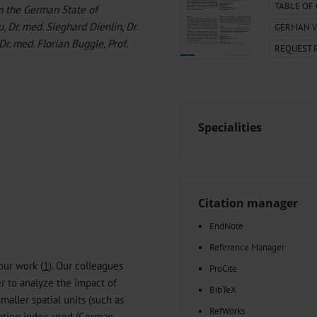
000–2023
Tranexamic Acid for Acute Bleeding in Severely Traumatized..
TABLE OF
om the German State of
artial...
The Assessment of Indications for Percutaneous Coronary...
, Dr. med. Sieghard Dienlin, Dr.
GERMAN V
on to Stop...
The Period Prevalence and In-Hospital Mortality of Centr
 Dr. med. Florian Buggle, Prof.
REQUEST 
ersion
Glomerular Filtration Rate, Albuminuria, and Reported Kidney...
..
Dermatomyofibroma on the Breast
Specialities
Citation manager
EndNote
Reference Manager
our work (
1
). Our colleagues
ProCite
er to analyze the impact of
BibTeX
maller spatial units (such as
RefWorks
ivation index used (German