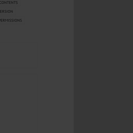
.
 CONTENTS
ERSION
al...
PERMISSIONS