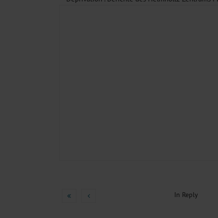
In Reply