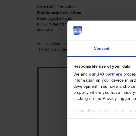
On behalf of the authors:
Prof. Dr. med. Armin J. Grau
Neurologische Klinik
Klinikum der Stadt Ludwigshafen am Rhein, Germany
graua@klilu.de
Conflict of interest statement:
Consent
The authors of the contributions declare that no conflict of in
Responsible use of your data
We and
our 148 partners
process
information on your device in o
development. You have a choice i
property where you have made yo
clicking on the Privacy trigger ic
If you allow, we would also like t
Collect information about
Identify your device by act
Find out more about how your pe