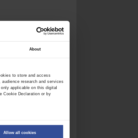
About
ookies to store and access
, audience research and services
nly applicable on this digital
e Cookie Declaration or by
ers
Allow all cookies
on
.