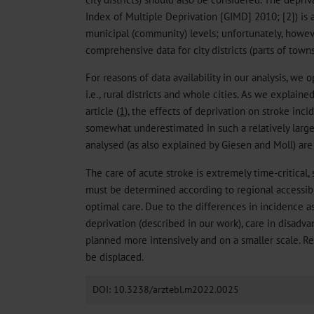
Index of Multiple Deprivation [GIMD] 2010; [2]) is av
municipal (community) levels; unfortunately, howev
comprehensive data for city districts (parts of towns
For reasons of data availability in our analysis, we o
i.e., rural districts and whole cities. As we explaine
article (
1
), the effects of deprivation on stroke in
somewhat underestimated in such a relatively large-
analysed (as also explained by Giesen and Moll) a
The care of acute stroke is extremely time-critical, 
must be determined according to regional accessibil
optimal care. Due to the differences in incidence a
deprivation (described in our work), care in disadv
planned more intensively and on a smaller scale. R
be displaced.
DOI: 10.3238/arztebl.m2022.0025