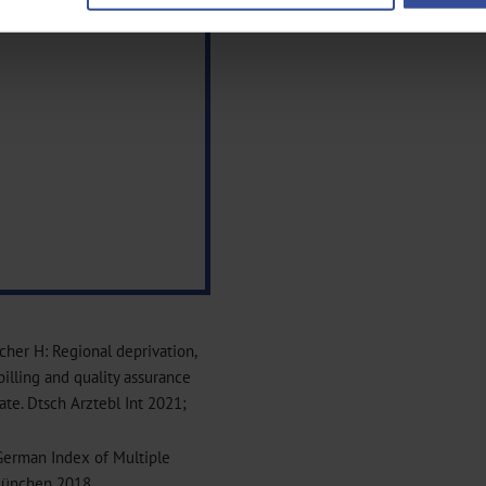
ntent and ads, to provide social media features and to analyse our traf
ur social media, advertising and analytics partners who may combine it w
hey’ve collected from your use of their services.
|
Imprint
echer H: Regional deprivation,
billing and quality assurance
te. Dtsch Arztebl Int 2021;
German Index of Multiple
München 2018.