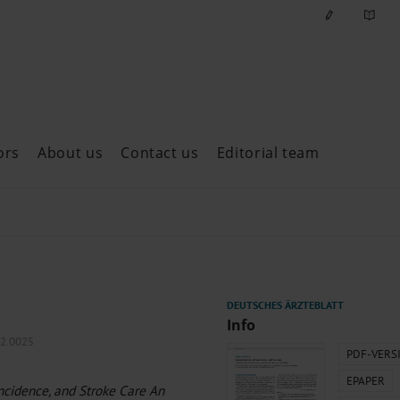
ors
About us
Contact us
Editorial team
ast issues
Info
22.0025
PDF-VERS
EPAPER
Incidence, and Stroke Care An