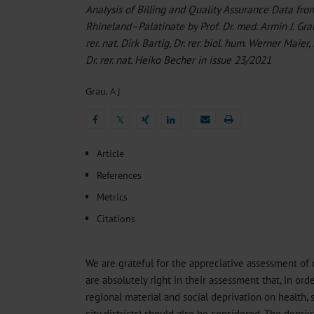
Heat- And Cold-Associated Mortality in Germany, 2
Analysis of Billing and Quality Assurance Data fr
Cannabis-Related Hospitalizations Before and After P
Rhineland–Palatinate by Prof. Dr. med. Armin J. Grau
Tobacco and Nicotine Consumption and the Motivati
rer. nat. Dirk Bartig, Dr. rer. biol. hum. Werner Maier,
Ventricular Fibrillation Following Electrical Cardiov
Dr. rer. nat. Heiko Becher in issue 23/2021
Sedation of Persons With Intellectual Disability and.
Grau, A J
𝕏
𝕏
Article
References
Metrics
Citations
We are grateful for the appreciative assessment of 
are absolutely right in their assessment that, in ord
regional material and social deprivation on health, s
city districts) should also be considered. The depr