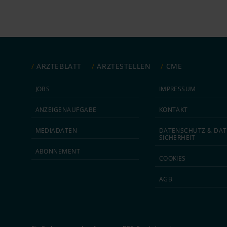
ÄRZTEBLATT
ÄRZTESTELLEN
CME
JOBS
IMPRESSUM
ANZEIGEN­AUFGABE
KONTAKT
MEDIA­DATEN
DATEN­SCHUTZ & DAT
SICHERHEIT
ABON­NEMENT
COOKIES
AGB