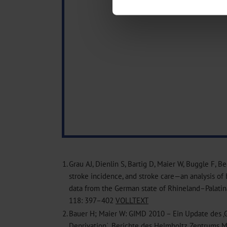
We use cookies to personalise co
about your use of our site with o
you’ve provided to them or that t
Information on data protection
1.
Grau AJ, Dienlin S, Bartig D, Maier W, Buggle F, B
stroke incidence, and stroke care—an analysis of 
data from the German state of Rhineland–Palatina
118: 397–402
VOLLTEXT
2.
Bauer H; Maier W: GIMD 2010 – Ein Update des ‚
Deprivation`. Berichte des Helmholtz Zentrums 