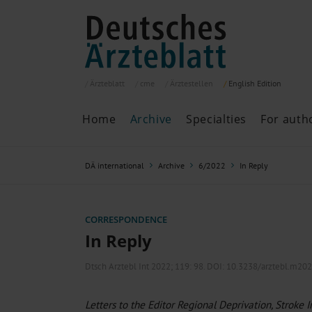
Ärzteblatt
cme
Ärztestellen
English
Edition
Home
Archive
Specialties
For auth
Archive
P
DÄ international
Archive
6/2022
In Reply
Search
Current issue
All issues
Specialties
CORRESPONDENCE
ePaper
In Reply
Dtsch Arztebl Int 2022; 119:
98
. DOI: 10.3238/arztebl.m20
Past articles
Letters to the Editor Regional Deprivation, Stroke 