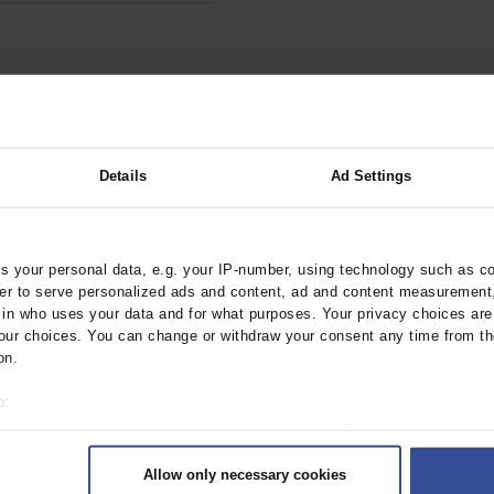
Details
Ad Settings
terest exists.
 your personal data, e.g. your IP-number, using technology such as c
rder to serve personalized ads and content, ad and content measurement
n who uses your data and for what purposes. Your privacy choices are o
ur choices. You can change or withdraw your consent any time from th
on.
o:
 your geographical location which can be accurate to within several met
ively scanning it for specific characteristics (fingerprinting)
Allow only necessary cookies
rsonal data is processed and set your preferences in the
details secti