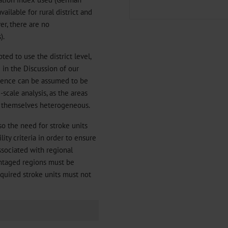
ailable for rural district and
er, there are no
).
pted to use the district level,
d in the Discussion of our
cidence can be assumed to be
scale analysis, as the areas
re themselves heterogeneous.
so the need for stroke units
ity criteria in order to ensure
ssociated with regional
antaged regions must be
equired stroke units must not