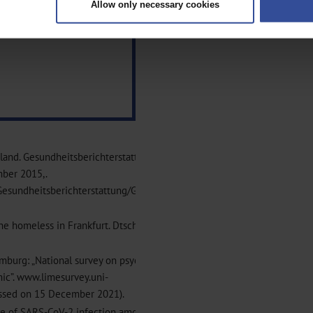
Allow only necessary cookies
rsonal data is processed and set your preferences in the
details secti
ntent and ads, to provide social media features and to analyse our traf
ur social media, advertising and analytics partners who may combine it w
hey’ve collected from your use of their services.
|
Imprint
chland. Gesundheitsberichterstattung des Bundes. Gemeinsam
mber 2015,.
esundheitsberichterstattung/GesInDtld/GesInDtld_node.html
he homeless in Frankfurt. Dtsch Arztebl Int 2021; 118: 737–8
amburg: „National survey on psychiatric and somatic health of
ic”. www.limesurvey.uni-
essed on 15 December 2021).
ence of SARS-CoV-2 infection among homeless persons in