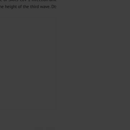
 height of the third wave. Dtsch Arztebl Int 2021; 118: