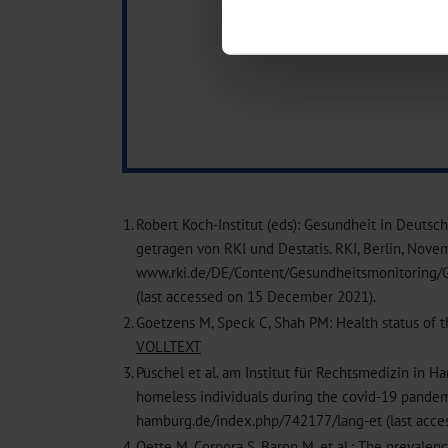
Find out more about how your pe
We use cookies to personalise co
about your use of our site with o
you’ve provided to them or that t
Information on data protection
1.
Robert Koch-Institut (eds): Gesundheit in Deuts
getragen von RKI und Destatis. RKI, Berlin, Nove
www.rki.de/DE/Content/Gesundheitsmonitoring/G
(last accessed on 15 December 2021).
2.
Goetzens M, Speck C, Shah PM: Health status of t
VOLLTEXT
3.
Püschel et al. am Institut für Rechtsmedizin in H
homeless individuals during the covid-19 pandem
hamburg.de/index.php/742177/lang-et (last acc
4.
Oette M, Corpora S, Baron M, et al.: The preval