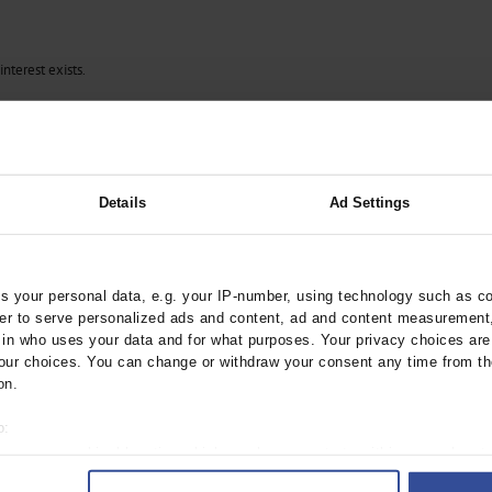
interest exists.
Details
Ad Settings
 your personal data, e.g. your IP-number, using technology such as c
rder to serve personalized ads and content, ad and content measurement
n who uses your data and for what purposes. Your privacy choices are o
ur choices. You can change or withdraw your consent any time from th
on.
o:
 your geographical location which can be accurate to within several met
ively scanning it for specific characteristics (fingerprinting)