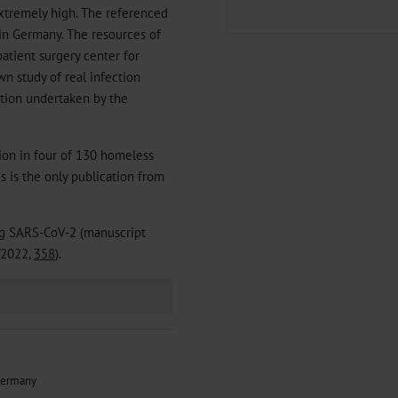
 extremely high. The referenced
 in Germany. The resources of
atient surgery center for
wn study of real infection
ection undertaken by the
ion in four of 130 homeless
his is the only publication from
ng SARS-CoV-2 (manuscript
/2022,
358
).
 Germany