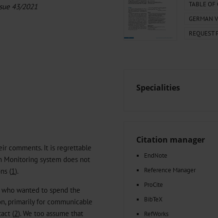
000–2023
Tranexamic Acid for Acute Bleeding in Severely Traumatized..
TABLE OF
ssue 43/2021
artial...
The Assessment of Indications for Percutaneous Coronary...
GERMAN V
on to Stop...
The Period Prevalence and In-Hospital Mortality of Centr
REQUEST 
ersion
Glomerular Filtration Rate, Albuminuria, and Reported Kidney...
..
Dermatomyofibroma on the Breast
Specialities
Citation manager
r comments. It is regrettable
EndNote
th Monitoring system does not
Reference Manager
ns (
1
).
ProCite
s who wanted to spend the
BibTeX
on, primarily for communicable
act (
2
). We too assume that
RefWorks