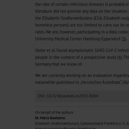
the rate of certain infectious diseases is probably
literature did not provide any data on the situation
the Elisabeth-Straßenambulanz (ESA, Elisabeth outp
homeless persons) are too limited to carry out its o
rates. We are, however, participating in a data coll
University Medical Center Hamburg-Eppendorf (
3
).
Oette et al. found asymptomatic SARS-CoV-2 infect
people in the context of a prospective study (
4
). T
Germany that we know of.
We are currently working on an evaluation regardi
meanwhile published in „Hessisches Ärzteblatt“, 06
DOI: 10.3238/arztebl.m2022.0084
On behalf of the authors
Dr. Maria Goetzens
Elisabeth-Straßenambulanz, Caritasverband Frankfurt e. V.,
dr.maria.goetzens@caritas-frankfurt.de