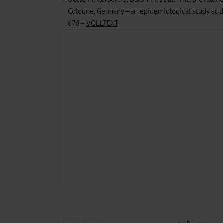
Cologne, Germany—an epidemiological study at the
678–
VOLLTEXT