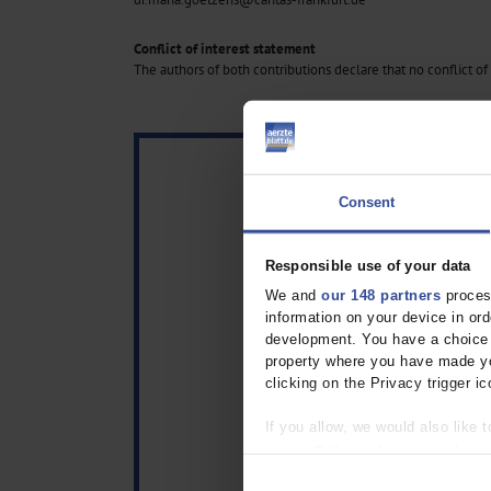
Conflict of interest statement
The authors of both contributions declare that no conflict of 
Consent
Responsible use of your data
We and
our 148 partners
process
information on your device in o
development. You have a choice i
property where you have made yo
clicking on the Privacy trigger ic
If you allow, we would also like t
Collect information about
Identify your device by act