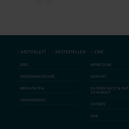
ÄRZTEBLATT
ÄRZTESTELLEN
CME
JOBS
IMPRESSUM
ANZEIGEN­AUFGABE
KONTAKT
MEDIA­DATEN
DATEN­SCHUTZ & DAT
SICHERHEIT
ABON­NEMENT
COOKIES
AGB