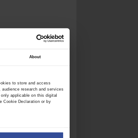
About
ookies to store and access
, audience research and services
nly applicable on this digital
e Cookie Declaration or by
ers