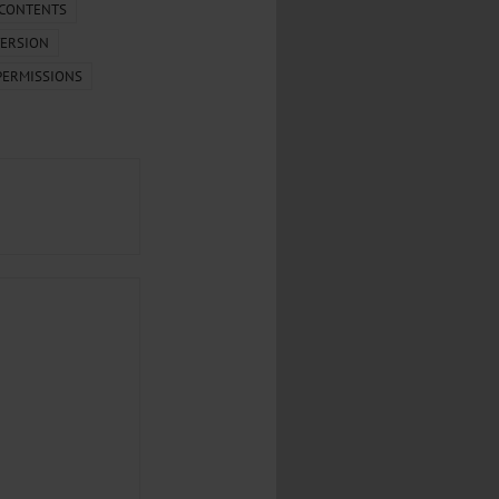
.
 CONTENTS
ERSION
al...
PERMISSIONS