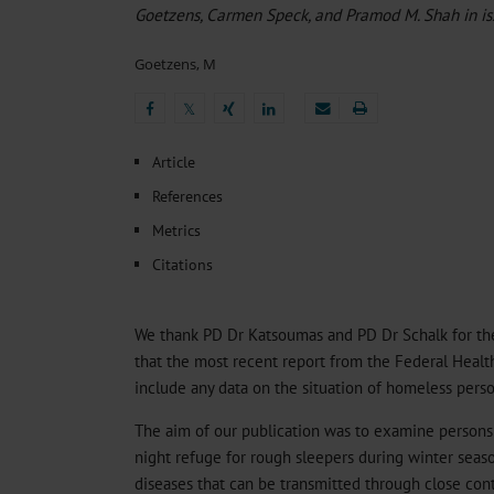
Heat- And Cold-Associated Mortality in Germany, 2
Goetzens, Carmen Speck, and Pramod M. Shah in i
Cannabis-Related Hospitalizations Before and After P
Tobacco and Nicotine Consumption and the Motivati
Goetzens, M
Ventricular Fibrillation Following Electrical Cardiov
Sedation of Persons With Intellectual Disability and.
𝕏
𝕏
Article
References
Metrics
Citations
We thank PD Dr Katsoumas and PD Dr Schalk for thei
that the most recent report from the Federal Heal
include any data on the situation of homeless perso
The aim of our publication was to examine person
night refuge for rough sleepers during winter seas
diseases that can be transmitted through close cont