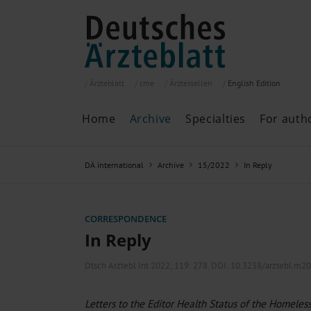
Ärzteblatt
cme
Ärztestellen
English
Edition
Home
Archive
Specialties
For auth
Archive
P
DÄ international
Archive
15/2022
In Reply
Search
Current issue
All issues
Specialties
CORRESPONDENCE
ePaper
In Reply
Dtsch Arztebl Int 2022; 119:
278
. DOI: 10.3238/arztebl.m2
Past articles
Letters to the Editor Health Status of the Homeless