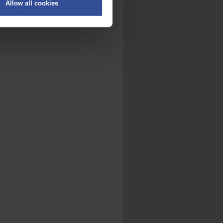
Allow all cookies
on
.
fic. We also share information
ith other information that