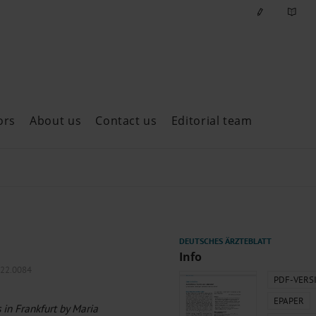
ors
About us
Contact us
Editorial team
ast issues
Info
022.0084
PDF-VERS
EPAPER
 in Frankfurt by Maria