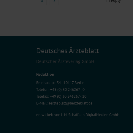
In Reply
Deutsches Ärzteblatt
Deutscher Ärzteverlag GmbH
Redaktion
Reinhardtstr. 34 · 10117 Berlin
Telefon: +49 (0) 30 246267 - 0
Telefax: +49 (0) 30 246267 - 20
E-Mail:
aerzteblatt@aerzteblatt.de
entwickelt von
L.N. Schaffrath DigitalMedien GmbH