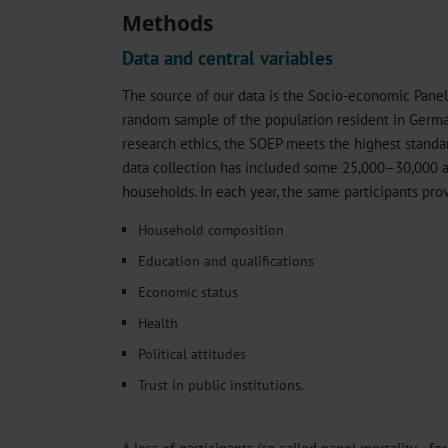
Methods
Data and central variables
The source of our data is the Socio-economic Panel
random sample of the population resident in German
research ethics, the SOEP meets the highest standar
data collection has included some 25,000–30,000 
households. In each year, the same participants pro
Household composition
Education and qualifications
Economic status
Health
Political attitudes
Trust in public institutions.
A loss of participants (so called panel mortality—fo