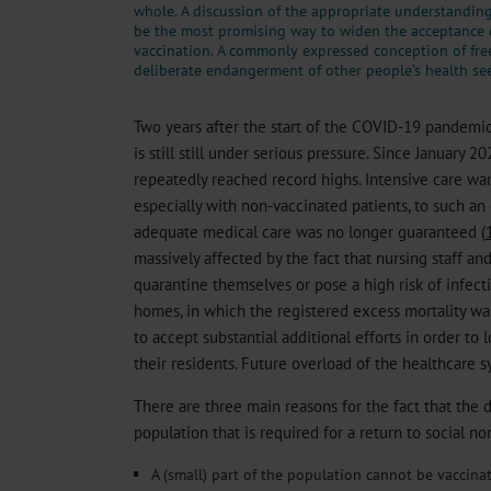
whole. A discussion of the appropriate understandin
be the most promising way to widen the acceptance
vaccination. A commonly expressed conception of fre
deliberate endangerment of other people’s health se
Two years after the start of the COVID-19 pandemi
is still still under serious pressure. Since January 
repeatedly reached record highs. Intensive care war
especially with non-vaccinated patients, to such an 
adequate medical care was no longer guaranteed (
massively affected by the fact that nursing staff an
quarantine themselves or pose a high risk of infect
homes, in which the registered excess mortality was 
to accept substantial additional efforts in order to l
their residents. Future overload of the healthcare sys
There are three main reasons for the fact that the 
population that is required for a return to social n
A (small) part of the population cannot be vaccina