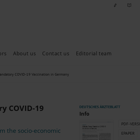
ors
About us
Contact us
Editorial team
ast issues
Mandatory COVID-19 Vaccination in Germany
ry COVID-19
Info
PDF-VERS
rom the socio-economic
EPAPER