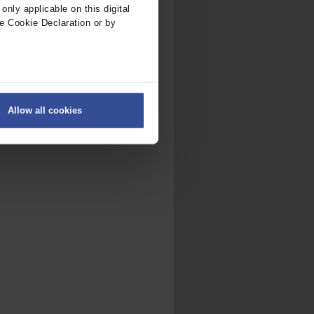
nly applicable on this digital
e Cookie Declaration or by
ers
Allow all cookies
on
.
fic. We also share information
ith other information that