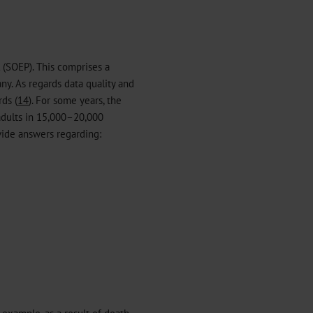
 (SOEP). This comprises a
y. As regards data quality and
ds (
14
). For some years, the
adults in 15,000–20,000
vide answers regarding:
r example, as a result of death