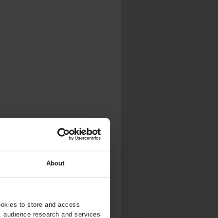
About
ookies to store and access
, audience research and services