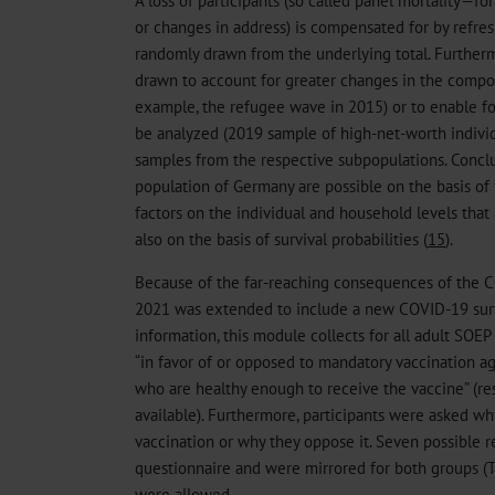
or changes in address) is compensated for by refre
randomly drawn from the underlying total. Furtherm
drawn to account for greater changes in the compos
example, the refugee wave in 2015) or to enable fo
be analyzed (2019 sample of high-net-worth individ
samples from the respective subpopulations. Conclu
population of Germany are possible on the basis of 
factors on the individual and household levels tha
also on the basis of survival probabilities (
15
).
Because of the far-reaching consequences of the 
2021 was extended to include a new COVID-19 sur
information, this module collects for all adult SOEP
“in favor of or opposed to mandatory vaccination aga
who are healthy enough to receive the vaccine” (re
available). Furthermore, participants were asked w
vaccination or why they oppose it. Seven possible 
questionnaire and were mirrored for both groups (T
were allowed.