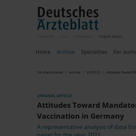
Ärzteblatt
cme
Ärztestellen
English
Edition
Home
Archive
Specialties
For auth
Archive
P
DÄ international
Archive
19/2022
Attitudes Toward 
Search
Current issue
All issues
Specialties
ORIGINAL ARTICLE
ePaper
Attitudes Toward Mandato
Vaccination in Germany
A representative analysis of data f
Past articles
panel for the year 2021