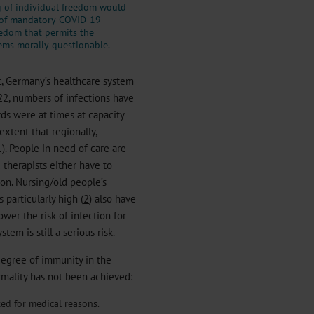
g of individual freedom would
 of mandatory COVID-19
edom that permits the
ems morally questionable.
c, Germany’s healthcare system
2022, numbers of infections have
ds were at times at capacity
extent that regionally,
1
). People in need of care are
d therapists either have to
ion. Nursing/old people’s
particularly high (
2
) also have
ower the risk of infection for
tem is still a serious risk.
degree of immunity in the
ormality has not been achieved:
ted for medical reasons.