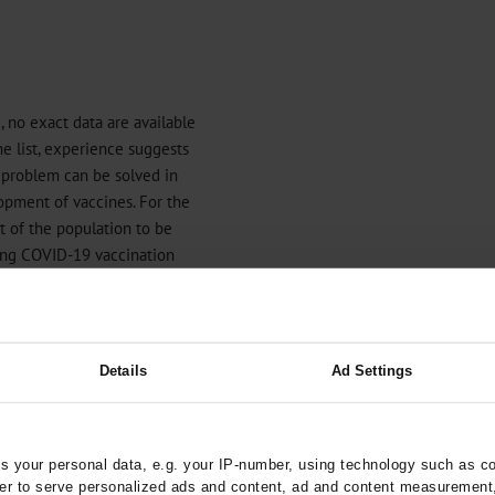
 no exact data are available
he list, experience suggests
d problem can be solved in
opment of vaccines. For the
rt of the population to be
king COVID-19 vaccination
d reach almost the entire
vaccination coverage. Legally
l. It is especially
y can be restricted for reasons
Details
Ad Settings
ific vaccination mandate for
ctors (which was similarly
, Italy, and Hungary) came into
entation is intended to be
 your personal data, e.g. your IP-number, using technology such as c
rder to serve personalized ads and content, ad and content measurement
es (
6
). Mandatory vaccination