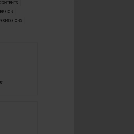
.
 CONTENTS
ERSION
al...
PERMISSIONS
gy