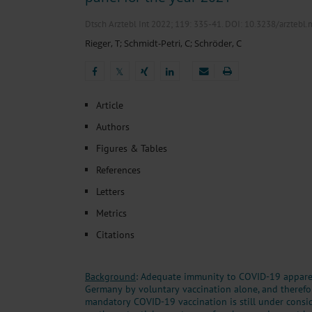
Heat- And Cold-Associated Mortality in Germany, 2
Cannabis-Related Hospitalizations Before and After P
Dtsch Arztebl Int 2022; 119:
335-41
. DOI: 10.3238/arztebl
Tobacco and Nicotine Consumption and the Motivati
Rieger, T
;
Schmidt-Petri, C
;
Schröder, C
Ventricular Fibrillation Following Electrical Cardiov
Sedation of Persons With Intellectual Disability and.
𝕏
𝕏
Article
Authors
Figures & Tables
References
Letters
Metrics
Citations
Background
: Adequate immunity to COVID-19 apparen
Germany by voluntary vaccination alone, and therefo
mandatory COVID-19 vaccination is still under consid