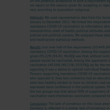
on the potential acceptance of such a requirement b
we report on the reasons given for accepting or reje
vary according to population subgroup.
Methods
: We used representative data from the Soci
January to December 2021. We linked the respondent
mandatory COVID-19 vaccination to information abo
characteristics, state of health, political attitudes, a
judicial and political systems. We analyzed these data
and multivariate statistical methods.
Results
: Just over half of the respondents (50.44% [
mandatory COVID-19 vaccination. Among the supporte
given (95.22% [94.45; 96.00]) was that, without suc
people would be vaccinated. Among the opponents 
vaccination (49.56% [48.21%; 50.92%]), by far the 
opposing it was a desire to uphold individual freed
Persons supporting mandatory COVID-19 vaccination,
who opposed it; they less commonly had an educati
were less healthy, tended to have no children, had cen
expressed more confidence in the political system. T
the two groups was that about 90% of supporters o
vaccination were themselves vaccinated, compared t
Conclusion
: The lack of consensus on this issue amon
Germany is reflected in a similar lack of consensus 