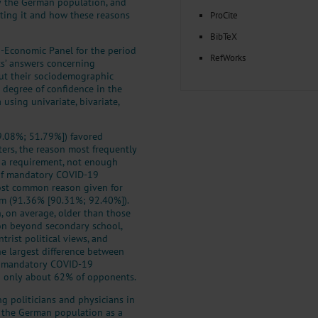
y the German population, and
cting it and how these reasons
ProCite
BibTeX
o-Economic Panel for the period
RefWorks
s’ answers concerning
ut their sociodemographic
nd degree of confidence in the
 using univariate, bivariate,
49.08%; 51.79%]) favored
rs, the reason most frequently
h a requirement, not enough
of mandatory COVID-19
most common reason given for
om (91.36% [90.31%; 92.40%]).
 on average, older than those
on beyond secondary school,
trist political views, and
he largest difference between
f mandatory COVID-19
o only about 62% of opponents.
g politicians and physicians in
in the German population as a