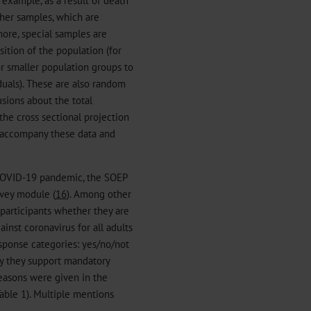
sher samples, which are
ore, special samples are
ition of the population (for
r smaller population groups to
uals). These are also random
sions about the total
the cross sectional projection
t accompany these data and
COVID-19 pandemic, the SOEP
vey module (
16
). Among other
 participants whether they are
inst coronavirus for all adults
sponse categories: yes/no/not
hy they support mandatory
reasons were given in the
able 1). Multiple mentions