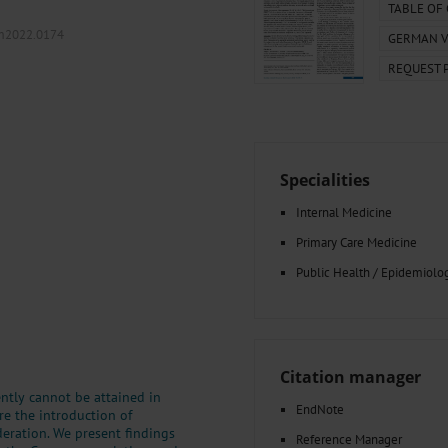
000–2023
Tranexamic Acid for Acute Bleeding in Severely Traumatized..
TABLE OF
artial...
The Assessment of Indications for Percutaneous Coronary...
.m2022.0174
GERMAN V
on to Stop...
The Period Prevalence and In-Hospital Mortality of Centr
REQUEST 
ersion
Glomerular Filtration Rate, Albuminuria, and Reported Kidney...
..
Dermatomyofibroma on the Breast
Specialities
Internal Medicine
Primary Care Medicine
Public Health / Epidemiolo
Citation manager
tly cannot be attained in
EndNote
re the introduction of
eration. We present findings
Reference Manager