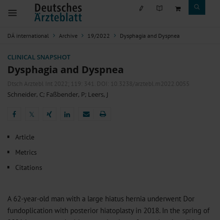
DÄ international
Archive
19/2022
Dysphagia and Dyspnea
CLINICAL SNAPSHOT
Dysphagia and Dyspnea
Dtsch Arztebl Int 2022; 119:
341
. DOI: 10.3238/arztebl.m2022.0055
Schneider, C
;
Faßbender, P
;
Leers, J
𝕏
𝕏
Article
Metrics
Citations
A 62-year-old man with a large hiatus hernia underwent Dor
fundoplication with posterior hiatoplasty in 2018. In the spring of