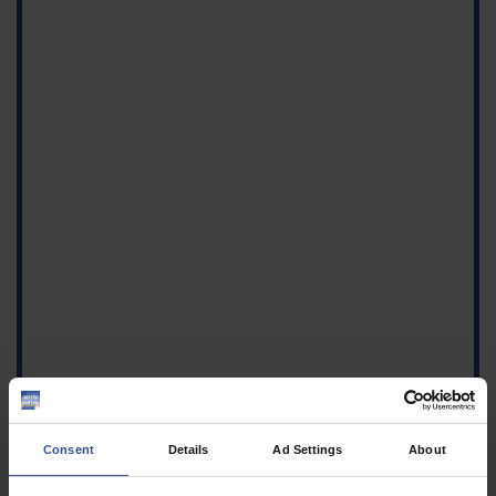
Consent
Details
Ad Settings
About