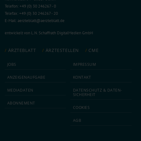
Telefon: +49 (0) 30 246267 - 0
Telefax: +49 (0) 30 246267 - 20
E-Mail:
aerzteblatt@aerzteblatt.de
entwickelt von
L.N. Schaffrath DigitalMedien GmbH
ÄRZTEBLATT
ÄRZTESTELLEN
CME
JOBS
IMPRESSUM
ANZEIGEN­AUFGABE
KONTAKT
MEDIA­DATEN
DATEN­SCHUTZ & DATEN­
SICHERHEIT
ABON­NEMENT
COOKIES
AGB