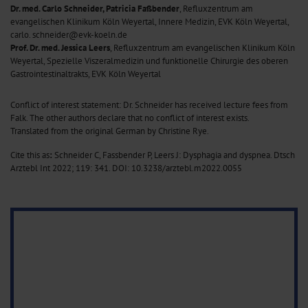
Dr. med. Carlo Schneider, Patricia Faßbender
, Refluxzentrum am
evangelischen Klinikum Köln Weyertal, Innere Medizin, EVK Köln Weyertal,
carlo. schneider@evk-koeln.de
Prof. Dr. med. Jessica Leers
, Refluxzentrum am evangelischen Klinikum Köln
Weyertal, Spezielle Viszeralmedizin und funktionelle Chirurgie des oberen
Gastrointestinaltrakts, EVK Köln Weyertal
Conflict of interest statement: Dr. Schneider has received lecture fees from
Falk. The other authors declare that no conflict of interest exists.
Translated from the original German by Christine Rye.
Cite this as
:
Schneider C, Fassbender P, Leers J: Dysphagia and dyspnea. Dtsch
Arztebl Int 2022; 119: 341.
DOI: 10.3238/arztebl.m2022.0055