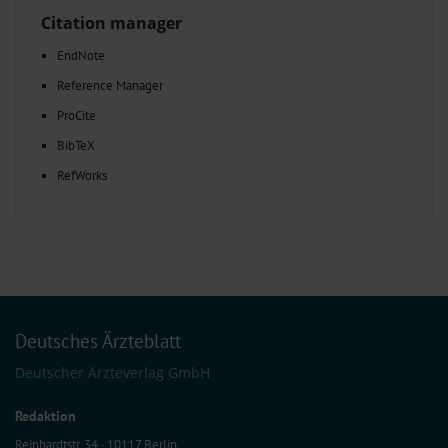
Citation manager
EndNote
Reference Manager
ProCite
BibTeX
RefWorks
Deutsches Ärzteblatt
Deutscher Ärzteverlag GmbH
Redaktion
Reinhardtstr. 34 · 10117 Berlin