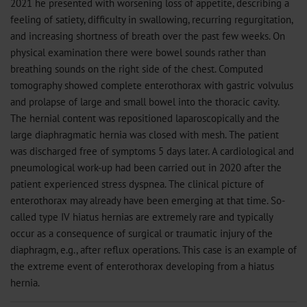
2021 he presented with worsening loss of appetite, describing a
feeling of satiety, difficulty in swallowing, recurring regurgitation,
and increasing shortness of breath over the past few weeks. On
physical examination there were bowel sounds rather than
breathing sounds on the right side of the chest. Computed
tomography showed complete enterothorax with gastric volvulus
and prolapse of large and small bowel into the thoracic cavity.
The hernial content was repositioned laparoscopically and the
large diaphragmatic hernia was closed with mesh. The patient
was discharged free of symptoms 5 days later. A cardiological and
pneumological work-up had been carried out in 2020 after the
patient experienced stress dyspnea. The clinical picture of
enterothorax may already have been emerging at that time. So-
called type IV hiatus hernias are extremely rare and typically
occur as a consequence of surgical or traumatic injury of the
diaphragm, e.g., after reflux operations. This case is an example of
the extreme event of enterothorax developing from a hiatus
hernia.