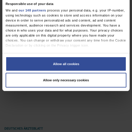
Responsible use of your data
We and
our 148 partners
process your personal data, e.g. your IP-number,
using technology such as cookies to store and access information on your
device in order to serve personalized ads and content, ad and content
measurement, audience research and services development. You have a
choice in who uses your data and for what purposes. Your privacy choices
are only applicable on this digital property where you have made your
choices. You can change or withdraw your consent any time from the Cookie
Declaration or by clicking on the Privacy trigger icon.
If you allow, we would also like to:
Collect information about your geographical location which can be
Allow all cookies
accurate to within several meters
Identify your device by actively scanning it for specific characteristics
(fingerprinting)
Allow only necessary cookies
Find out more about how your personal data is processed and set your
preferences in the
details section
.
Dysphagia and Dyspnea
We use cookies to personalise content and ads, to provide social media
features and to analyse our traffic. We also share information about your use
of our site with our social media, advertising and analytics partners who may
combine it with other information that you’ve provided to them or that they’ve
collected from your use of their services.
Information on data protection
|
Imprint