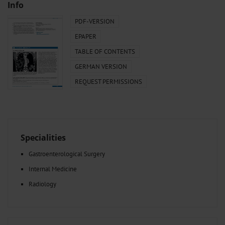
Info
PDF-VERSION
EPAPER
TABLE OF CONTENTS
GERMAN VERSION
REQUEST PERMISSIONS
Specialities
Gastroenterological Surgery
Internal Medicine
Radiology