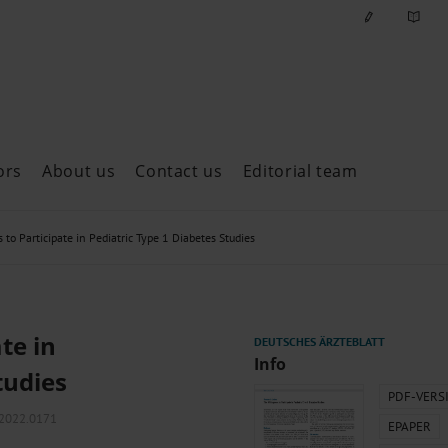
ors
About us
Contact us
Editorial team
ast issues
to Participate in Pediatric Type 1 Diabetes Studies
te in
Info
tudies
PDF-VERS
m2022.0171
EPAPER