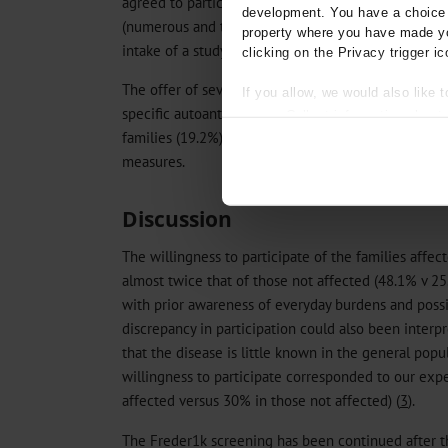
agreed to participate in the study (47.6%) in spite o
development. You have a choice i
(numerous and time-intensive follow up appointment
property where you have made yo
intake of a study drug, in some cases covering long 
clicking on the Privacy trigger ic
The offer of several follow-up examinations for th
If you allow, we would also like t
specific autoantibodies (without intervention) was 
Collect information about
families (19.2%). 105 of the 317 pairs of parents (3
Identify your device by act
Find out more about how your pe
measures.
We use cookies to personalise co
Discussion
about your use of our site with o
you’ve provided to them or that t
The willingness to participate of the families affec
Information on data protection
almost twice that of those not affected (48.1% v 25
with prior awareness of everyday burdens and possi
discrepancy in participation could also been interpr
that the disease is little known in the general popul
willingness to participate corresponded to our exp
affected versus 30% in those not affected) (
3
).
The Freder1k screening has been continued after t