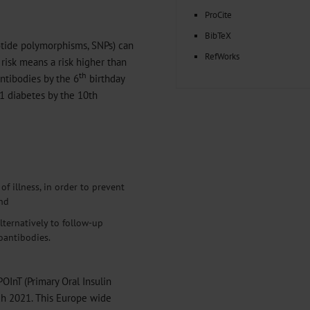
ProCite
BibTeX
otide polymorphisms, SNPs) can
RefWorks
 risk means a risk higher than
th
ntibodies by the 6
birthday
 1 diabetes by the 10th
f illness, in order to prevent
and
lternatively to follow-up
oantibodies.
POInT (Primary Oral Insulin
ch 2021. This Europe wide