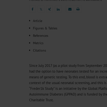
Heat- And Cold-Associated Mortality in Germany, 2
Cannabis-Related Hospitalizations Before and After P
𝕏
Tobacco and Nicotine Consumption and the Motivati
𝕏
Ventricular Fibrillation Following Electrical Cardiov
Article
Sedation of Persons With Intellectual Disability and.
Figures & Tables
References
Metrics
Citations
Since July 2017 (as a pilot study from September 2
had the option to have neonates tested for an incre
means of genetic testing. To this end, blood is extr
context of the usual neonatal screening, and this is
“Freder1k Study” is an initiative by the Global Plat
Autoimmune Diabetes (GPPAD) and is funded by th
Charitable Trust.