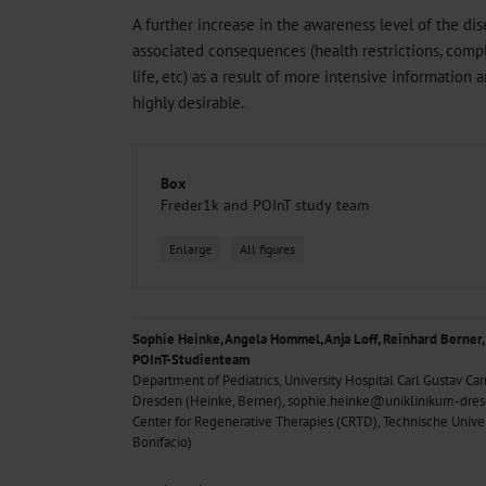
A further increase in the awareness level of the dis
associated consequences (health restrictions, compl
life, etc) as a result of more intensive informatio
highly desirable.
Box
Freder1k and POInT study team
Enlarge
All figures
Sophie Heinke, Angela Hommel, Anja Loff, Reinhard Berner,
POInT-Studienteam
Department of Pediatrics, University Hospital Carl Gustav Car
Dresden (Heinke, Berner), sophie.heinke@uniklinikum-dre
Center for Regenerative Therapies (CRTD), Technische Unive
Bonifacio)