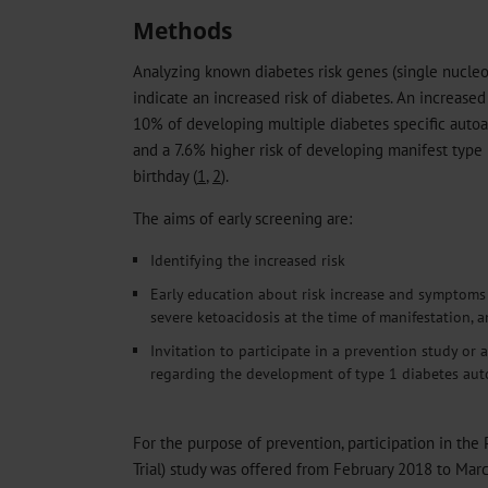
Methods
Analyzing known diabetes risk genes (single nucle
indicate an increased risk of diabetes. An increased
10% of developing multiple diabetes specific autoa
and a 7.6% higher risk of developing manifest type
birthday (
1
,
2
).
The aims of early screening are:
Identifying the increased risk
Early education about risk increase and symptoms o
severe ketoacidosis at the time of manifestation, 
Invitation to participate in a prevention study or a
regarding the development of type 1 diabetes aut
For the purpose of prevention, participation in the 
Trial) study was offered from February 2018 to Mar