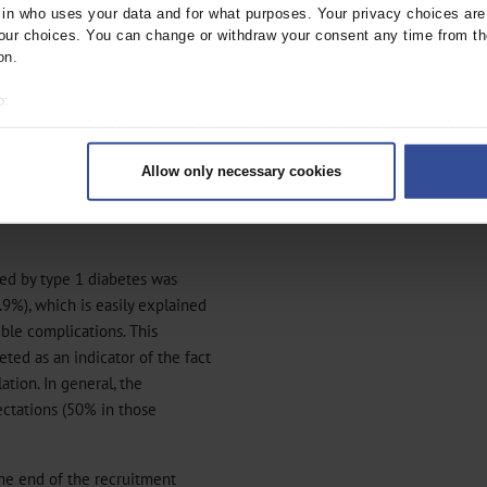
f the effort involved
n who uses your data and for what purposes. Your privacy choices are o
s, regular venipuncture, daily
ur choices. You can change or withdraw your consent any time from th
distances to attend, etc).
on.
e development of diabetes
o:
taken up by 61 of the 317
 your geographical location which can be accurate to within several met
3%) declined any further
ively scanning it for specific characteristics (fingerprinting)
Allow only necessary cookies
rsonal data is processed and set your preferences in the
details secti
ntent and ads, to provide social media features and to analyse our traf
ur social media, advertising and analytics partners who may combine it w
hey’ve collected from your use of their services.
ted by type 1 diabetes was
|
Imprint
.9%), which is easily explained
ble complications. This
eted as an indicator of the fact
ation. In general, the
ectations (50% in those
he end of the recruitment