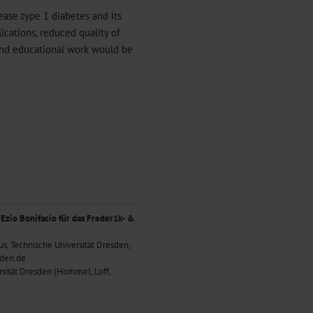
ease type 1 diabetes and its
ications, reduced quality of
n and educational work would be
 Ezio Bonifacio für das Freder1k- &
us, Technische Universität Dresden,
sden.de
rsität Dresden (Hommel, Loff,