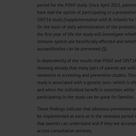
period for the POInT study. Since April 2021, parents
have had the option of participating in a prevention 
SINT1A study (Supplementation with B. Infantis for 
On the basis of daily administration of the probiotic
the first year of life the study will investigate whe
immune system are beneficially affected and wheth
autoantibodies can be prevented (
5
).
In dependently of the results that POInT and SINT1A 
showing already that many pairs of parents are willi
newborns in screening and prevention studies. This
study is associated with a genetic test—which is o
and when the individual benefit is uncertain, while 
participating in the study can be great for families.
These findings indicate that laborious prevention a
be implemented as early as in the neonatal period i
that parents can understand and if they are accomp
access consultation services.