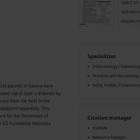
000–2023
Tranexamic Acid for Acute Bleeding in Severely Traumatized..
TABLE OF
artial...
The Assessment of Indications for Percutaneous Coronary...
GERMAN V
on to Stop...
The Period Prevalence and In-Hospital Mortality of Centr
REQUEST 
ersion
Glomerular Filtration Rate, Albuminuria, and Reported Kidney...
..
Dermatomyofibroma on the Breast
Specialities
Endocrinology / Diabetolog
Pediatrics and Neonatology
Public Health / Epidemiolo
016) parents in Saxony have
ased risk of type 1 diabetes by
acted from the heel in the
 analyzed separately. This
form for the Prevention of
Citation manager
e US foundation Helmsley
EndNote
Reference Manager