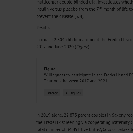
multicenter double blinded trial investigates whethe
th
insulin versus placebo from the 7
month of life to
prevent the disease (
3
,
4
).
Results
In total, 42 804 children attended the Freder1k sc
2017 and June 2020 (
Figure
).
Figure
Willingness to participate in the Freder1k and 
Thuringia between 2017 and 2021
Enlarge
All figures
In 2019 alone, 22 873 parent couples in Saxony rece
the Freder1k screening via cooperating maternity cl
total number of 34 491 live births*, 66% of babies