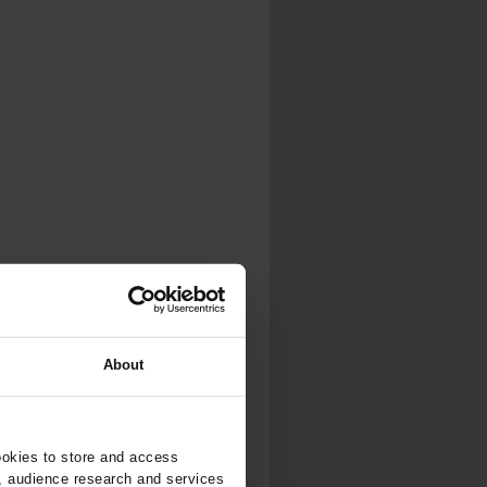
About
ookies to store and access
, audience research and services