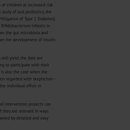
 of children at increased risk
study of oral probiotics, the
Mitigation of Type 1 Diabetes).
 Bifidobacterium infantis in
ther the gut microbiota and
er the development of insulin
will yield, the date are
ng to participate with their
 is also the case when the
ften regarded with skepticism—
the individual effort in
nd intervention projects can
f they are relevant in ways
anied by detailed and easy