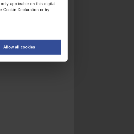
nly applicable on this digital
e Cookie Declaration or by
ers
Allow all cookies
on
.
fic. We also share information
ith other information that