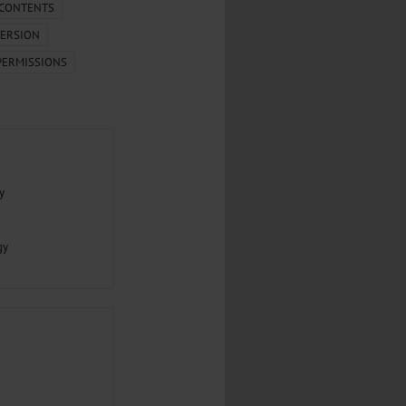
.
 CONTENTS
ERSION
al...
PERMISSIONS
y
gy