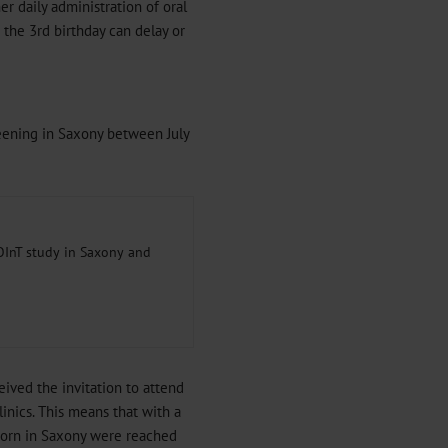
r daily administration of oral
 the 3rd birthday can delay or
reening in Saxony between July
POInT study in Saxony and
ived the invitation to attend
inics. This means that with a
 born in Saxony were reached