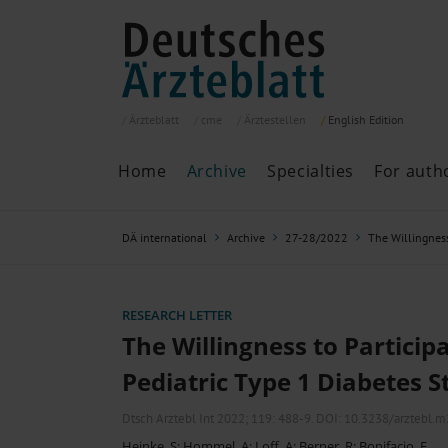
Ärzteblatt
cme
Ärztestellen
English
Edition
Home
Archive
Specialties
For auth
Archive
P
DÄ international
Archive
27-28/2022
The Willingness 
Search
Current issue
All issues
Specialties
RESEARCH LETTER
ePaper
The Willingness to Participa
Pediatric Type 1 Diabetes S
Past articles
Dtsch Arztebl Int 2022; 119:
488-9
. DOI: 10.3238/arztebl.
Heinke, S
;
Hommel, A
;
Loff, A
;
Berner, R
;
Bonifacio, E