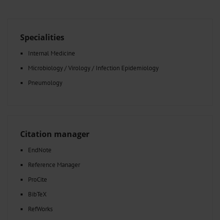
Specialities
Internal Medicine
Microbiology / Virology / Infection Epidemiology
Pneumology
Citation manager
EndNote
Reference Manager
ProCite
BibTeX
RefWorks