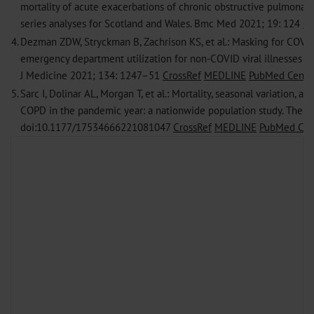
mortality of acute exacerbations of chronic obstructive pulmonary
series analyses for Scotland and Wales. Bmc Med 2021; 19: 124
Cr
4.
Dezman ZDW, Stryckman B, Zachrison KS, et al.: Masking for COVID
emergency department utilization for non-COVID viral illnesses an
J Medicine 2021; 134: 1247–51
CrossRef
MEDLINE
PubMed Centra
5.
Sarc I, Dolinar AL, Morgan T, et al.: Mortality, seasonal variation, a
COPD in the pandemic year: a nationwide population study. Ther A
doi:10.1177/17534666221081047
CrossRef
MEDLINE
PubMed Cen