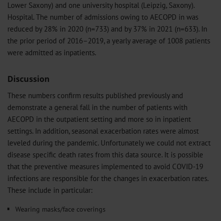
Lower Saxony) and one university hospital (Leipzig, Saxony).
Hospital. The number of admissions owing to AECOPD in was
reduced by 28% in 2020 (n=733) and by 37% in 2021 (n=633). In
the prior period of 2016–2019, a yearly average of 1008 patients
were admitted as inpatients.
Discussion
These numbers confirm results published previously and
demonstrate a general fall in the number of patients with
AECOPD in the outpatient setting and more so in inpatient
settings. In addition, seasonal exacerbation rates were almost
leveled during the pandemic. Unfortunately we could not extract
disease specific death rates from this data source. It is possible
that the preventive measures implemented to avoid COVID-19
infections are responsible for the changes in exacerbation rates.
These include in particular:
Wearing masks/face coverings