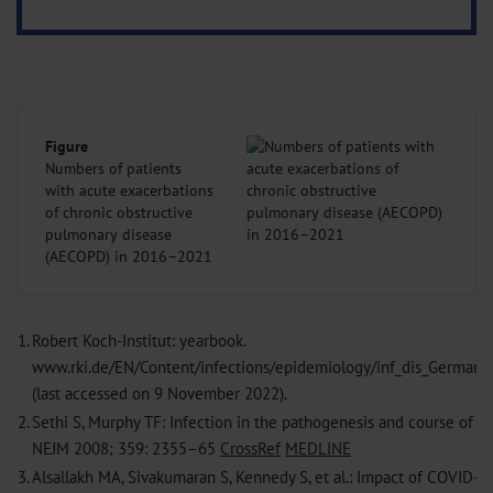
Figure
Numbers of patients
with acute exacerbations
of chronic obstructive
pulmonary disease
(AECOPD) in 2016–2021
1.
Robert Koch-Institut: yearbook.
www.rki.de/EN/Content/infections/epidemiology/inf_dis_German
(last accessed on 9 November 2022).
2.
Sethi S, Murphy TF: Infection in the pathogenesis and course of c
NEJM 2008; 359: 2355–65
CrossRef
MEDLINE
3.
Alsallakh MA, Sivakumaran S, Kennedy S, et al.: Impact of COVID-