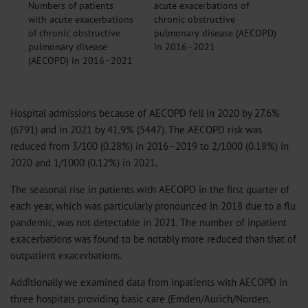
Numbers of patients
with acute exacerbations
of chronic obstructive
pulmonary disease
(AECOPD) in 2016–2021
Hospital admissions because of AECOPD fell in 2020 by 27.6%
(6791) and in 2021 by 41.9% (5447). The AECOPD risk was
reduced from 3/100 (0.28%) in 2016–2019 to 2/1000 (0.18%) in
2020 and 1/1000 (0.12%) in 2021.
The seasonal rise in patients with AECOPD in the first quarter of
each year, which was particularly pronounced in 2018 due to a flu
pandemic, was not detectable in 2021. The number of inpatient
exacerbations was found to be notably more reduced than that of
outpatient exacerbations.
Additionally we examined data from inpatients with AECOPD in
three hospitals providing basic care (Emden/Aurich/Norden,