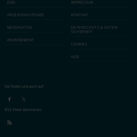
JOBS
IMPRESSUM
ANZEIGEN­AUFGABE
KONTAKT
MEDIA­DATEN
DATEN­SCHUTZ & DATEN­
SICHERHEIT
ABON­NEMENT
COOKIES
AGB
Sie finden uns auch auf:
RSS-Feed abonnieren: