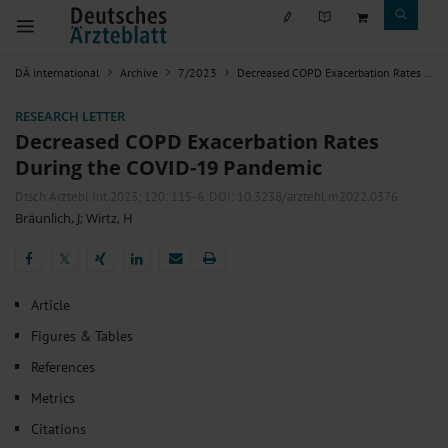
DÄ international
Archive
7/2023
Decreased COPD Exacerbation Rates During the COVID-19 Pandemic
RESEARCH LETTER
Decreased COPD Exacerbation Rates
During the COVID-19 Pandemic
Dtsch Arztebl Int 2023; 120:
115-6
. DOI: 10.3238/arztebl.m2022.0376
Bräunlich, J
;
Wirtz, H
𝕏
𝕏
Article
Figures & Tables
References
Metrics
Citations