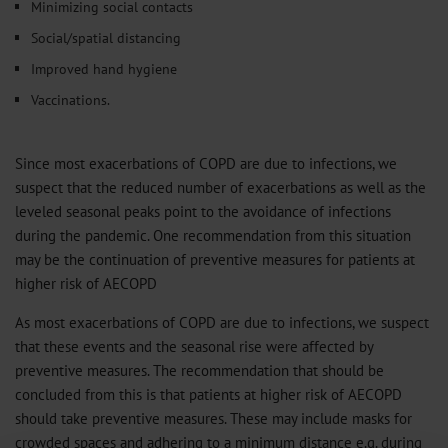
Minimizing social contacts
Social/spatial distancing
Improved hand hygiene
Vaccinations.
Since most exacerbations of COPD are due to infections, we
suspect that the reduced number of exacerbations as well as the
leveled seasonal peaks point to the avoidance of infections
during the pandemic. One recommendation from this situation
may be the continuation of preventive measures for patients at
higher risk of AECOPD
As most exacerbations of COPD are due to infections, we suspect
that these events and the seasonal rise were affected by
preventive measures. The recommendation that should be
concluded from this is that patients at higher risk of AECOPD
should take preventive measures. These may include masks for
crowded spaces and adhering to a minimum distance e.g. during