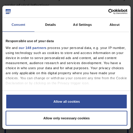
peaks of viral infections.
PD Dr. med. habil. Jens Bräunlich, Prof. Dr. med. Hubert Wirtz
Consent
Details
Ad Settings
About
Abteilung für Pneumologie, Universität Leipzig
highflow@web.de
Responsible use of your data
Conflict of interest statement
We and
our 148 partners
process your personal data, e.g. your IP-number,
The authors declare that no conflict of interest exists.
using technology such as cookies to store and access information on your
device in order to serve personalized ads and content, ad and content
Manuscript received on 25 August 2022, revised version accepted on 8
measurement, audience research and services development. You have a
choice in who uses your data and for what purposes. Your privacy choices
November 2022.
are only applicable on this digital property where you have made your
choices. You can change or withdraw your consent any time from the Cookie
Translated from the original German by Birte Twisselmann, PhD.
Declaration or by clicking on the Privacy trigger icon.
Cite this as:
If you allow, we would also like to:
Bräunlich J, Wirtz H: Decreased COPD exacerbation rates during the COVID-
Collect information about your geographical location which can be
Allow all cookies
19 pandemic. Dtsch Arztebl Int 2023; 120: 115–6.
accurate to within several meters
Identify your device by actively scanning it for specific characteristics
DOI: 10.3238/arztebl.m2022.0376
(fingerprinting)
Allow only necessary cookies
Find out more about how your personal data is processed and set your
preferences in the
details section
.