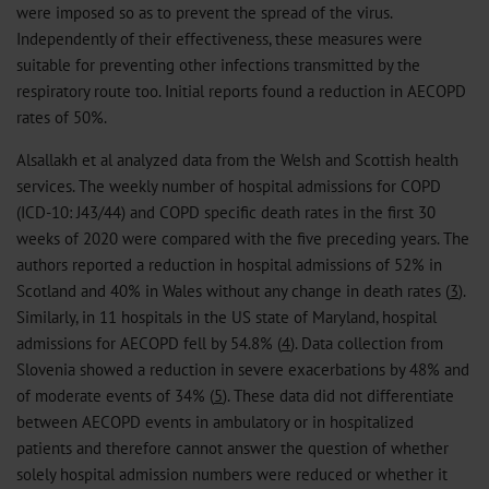
were imposed so as to prevent the spread of the virus.
Independently of their effectiveness, these measures were
suitable for preventing other infections transmitted by the
respiratory route too. Initial reports found a reduction in AECOPD
rates of 50%.
Alsallakh et al analyzed data from the Welsh and Scottish health
services. The weekly number of hospital admissions for COPD
(ICD-10: J43/44) and COPD specific death rates in the first 30
weeks of 2020 were compared with the five preceding years. The
authors reported a reduction in hospital admissions of 52% in
Scotland and 40% in Wales without any change in death rates (
3
).
Similarly, in 11 hospitals in the US state of Maryland, hospital
admissions for AECOPD fell by 54.8% (
4
). Data collection from
Slovenia showed a reduction in severe exacerbations by 48% and
of moderate events of 34% (
5
). These data did not differentiate
between AECOPD events in ambulatory or in hospitalized
patients and therefore cannot answer the question of whether
solely hospital admission numbers were reduced or whether it