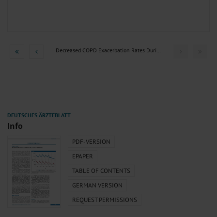
Decreased COPD Exacerbation Rates During the COVID-19...
Info
PDF-VERSION
EPAPER
TABLE OF CONTENTS
GERMAN VERSION
REQUEST PERMISSIONS