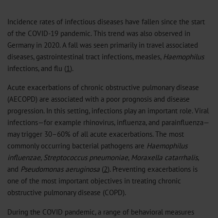
Incidence rates of infectious diseases have fallen since the start
of the COVID-19 pandemic. This trend was also observed in
Germany in 2020. A fall was seen primarily in travel associated
diseases, gastrointestinal tract infections, measles,
Haemophilus
infections, and flu (
1
).
Acute exacerbations of chronic obstructive pulmonary disease
(AECOPD) are associated with a poor prognosis and disease
progression. In this setting, infections play an important role. Viral
infections—for example rhinovirus, influenza, and parainfluenza—
may trigger 30–60% of all acute exacerbations. The most
commonly occurring bacterial pathogens are
Haemophilus
influenzae
,
Streptococcus pneumoniae
,
Moraxella catarrhalis
,
and
Pseudomonas aeruginosa
(
2
). Preventing exacerbations is
one of the most important objectives in treating chronic
obstructive pulmonary disease (COPD).
During the COVID pandemic, a range of behavioral measures