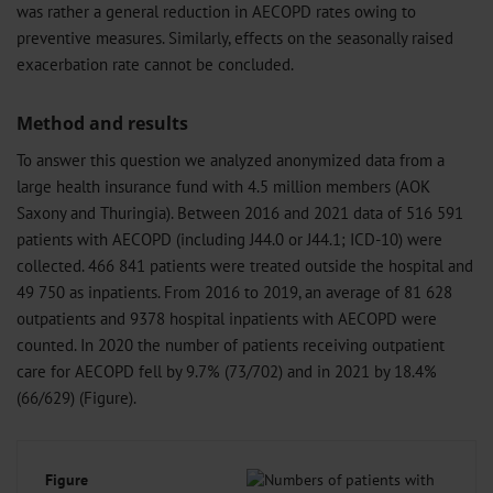
was rather a general reduction in AECOPD rates owing to
preventive measures. Similarly, effects on the seasonally raised
exacerbation rate cannot be concluded.
Method and results
To answer this question we analyzed anonymized data from a
large health insurance fund with 4.5 million members (AOK
Saxony and Thuringia). Between 2016 and 2021 data of 516 591
patients with AECOPD (including J44.0 or J44.1; ICD-10) were
collected. 466 841 patients were treated outside the hospital and
49 750 as inpatients. From 2016 to 2019, an average of 81 628
outpatients and 9378 hospital inpatients with AECOPD were
counted. In 2020 the number of patients receiving outpatient
care for AECOPD fell by 9.7% (73/702) and in 2021 by 18.4%
(66/629) (Figure).
Figure