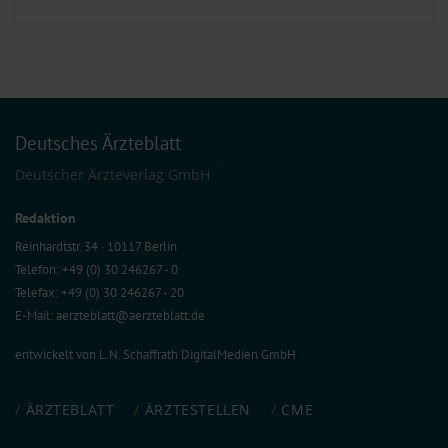
Deutsches Ärzteblatt
Deutscher Ärzteverlag GmbH
Redaktion
Reinhardtstr. 34 · 10117 Berlin
Telefon: +49 (0) 30 246267 - 0
Telefax: +49 (0) 30 246267 - 20
E-Mail:
aerzteblatt@aerzteblatt.de
entwickelt von
L.N. Schaffrath DigitalMedien GmbH
ÄRZTEBLATT
ÄRZTESTELLEN
CME